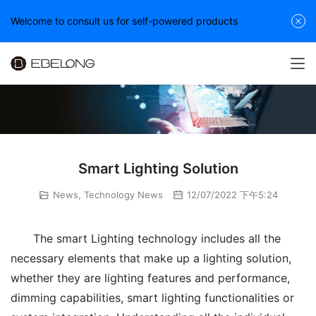
Welcome to consult us for self-powered products
Smart Lighting Solution
News
,
Technology News
12/07/2022 下午5:24
The smart Lighting technology includes all the 
necessary elements that make up a lighting solution, 
whether they are lighting features and performance, 
dimming capabilities, smart lighting functionalities or 