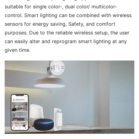
suitable for single color-, dual color/ multicolor-
control. Smart lighting can be combined with wireless 
sensors for energy saving, Safety, and comfort 
purposes. Due to the reliable wireless setup, the user 
can easily alter and reprogram smart lighting at any 
given time.