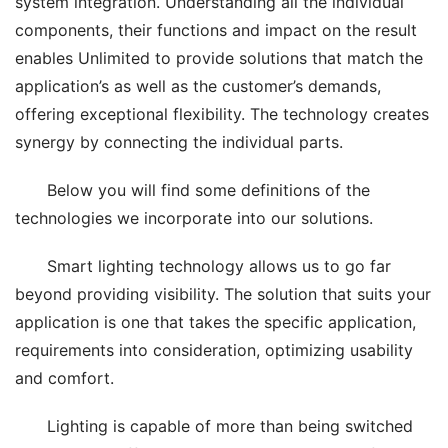
system integration. Understanding all the individual 
components, their functions and impact on the result 
enables Unlimited to provide solutions that match the 
application’s as well as the customer’s demands, 
offering exceptional flexibility. The technology creates 
synergy by connecting the individual parts.
Below you will find some definitions of the 
technologies we incorporate into our solutions.
Smart lighting technology allows us to go far 
beyond providing visibility. The solution that suits your 
application is one that takes the specific application, 
requirements into consideration, optimizing usability 
and comfort.
Lighting is capable of more than being switched 