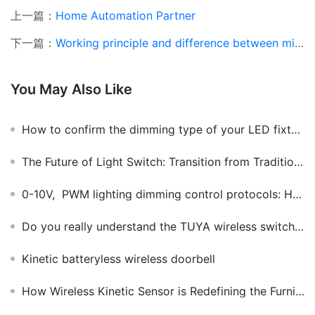
上一篇：
Home Automation Partner
下一篇：
Working principle and difference between microwave induction and infrared induction
You May Also Like
How to confirm the dimming type of your LED fixture?
The Future of Light Switch: Transition from Traditional to Smart​
0-10V, PWM lighting dimming control protocols: How to choose the right one?
Do you really understand the TUYA wireless switch pasting smart applications
Kinetic batteryless wireless doorbell
How Wireless Kinetic Sensor is Redefining the Furniture Lighting Industry