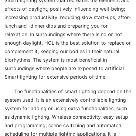
Smart lighting system that recreates the elements and 
effects of daylight, positively influencing well-being; 
increasing productivity; reducing slow start-ups, after-
lunch and -dinner dips and preparing you for 
relaxation. In surroundings where there is no or not 
enough daylight, HCL is the best solution to replace or 
complement it, keeping our bodies in their natural 
biorhythms. The system is most beneficial in 
surroundings where people are exposed to artificial 
Smart lighting for extensive periods of time.
The functionalities of smart lighting depend on the 
system used. It is an extensively controllable lighting 
system for adding or using extra functionalities, such 
as dynamic lighting. Wireless connectivity, easy setup 
and programming, scene switching and automated 
scheduling for multiple lighting applications. It is 