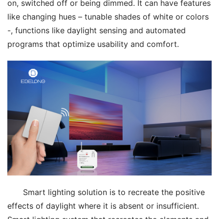
on, switched off or being dimmed. It can have features 
like changing hues – tunable shades of white or colors 
-, functions like daylight sensing and automated 
programs that optimize usability and comfort.
Smart lighting solution is to recreate the positive 
effects of daylight where it is absent or insufficient. 