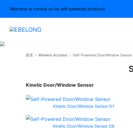
Welcome to consult us for self-powered products
首页
Wireless Actuator
Self-Powered Door/Window Sensor
S
Kinetic Door/Window Sensor
Kinetic Door/Window Sensor D1
Kinetic Door/Window Sensor D8