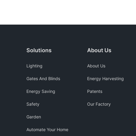
Solutions
About Us
Lighting
About Us
Gates And Blinds
Energy Harvesting
Energy Saving
Patents
Safety
Our Factory
Garden
Automate Your Home