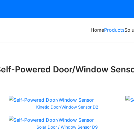
Home
Products
Solu
elf-Powered Door/Window Sens
Kinetic Door/Window Sensor D2
Solar Door / Window Sensor D9