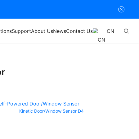
tions
Support
About Us
News
Contact Us
CN
or
Kinetic Door/Window Sensor D4