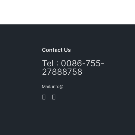
Contact Us
Tel : 0086-755-
27888758
Mail: info@