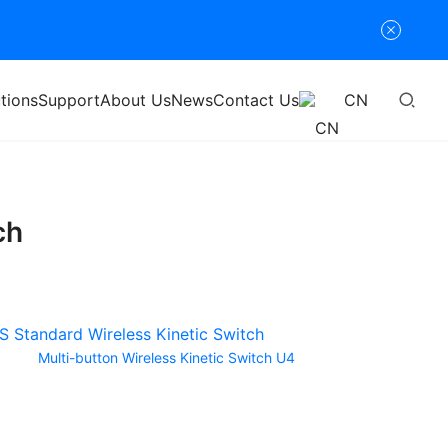
tions
Support
About Us
News
Contact Us
CN
ch
Multi-button Wireless Kinetic Switch U4