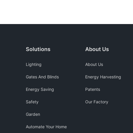
Solutions
About Us
Lighting
About Us
Gates And Blinds
Energy Harvesting
Energy Saving
Patents
Safety
Our Factory
Garden
Automate Your Home