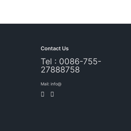
Contact Us
Tel : 0086-755-
27888758
Mail: info@