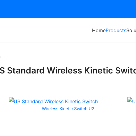
Home
Products
Solu
h
S Standard Wireless Kinetic Swit
Wireless Kinetic Switch U2