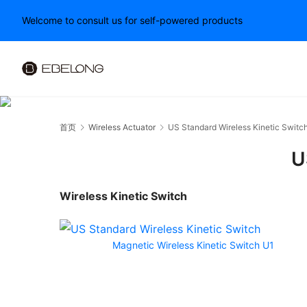
Welcome to consult us for self-powered products
首页
Wireless Actuator
US Standard Wireless Kinetic Switc
U
Wireless Kinetic Switch
Magnetic Wireless Kinetic Switch U1