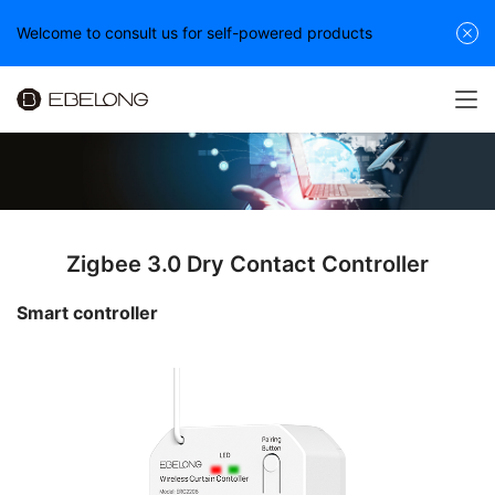
Welcome to consult us for self-powered products
Zigbee 3.0 Dry Contact Controller
Smart controller