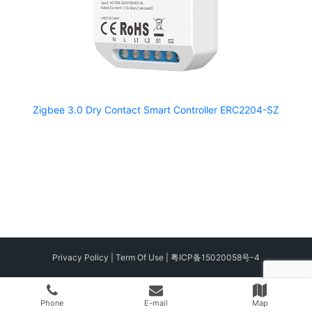
Zigbee 3.0 Dry Contact Smart Controller ERC2204-SZ
Privacy Policy
|
Term Of Use
|
粤ICP备15020058号-4
Phone
E-mail
Map