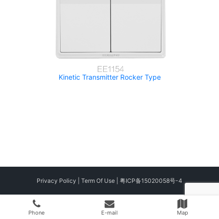
Kinetic Transmitter Rocker Type
Privacy Policy
|
Term Of Use
|
粤ICP备15020058号-4
Phone
E-mail
Map