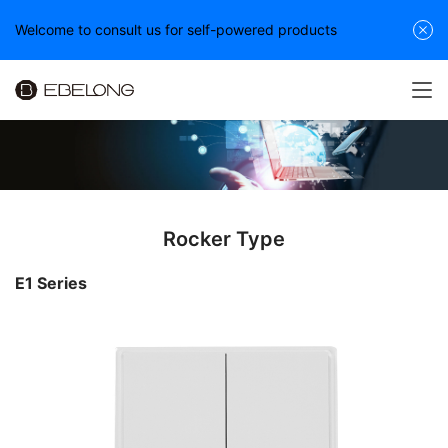
Welcome to consult us for self-powered products
Rocker Type
E1 Series