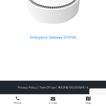
Emergency Gateway ECH108
Privacy Policy
|
Term Of Use
|
粤ICP备15020058号-4
Phone
E-mail
Map