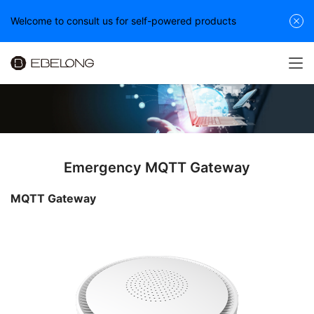
Welcome to consult us for self-powered products
Emergency MQTT Gateway
MQTT Gateway