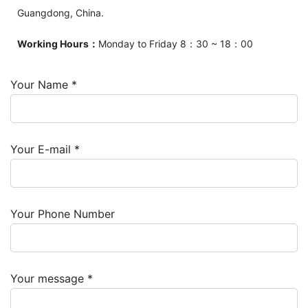
Guangdong, China.
Working Hours：
Monday to Friday 8：30 ~ 18：00
Your Name *
Your E-mail *
Your Phone Number
Your message *