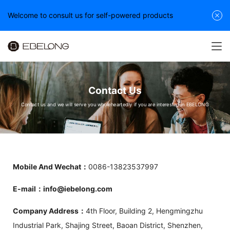
Welcome to consult us for self-powered products
Contact Us
Contact us and we will serve you wholeheartedly if you are interested in EBELONG
Mobile And Wechat：
0086-13823537997
E-mail：info@iebelong.com
Company Address：
4th Floor, Building 2, Hengmingzhu
Industrial Park, Shajing Street, Baoan District, Shenzhen,