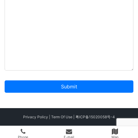
A
l
t
Privacy Policy
|
Term Of Use
|
粤ICP备15020058号-4
e
r
Phone
E-mail
Map