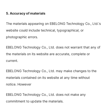
5. Accuracy of materials
The materials appearing on EBELONG Technology Co., Ltd.'s
website could include technical, typographical, or
photographic errors.
EBELONG Technology Co., Ltd. does not warrant that any of
the materials on its website are accurate, complete or
current.
EBELONG Technology Co., Ltd. may make changes to the
materials contained on its website at any time without
notice. However
EBELONG Technology Co., Ltd. does not make any
commitment to update the materials.