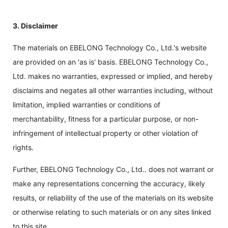
3. Disclaimer
The materials on EBELONG Technology Co., Ltd.'s website
are provided on an 'as is' basis. EBELONG Technology Co.,
Ltd. makes no warranties, expressed or implied, and hereby
disclaims and negates all other warranties including, without
limitation, implied warranties or conditions of
merchantability, fitness for a particular purpose, or non-
infringement of intellectual property or other violation of
rights.
Further, EBELONG Technology Co., Ltd.. does not warrant or
make any representations concerning the accuracy, likely
results, or reliability of the use of the materials on its website
or otherwise relating to such materials or on any sites linked
to this site.