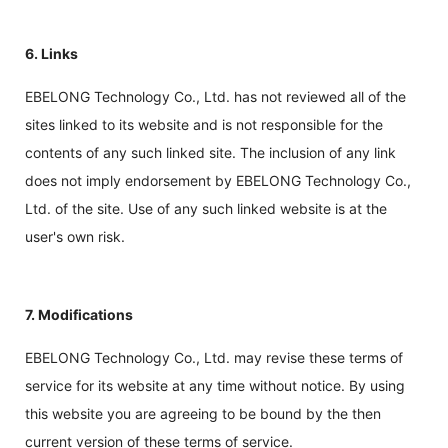
6. Links
EBELONG Technology Co., Ltd. has not reviewed all of the
sites linked to its website and is not responsible for the
contents of any such linked site. The inclusion of any link
does not imply endorsement by EBELONG Technology Co.,
Ltd. of the site. Use of any such linked website is at the
user's own risk.
7. Modifications
EBELONG Technology Co., Ltd. may revise these terms of
service for its website at any time without notice. By using
this website you are agreeing to be bound by the then
current version of these terms of service.