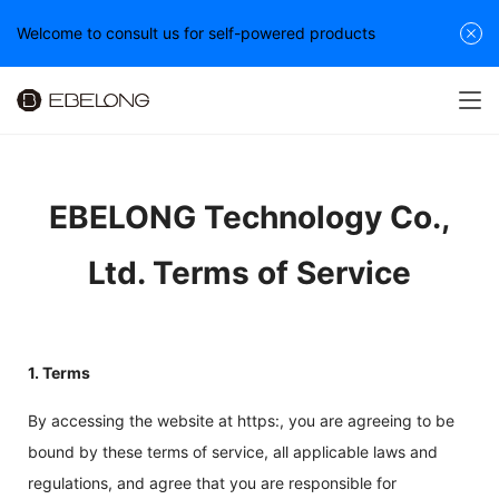
Welcome to consult us for self-powered products
EBELONG Technology Co.,
Ltd. Terms of Service
1. Terms
By accessing the website at https:, you are agreeing to be
bound by these terms of service, all applicable laws and
regulations, and agree that you are responsible for