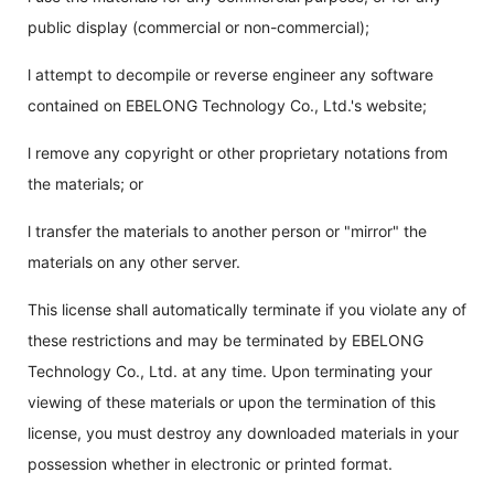
public display (commercial or non-commercial);
l attempt to decompile or reverse engineer any software
contained on EBELONG Technology Co., Ltd.'s website;
l remove any copyright or other proprietary notations from
the materials; or
l transfer the materials to another person or "mirror" the
materials on any other server.
This license shall automatically terminate if you violate any of
these restrictions and may be terminated by EBELONG
Technology Co., Ltd. at any time. Upon terminating your
viewing of these materials or upon the termination of this
license, you must destroy any downloaded materials in your
possession whether in electronic or printed format.