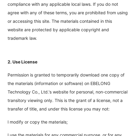
compliance with any applicable local laws. If you do not
agree with any of these terms, you are prohibited from using
or accessing this site. The materials contained in this
website are protected by applicable copyright and
trademark law.
2. Use License
Permission is granted to temporarily download one copy of
the materials (information or software) on EBELONG
Technology Co., Ltd.'s website for personal, non-commercial
transitory viewing only. This is the grant of a license, not a
transfer of title, and under this license you may not:
l modify or copy the materials;
l use the materials for any commercial purpose, or for any