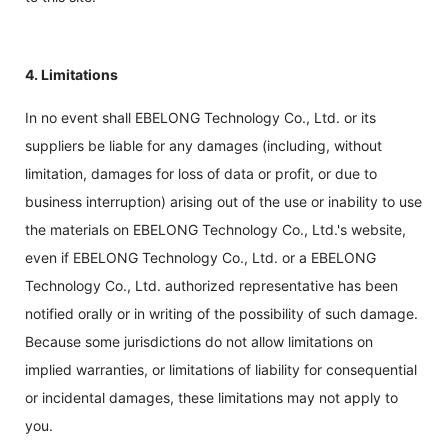
4. Limitations
In no event shall EBELONG Technology Co., Ltd. or its
suppliers be liable for any damages (including, without
limitation, damages for loss of data or profit, or due to
business interruption) arising out of the use or inability to use
the materials on EBELONG Technology Co., Ltd.'s website,
even if EBELONG Technology Co., Ltd. or a EBELONG
Technology Co., Ltd. authorized representative has been
notified orally or in writing of the possibility of such damage.
Because some jurisdictions do not allow limitations on
implied warranties, or limitations of liability for consequential
or incidental damages, these limitations may not apply to
you.