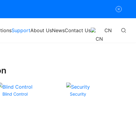
tions
Support
About Us
News
Contact Us
CN
on
Blind Control
Security