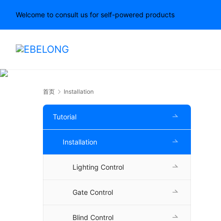
Welcome to consult us for self-powered products
首页
Installation
Tutorial
Installation
Lighting Control
Gate Control
Blind Control