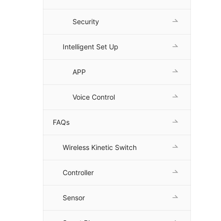
Security
Intelligent Set Up
APP
Voice Control
FAQs
Wireless Kinetic Switch
Controller
Sensor