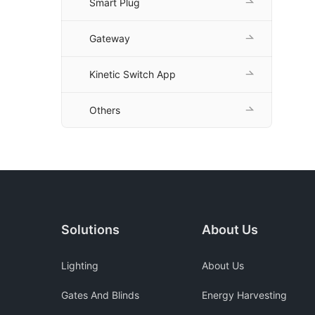
Smart Plug
Gateway
Kinetic Switch App
Others
Solutions
About Us
Lighting
About Us
Gates And Blinds
Energy Harvesting