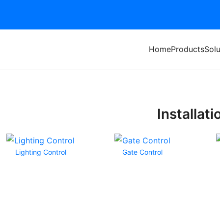
Home
Products
Solu
Installati
Lighting Control
Gate Control