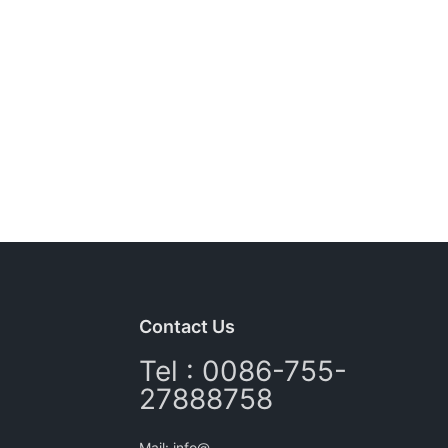
Contact Us
Tel : 0086-755-
27888758
Mail: info@