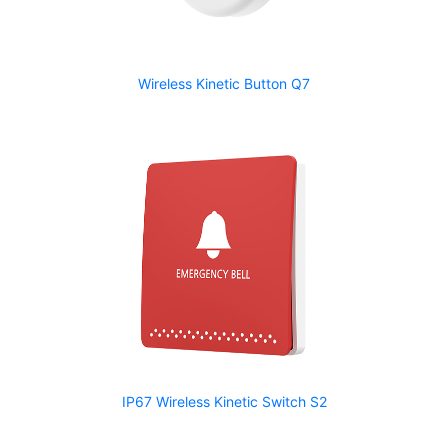
Wireless Kinetic Button Q7
IP67 Wireless Kinetic Switch S2