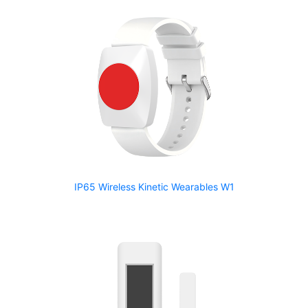
IP65 Wireless Kinetic Wearables W1