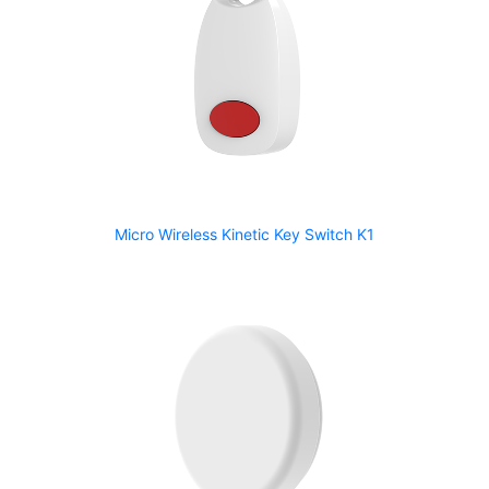
Micro Wireless Kinetic Key Switch K1