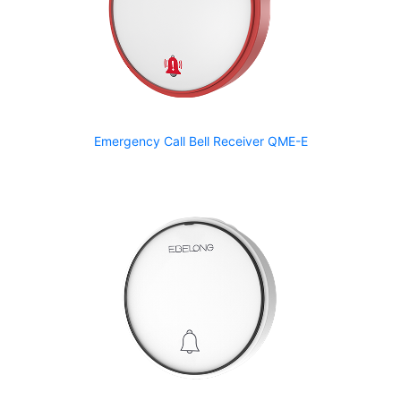
Emergency Call Bell Receiver QME-E