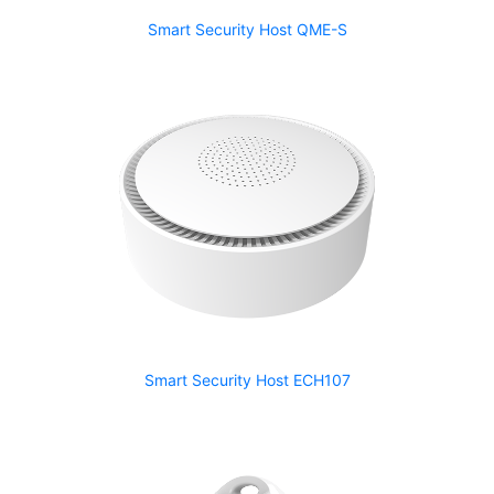
Smart Security Host QME-S
Smart Security Host ECH107