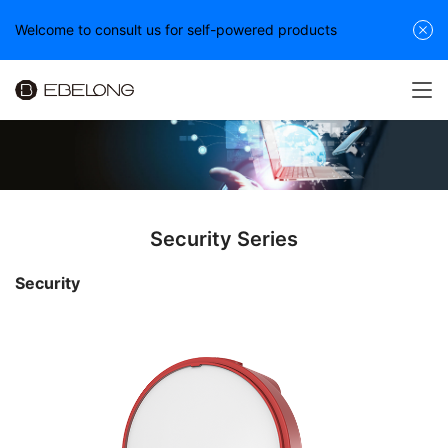
Welcome to consult us for self-powered products
Security Series
Security