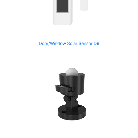
Door/Window Solar Sensor D9