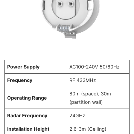
Power Supply
AC100-240V 50/60Hz
Frequency
RF 433MHz
80m (space), 30m
Operating Range
(partition wall)
Radar Frequency
24GHz
Installation Height
2.6-3m (Celling)