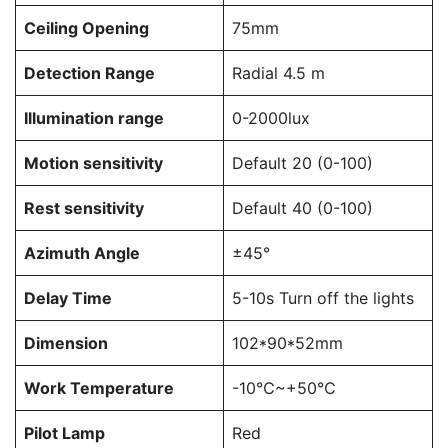
Ceiling Opening
75mm
Detection Range
Radial 4.5 m
Illumination range
0-2000lux
Motion sensitivity
Default 20 (0-100)
Rest sensitivity
Default 40 (0-100)
Azimuth Angle
±45°
Delay Time
5-10s Turn off the lights
Dimension
102*90*52mm
Work Temperature
-10℃~+50℃
Pilot Lamp
Red