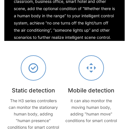
classroom, business office, smart hotel and other
scene, add the optional condition of “Whether there is
a human body in the range” to your intelligent control
system, achieve “no one turns off the light/turn off
the air conditioning”, “someone lights up” and other
scenarios to further realize intelligent scene control.
Static detection
Mobile detection
The H3 series controllers
it can also monitor the
can monitor the stationary
moving human body,
human body, adding
adding "human move"
"human presence"
conditions for smart control
conditions for smart control