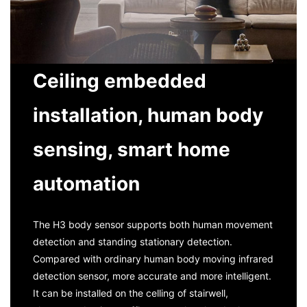
Ceiling embedded
installation, human body
sensing, smart home
automation
The H3 body sensor supports both human movement
detection and standing stationary detection.
Compared with ordinary human body moving infrared
detection sensor, more accurate and more intelligent.
It can be installed on the celling of stairwell,