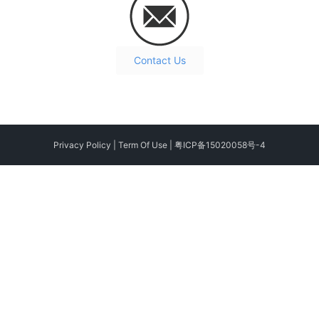
Contact Us
Privacy Policy
|
Term Of Use
|
粤ICP备15020058号-4