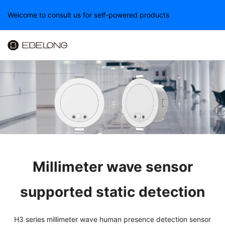
Welcome to consult us for self-powered products
Millimeter wave sensor
supported static detection
H3 series millimeter wave human presence detection sensor