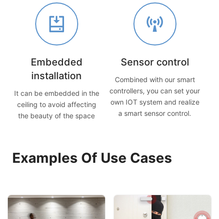
Embedded
Sensor control
installation
Combined with our smart
controllers, you can set your
It can be embedded in the
own IOT system and realize
ceiling to avoid affecting
a smart sensor control.
the beauty of the space
Examples Of Use Cases