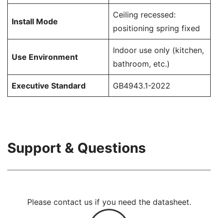
Ceiling recessed:
Install Mode
positioning spring fixed
Indoor use only (kitchen,
Use Environment
bathroom, etc.)
Executive Standard
GB4943.1-2022
Support & Questions
Please contact us if you need the datasheet.