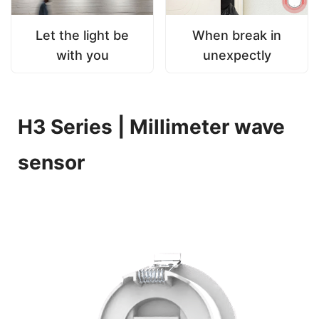
Let the light be
When break in
with you
unexpectly
H3 Series | Millimeter wave
sensor