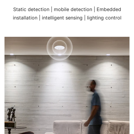
Static detection | mobile detection | Embedded
installation | intelligent sensing | lighting control