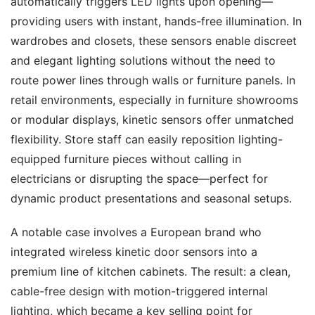
automatically triggers LED lights upon opening—
providing users with instant, hands-free illumination. In 
wardrobes and closets, these sensors enable discreet 
and elegant lighting solutions without the need to 
route power lines through walls or furniture panels. In 
retail environments, especially in furniture showrooms 
or modular displays, kinetic sensors offer unmatched 
flexibility. Store staff can easily reposition lighting-
equipped furniture pieces without calling in 
electricians or disrupting the space—perfect for 
dynamic product presentations and seasonal setups.
A notable case involves a European brand who 
integrated wireless kinetic door sensors into a 
premium line of kitchen cabinets. The result: a clean, 
cable-free design with motion-triggered internal 
lighting, which became a key selling point for 