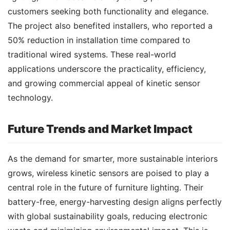
customers seeking both functionality and elegance. 
The project also benefited installers, who reported a 
50% reduction in installation time compared to 
traditional wired systems. These real-world 
applications underscore the practicality, efficiency, 
and growing commercial appeal of kinetic sensor 
technology.
Future Trends and Market Impact
As the demand for smarter, more sustainable interiors 
grows, wireless kinetic sensors are poised to play a 
central role in the future of furniture lighting. Their 
battery-free, energy-harvesting design aligns perfectly 
with global sustainability goals, reducing electronic 