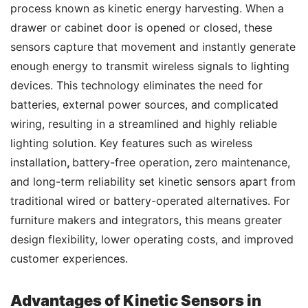
process known as kinetic energy harvesting. When a 
drawer or cabinet door is opened or closed, these 
sensors capture that movement and instantly generate 
enough energy to transmit wireless signals to lighting 
devices. This technology eliminates the need for 
batteries, external power sources, and complicated 
wiring, resulting in a streamlined and highly reliable 
lighting solution. Key features such as wireless 
installation
, 
battery-free operation
, 
zero maintenance, 
and long-term reliability set kinetic sensors apart from 
traditional wired or battery-operated alternatives. For 
furniture makers and integrators, this means greater 
design flexibility, lower operating costs, and improved 
customer experiences.
Advantages of Kinetic Sensors in