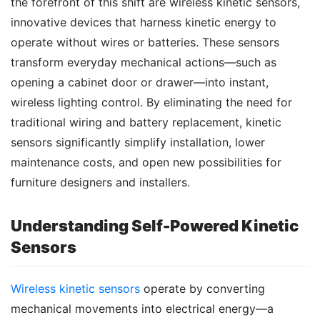
the forefront of this shift are wireless kinetic sensors, 
innovative devices that harness kinetic energy to 
operate without wires or batteries. These sensors 
transform everyday mechanical actions—such as 
opening a cabinet door or drawer—into instant, 
wireless lighting control. By eliminating the need for 
traditional wiring and battery replacement, kinetic 
sensors significantly simplify installation, lower 
maintenance costs, and open new possibilities for 
furniture designers and installers.
Understanding Self-Powered Kinetic
Sensors
Wireless kinetic sensors
 operate by converting 
mechanical movements into electrical energy—a 