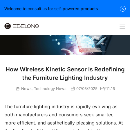
Welcome to consult us for self-powered products
How Wireless Kinetic Sensor is Redefining
the Furniture Lighting Industry
News
,
Technology News
07/08/2025 上午11:16
The furniture lighting industry is rapidly evolving as 
both manufacturers and consumers seek smarter, 
more efficient, and aesthetically pleasing solutions. At 