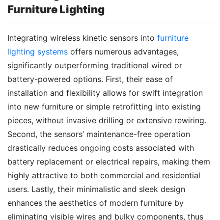
Furniture Lighting
Integrating wireless kinetic sensors into 
furniture 
lighting systems
 offers numerous advantages, 
significantly outperforming traditional wired or 
battery-powered options. First, their ease of 
installation and flexibility allows for swift integration 
into new furniture or simple retrofitting into existing 
pieces, without invasive drilling or extensive rewiring. 
Second, the sensors’ maintenance-free operation 
drastically reduces ongoing costs associated with 
battery replacement or electrical repairs, making them 
highly attractive to both commercial and residential 
users. Lastly, their minimalistic and sleek design 
enhances the aesthetics of modern furniture by 
eliminating visible wires and bulky components, thus 