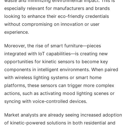
waste and minimizing environmental impact. This is 
especially relevant for manufacturers and brands 
looking to enhance their eco-friendly credentials 
without compromising on innovation or user 
experience.
Moreover, the rise of smart furniture—pieces 
integrated with IoT capabilities—is creating new 
opportunities for kinetic sensors to become key 
components in intelligent environments. When paired 
with wireless lighting systems or smart home 
platforms, these sensors can trigger more complex 
actions, such as activating mood lighting scenes or 
syncing with voice-controlled devices.
Market analysts are already seeing increased adoption 
of kinetic-powered solutions in both residential and 