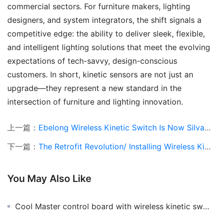
commercial sectors. For furniture makers, lighting 
designers, and system integrators, the shift signals a 
competitive edge: the ability to deliver sleek, flexible, 
and intelligent lighting solutions that meet the evolving 
expectations of tech-savvy, design-conscious 
customers. In short, kinetic sensors are not just an 
upgrade—they represent a new standard in the 
intersection of furniture and lighting innovation.
上一篇：
Ebelong Wireless Kinetic Switch Is Now Silvair-Compatible
下一篇：
The Retrofit Revolution/ Installing Wireless Kinetic Switches Without Breaking Walls
You May Also Like
Cool Master control board with wireless kinetic switch to upgrade the Cool Master grade is a breeze