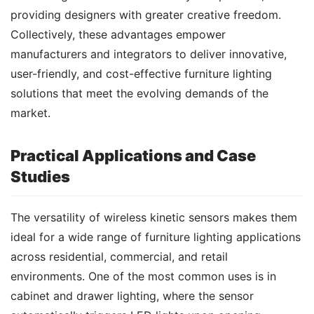
providing designers with greater creative freedom. 
Collectively, these advantages empower 
manufacturers and integrators to deliver innovative, 
user-friendly, and cost-effective furniture lighting 
solutions that meet the evolving demands of the 
market.
Practical Applications and Case
Studies
The versatility of wireless kinetic sensors makes them 
ideal for a wide range of furniture lighting applications 
across residential, commercial, and retail 
environments. One of the most common uses is in 
cabinet and drawer lighting, where the sensor 