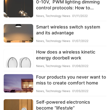
0-10V, PWM lighting dimming
control protocols: How to
choose the right one?
News
,
Technology News
01/11/2022
Smart wireless switch system
and its advantage
News
,
Technology News
01/07/2022
How does a wireless kinetic
energy doorbell work
News
,
Technology News
01/06/2022
Four products you never want to
miss to create comfort home
News
,
Technology News
01/05/2022
Self-powered electronics
become “lifestyle”