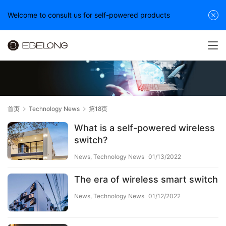
Welcome to consult us for self-powered products
首页
Technology News
第18页
What is a self-powered wireless
switch?
News
,
Technology News
01/13/2022
The era of wireless smart switch
News
,
Technology News
01/12/2022