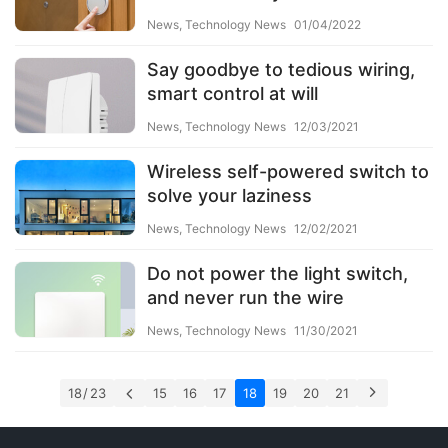
News
,
Technology News
01/04/2022
Say goodbye to tedious wiring,
smart control at will
News
,
Technology News
12/03/2021
Wireless self-powered switch to
solve your laziness
News
,
Technology News
12/02/2021
Do not power the light switch,
and never run the wire
News
,
Technology News
11/30/2021
18 / 23
15
16
17
18
19
20
21