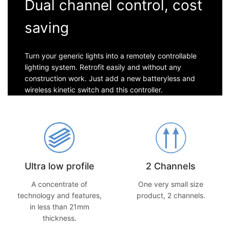
Dual channel control, cost
saving
Turn your generic lights into a remotely controllable
lighting system. Retrofit easily and without any
construction work. Just add a new batteryless and
wireless kinetic switch and this controller.
Ultra low profile
2 Channels
A concentrate of
One very small size
technology and features,
product, 2 channels.
in less than 21mm
thickness.