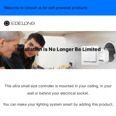
Welcome to consult us for self-powered products
Installation Is No Longer
Be Limited
This ultra small size controller is mounted in your ceiling, in your
wall or behind your electrical socket.
You can make your lighting system smart by adding this product.