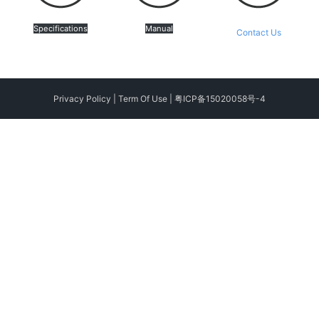
Specifications
Manual
Contact Us
Privacy Policy
|
Term Of Use
|
粤ICP备15020058号-4