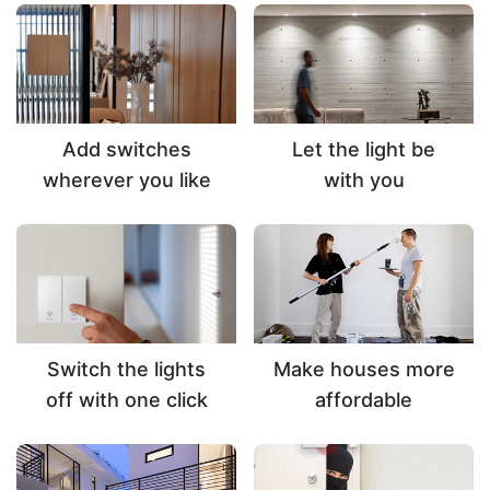
Add switches
Let the light be
wherever you like
with you
Switch the lights
Make houses more
off with one click
affordable