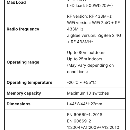
Max Load
LED load: 500W(220V~)
RF version: RF 433MHz
WiFi version: WiFi 2.4G + RF
Radio frequency
433MHz
ZigBee version: ZigBee 2.4G
+ RF 433MHz
Up to 80m outdoors
Up to 25m indoors
Operating range
(May vary depending on
conditions)
Operating temperature
-20℃ ~ +55℃
Memory capacity
Maximum 10 switches
Dimensions
L44*W44*H22mm
EN 60669-1: 2018
EN 60669-2-
1:2004+A1:2009+A12:2010