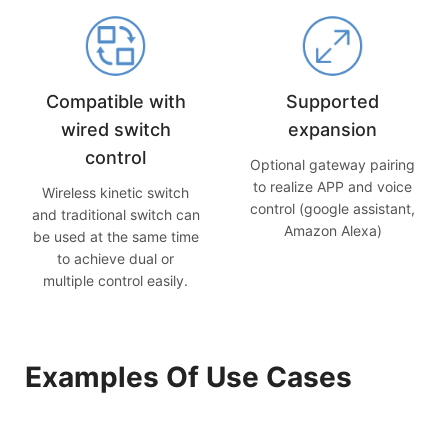
Compatible with
Supported
wired switch
expansion
control
Optional gateway pairing
to realize APP and voice
Wireless kinetic switch
control (google assistant,
and traditional switch can
Amazon Alexa)
be used at the same time
to achieve dual or
multiple control easily.
Examples Of Use Cases