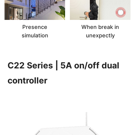
Presence
When break in
simulation
unexpectly
C22 Series | 5A on/off dual
controller