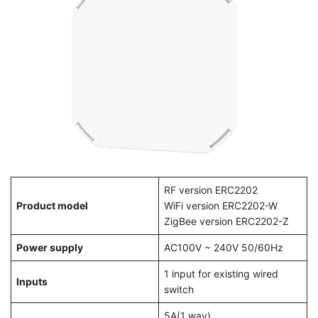
RF version ERC2202
Product model
WiFi version ERC2202-W
ZigBee version ERC2202-Z
Power supply
AC100V ~ 240V 50/60Hz
1 input for existing wired
Inputs
switch
5A(1 way)