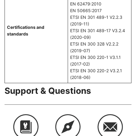
EN 62479:2010
EN 50665:2017
ETSI EN 301 489-1 V2.2.3
(2019-11)
Certifications and
ETSI EN 301 489-17 V3.2.4
standards
(2020-09)
ETSI EN 300 328 V2.2.2
(2019-07)
ETSI EN 300 220-1 V3.1.1
(2017-02)
ETSI EN 300 220-2 V3.2.1
(2018-06)
Support & Questions