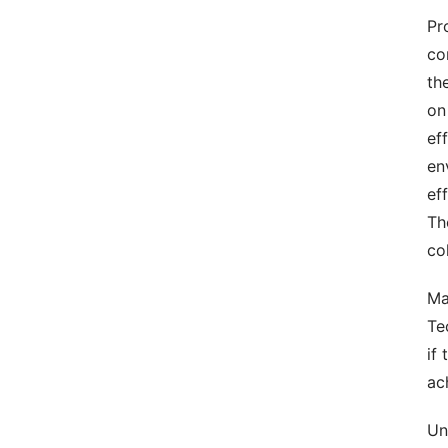
Pr
co
th
on
ef
en
ef
Th
co
Ma
Te
if
ac
Un