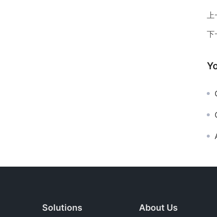
上
下
Yo
G
Solutions
About Us