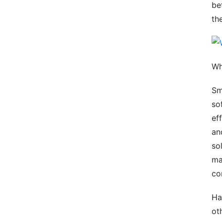
be
th
Wh
Sm
so
ef
an
so
ma
co
Ha
ot