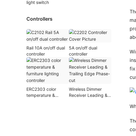
light switch
Th
Controllers
ma
pr
ab
Rail 10A on/off dual
5A on/off dual
Wi
controller
controller
in
fi
cu
ERC2303 color
Wireless Dimmer
temperature &
Receiver Leading &
furniture lighting
Trailing Edge Phase-
Wh
controller
cut
Th
co