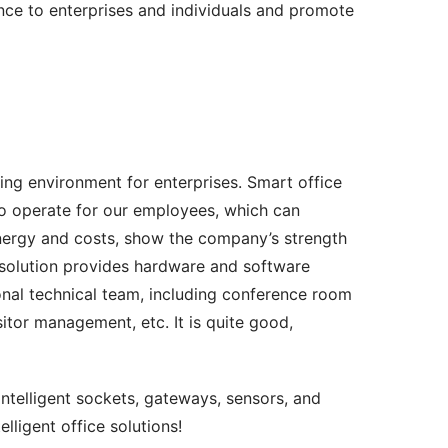
ce to enterprises and individuals and promote 
g environment for enterprises. Smart office 
o operate for our employees, which can 
energy and costs, show the company’s strength 
e solution provides hardware and software 
nal technical team, including conference room 
tor management, etc. It is quite good, 
intelligent sockets, gateways, sensors, and 
lligent office solutions!