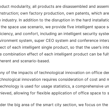
oduct modularity, all products are disassembled and assembl
nstruction; own factory production, own patents, which are 
e industry. In addition to the disruption in the hard installat
 the space use scenario, we provide five intelligent space sol
ficiency, and comfort, including an intelligent security system
vironment system, super CEO system and conference interact
fect of each intelligent single product, so that the user’s in
e combination effect of each intelligent product can be fully
herent and scenario-based.
ny of the impacts of technological innovation on office dema
chnological innovation requires consideration of cost and ma
 technology is used for usage statistics, a comprehensive un
hieved, allowing for flexible application of office space to 
der the big area of the smart city section, we focus on the 