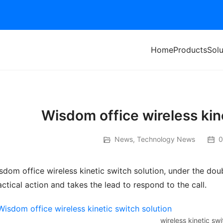
Home
Products
Solu
Wisdom office wireless kin
News
,
Technology News
0
sdom office wireless kinetic switch solution, under the doub
actical action and takes the lead to respond to the call.
wireless kinetic swi