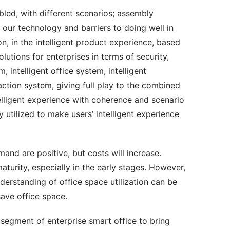
ed, with different scenarios; assembly 
our technology and barriers to doing well in 
ion, in the intelligent product experience, based 
utions for enterprises in terms of security, 
, intelligent office system, intelligent 
ion system, giving full play to the combined 
telligent experience with coherence and scenario 
 utilized to make users’ intelligent experience 
nd are positive, but costs will increase. 
turity, especially in the early stages. However, 
derstanding of office space utilization can be 
save office space.
segment of enterprise smart office to bring 