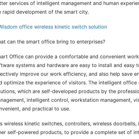
tter services of intelligent management and human experien
e rapid development of the smart city.
at can the smart office bring to enterprises?
art Office can provide a comfortable and convenient workin
ftware systems and hardware are easy to install and easy t
fectively improve our work efficiency, and also help save 
d optimize the experience of visitors. The intelligent offic
lutions, which are self-developed products by the professio
nagement, intelligent control, workstation management, visi
nvenient, and practical to use.
s wireless kinetic switches, controllers, wireless doorbells, 
her self-powered products, to provide a complete set of inte