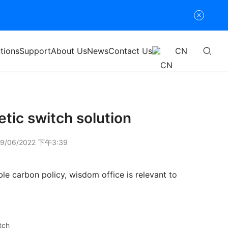
tions
Support
About Us
News
Contact Us
CN
etic switch solution
9/06/2022 下午3:39
le carbon policy, wisdom office is relevant to 
tch