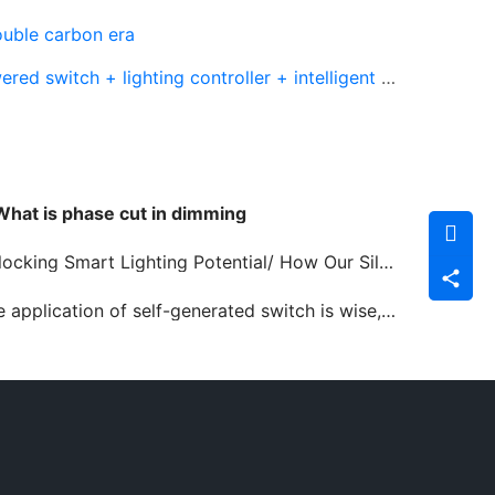
ouble carbon era
witch + lighting controller + intelligent gateway
What is phase cut in dimming
king Smart Lighting Potential/ How Our Silvair Solutions Drive Efficiency and Innovation
lication of self-generated switch is wise, convenient and environmental protection and emission reduction