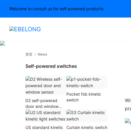
Welcome to consult us for self-powered products
首页
News
Self-powered switches
Pocket fob kinetic
Wi
switch
D2 self-powered
door and window
pr
sensor
US standard kinetic
Curtain kinetic switch