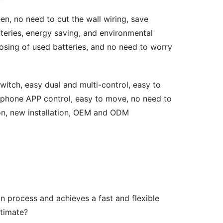
en, no need to cut the wall wiring, save 
teries, energy saving, and environmental 
osing of used batteries, and no need to worry 
witch, easy dual and multi-control, easy to 
ll phone APP control, easy to move, no need to 
tion, new installation, OEM and ODM 
n process and achieves a fast and flexible 
ltimate?