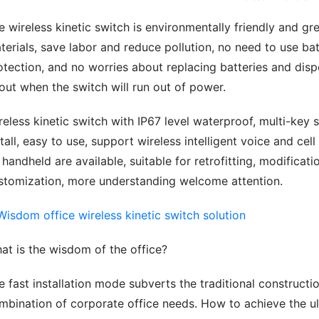
e wireless kinetic switch is environmentally friendly and gre
terials, save labor and reduce pollution, no need to use bat
otection, and no worries about replacing batteries and disp
out when the switch will run out of power.
reless kinetic switch with IP67 level waterproof, multi-key s
stall, easy to use, support wireless intelligent voice and ce
x handheld are available, suitable for retrofitting, modifica
stomization, more understanding welcome attention.
at is the wisdom of the office?
e fast installation mode subverts the traditional constructio
mbination of corporate office needs. How to achieve the u