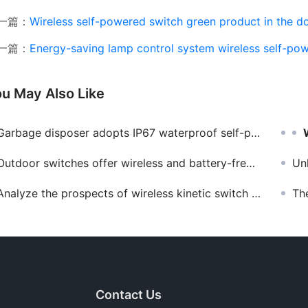
一篇：
Wireless self-powered switch green product in the d
一篇：
Energy-saving lamp control system wireless self-powered s
u May Also Like
arbage disposer adopts IP67 waterproof self-powered wireless remote control switch
Outdoor switches offer wireless and battery-free advantages
Unloc
Analyze the prospects of wireless kinetic switch manufacturers
The app
Contact Us