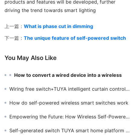
products and features will be developed, further 
driving the trend towards smart lighting
上一篇：
What is phase cut in dimming
下一篇：
The unique feature of self-powered switch
You May Also Like
How to convert a wired device into a wireless
Wiring free switch+TUYA intelligent curtain controller can easily realize remote multi-control
How do self-powered wireless smart switches work
Empowering the Future: How Wireless Self-Powered Switches Drive Sustainable Architecture and Green Homes
Self-generated switch TUYA smart home platform perfectly support