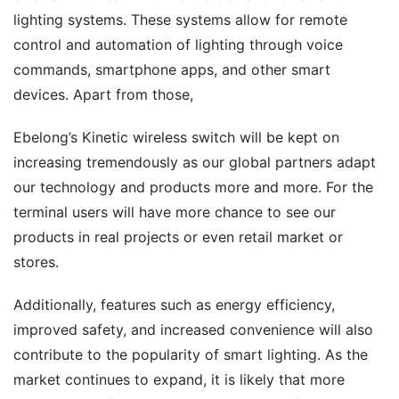
lighting systems. These systems allow for remote 
control and automation of lighting through voice 
commands, smartphone apps, and other smart 
devices. Apart from those,
Ebelong’s Kinetic wireless switch will be kept on 
increasing tremendously as our global partners adapt 
our technology and products more and more. For the 
terminal users will have more chance to see our 
products in real projects or even retail market or 
stores.
Additionally, features such as energy efficiency, 
improved safety, and increased convenience will also 
contribute to the popularity of smart lighting. As the 
market continues to expand, it is likely that more 