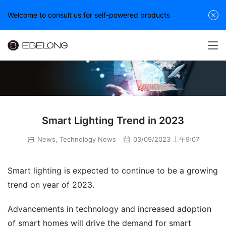
Welcome to consult us for self-powered products
Smart Lighting Trend in 2023
News
,
Technology News
03/09/2023 上午9:07
Smart lighting is expected to continue to be a growing 
trend on year of 2023.
Advancements in technology and increased adoption 
of smart homes will drive the demand for smart 