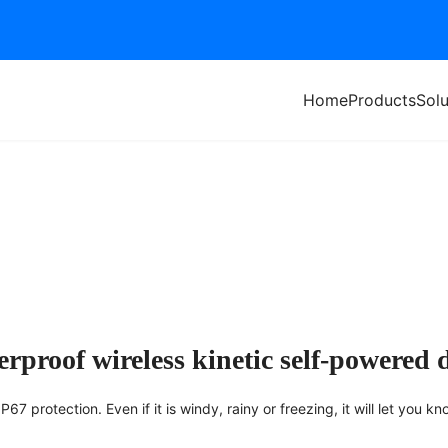
Home
Products
Solu
Of Wind And Rain
rproof wireless kinetic self-powered 
7 protection. Even if it is windy, rainy or freezing, it will let you kn