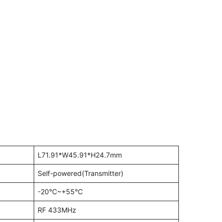
L71.91*W45.91*H24.7mm
Self-powered(Transmitter)
-20°C~+55°C
RF 433MHz