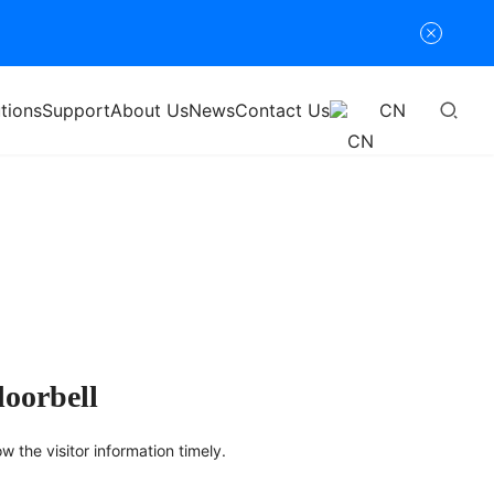
tions
Support
About Us
News
Contact Us
CN
doorbell
ow the visitor information timely.