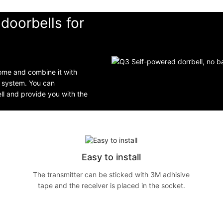
doorbells for
home and combine it with
g system. You can
ell and provide you with the
Easy to install
The transmitter can be sticked with 3M adhisive
tape and the receiver is placed in the socket.