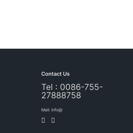
Contact Us
Tel : 0086-755-
27888758
Mail: info@