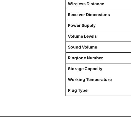
Wireless Distance
Receiver Dimensions
Power Supply
Volume Levels
Sound Volume
Ringtone Number
Storage Capacity
Working Temperature
Plug Type