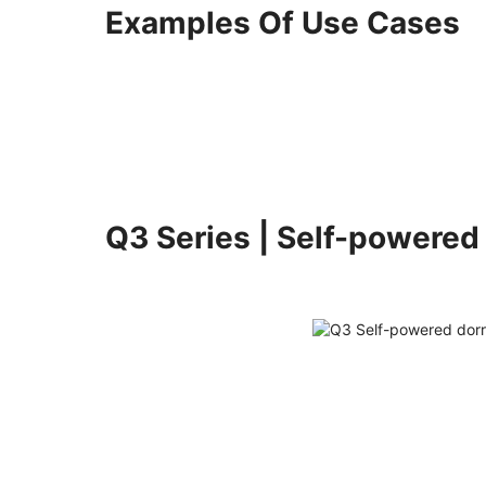
Examples Of Use Cases
Q3 Series | Self-powered