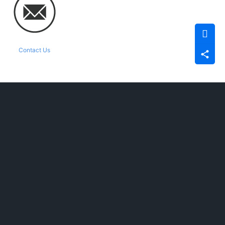
Contact Us