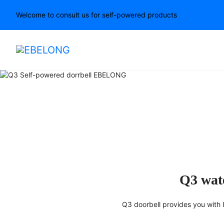
Welcome to consult us for self-powered products
Your Visitors, Not Afraid 
Q3 wate
Q3 doorbell provides you with IP6