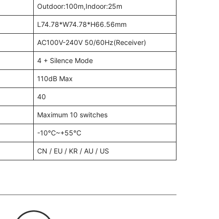
Outdoor:100m,Indoor:25m
L74.78*W74.78*H66.56mm
AC100V-240V 50/60Hz(Receiver)
4 + Silence Mode
110dB Max
40
Maximum 10 switches
-10℃~+55℃
CN / EU / KR / AU / US