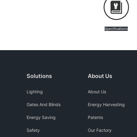
Specifications
Solutions
About Us
Lighting
About Us
Gates And Blinds
Energy Harvesting
Energy Saving
Patents
Safety
Our Factory