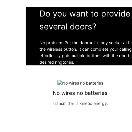
Do you want to provide 
several doors?
No problem. Put the doorbell in any socket at 
the wireless button. It can complete your callin
effortlessly pair multiple buttons with the doorb
desired ringtones.
No wires no batteries
Transmitter is kinetic energy.