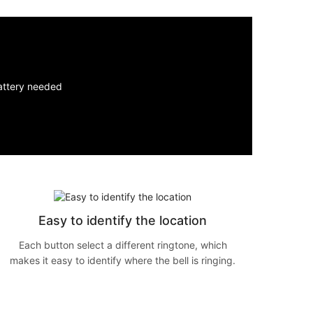
Easy to identify the location
Each button select a different ringtone, which
makes it easy to identify where the bell is ringing.