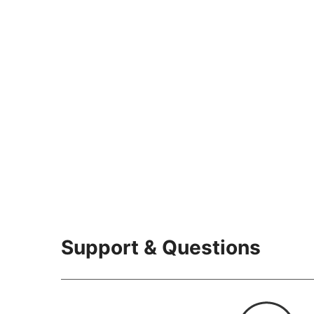
Support & Questions