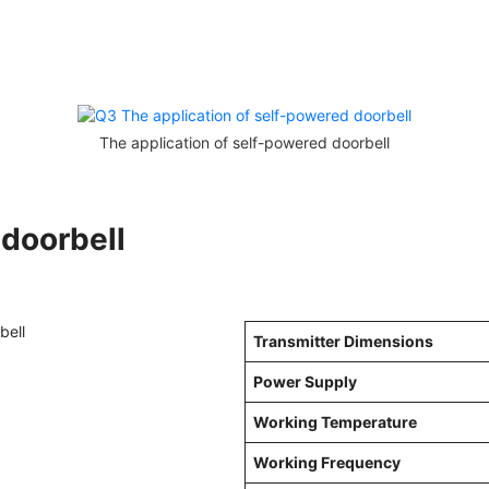
The application of self-powered doorbell
 doorbell
Transmitter Dimensions
Power Supply
Working Temperature
Working Frequency