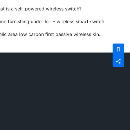
at is a self-powered wireless switch?
me furnishing under IoT – wireless smart switch
ic area low carbon first passive wireless kinetic switch advantages