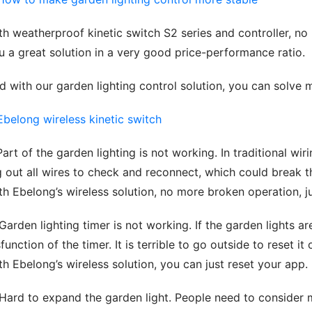
th weatherproof kinetic switch S2 series and controller, no 
u a great solution in a very good price-performance ratio.
d with our garden lighting control solution, you can solve 
 Part of the garden lighting is not working. In traditional wiri
g out all wires to check and reconnect, which could break t
th Ebelong’s wireless solution, no more broken operation, j
 Garden lighting timer is not working. If the garden lights a
sfunction of the timer. It is terrible to go outside to reset it
th Ebelong’s wireless solution, you can just reset your app.
 Hard to expand the garden light. People need to consider m