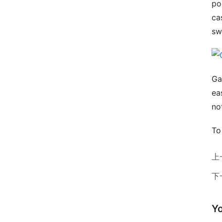
pos
ca
sw
Ga
ea
no
To
上
下
Yo