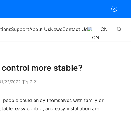
tions
Support
About Us
News
Contact Us
CN
 control more stable?
1/22/2022 下午3:21
, people could enjoy themselves with family or 
table, easy control, and easy installation are 