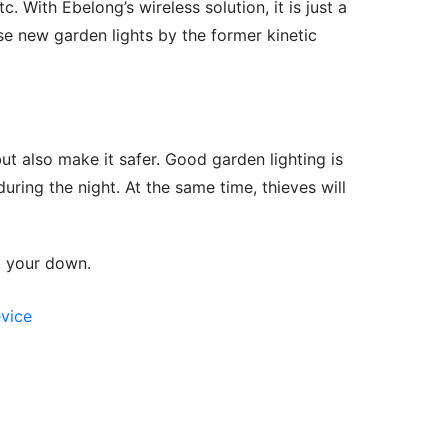
tc. With Ebelong’s wireless solution, it is just a 
e new garden lights by the former kinetic 
t also make it safer. Good garden lighting is 
ring the night. At the same time, thieves will 
et your down.
evice