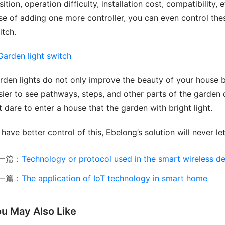
ition, operation difficulty, installation cost, compatibility, e
se of adding one more controller, you can even control thes
itch.
rden lights do not only improve the beauty of your house bu
sier to see pathways, steps, and other parts of the garden du
t dare to enter a house that the garden with bright light.
 have better control of this, Ebelong’s solution will never l
一篇：
Technology or protocol used in the smart wireless d
一篇：
The application of IoT technology in smart home
u May Also Like