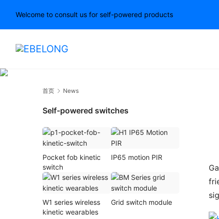
Welcome to consult us for self-powered products
首页
News
Self-powered switches
Pocket fob kinetic
IP65 motion PIR
Ga
switch
fr
si
W1 series wireless
Grid switch module
kinetic wearables