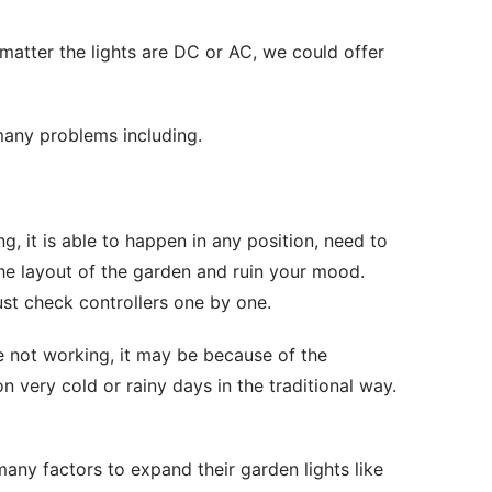
matter the lights are DC or AC, we could offer 
many problems including.
ng, it is able to happen in any position, need to 
he layout of the garden and ruin your mood. 
ust check controllers one by one.
re not working, it may be because of the 
 on very cold or rainy days in the traditional way. 
any factors to expand their garden lights like 