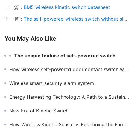
上一篇：
BM5 wireless kinetic switch datasheet
下一篇：
The self-powered wireless switch without slotting and wiring improves the quality of life to a level
You May Also Like
The unique feature of self-powered switch
How wireless self-powered door contact switch work and what they do?
Wireless smart security alarm system
Energy Harvesting Technology: A Path to a Sustainable Future
New Era of Kinetic Switch
How Wireless Kinetic Sensor is Redefining the Furniture Lighting Industry