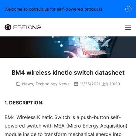
Welcome to consult us for self-powered products
BM4 wireless kinetic switch datasheet
News
,
Technology News
11/26/2021 上午10:29
1. DESCRIPTION:
BM4 Wireless Kinetic Switch is a push-button self-
powered switch with MEA (Micro Energy Acquisition) 
module inside to transform mechanical energy into 