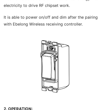
electricity to drive RF chipset work.
It is able to power on/off and dim after the pairing 
with Ebelong Wireless receiving controller.
2. OPERATION: