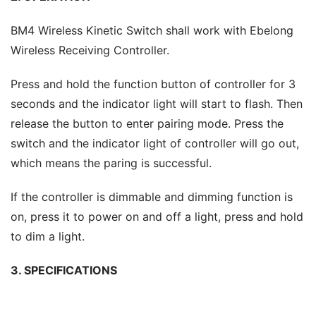
BM4 Wireless Kinetic Switch shall work with Ebelong 
Wireless Receiving Controller.
Press and hold the function button of controller for 3 
seconds and the indicator light will start to flash. Then 
release the button to enter pairing mode. Press the 
switch and the indicator light of controller will go out, 
which means the paring is successful.
If the controller is dimmable and dimming function is 
on, press it to power on and off a light, press and hold 
to dim a light.
3. SPECIFICATIONS