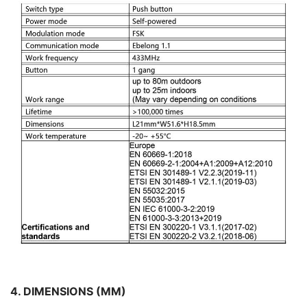
4. DIMENSIONS (MM)