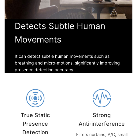
Detects Subtle Human
Movements
It can detect subtle human movements such as
breathing and micro-motions, significantly improving
presence detection accuracy.
True Static
Strong
Presence
Anti‑interference
Detection
Filters curtains, A/C, small