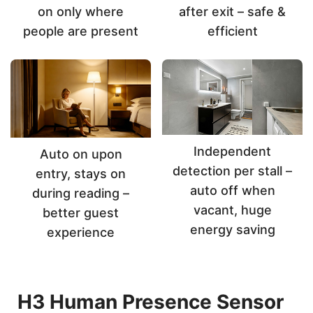
on only where
after exit – safe &
people are present
efficient
Independent
Auto on upon
detection per stall –
entry, stays on
auto off when
during reading –
vacant, huge
better guest
energy saving
experience
H3 Human Presence Sensor