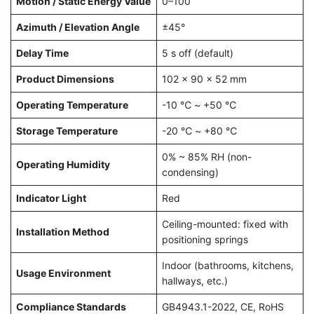
Motion / Static Energy Value
0–100
Azimuth / Elevation Angle
±45°
Delay Time
5 s off (default)
Product Dimensions
102 × 90 × 52 mm
Operating Temperature
-10 ℃ ~ +50 ℃
Storage Temperature
-20 ℃ ~ +80 ℃
0% ~ 85% RH (non-
Operating Humidity
condensing)
Indicator Light
Red
Ceiling-mounted: fixed with
Installation Method
positioning springs
Indoor (bathrooms, kitchens,
Usage Environment
hallways, etc.)
Compliance Standards
GB4943.1-2022, CE, RoHS