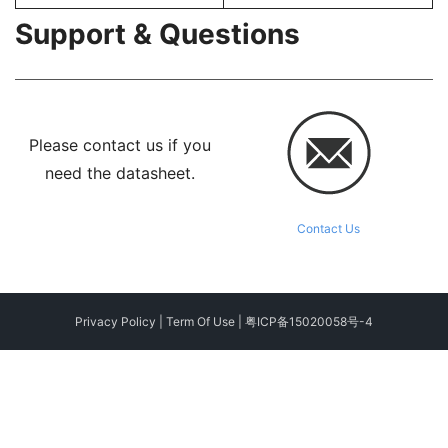
Support & Questions
Please contact us if you
need the datasheet.
Contact Us
Privacy Policy
|
Term Of Use
|
粤ICP备15020058号-4