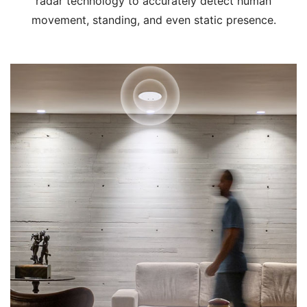
radar technology to accurately detect human
movement, standing, and even static presence.