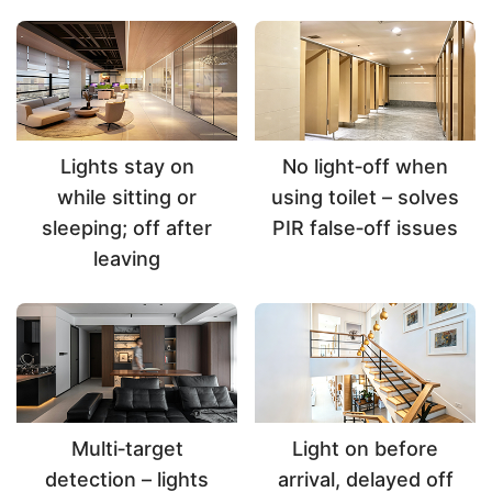
Lights stay on
No light‑off when
while sitting or
using toilet – solves
sleeping; off after
PIR false‑off issues
leaving
Multi‑target
Light on before
detection – lights
arrival, delayed off