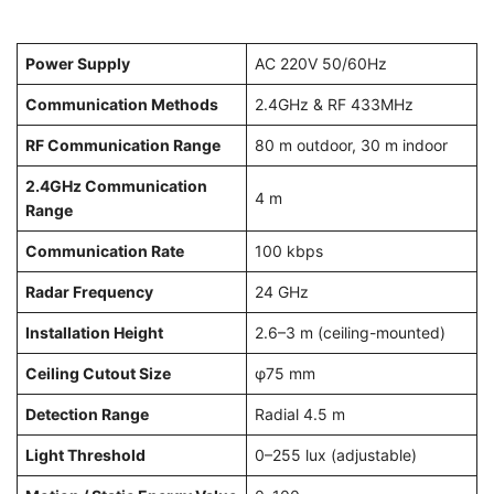
Power Supply
AC 220V 50/60Hz
Communication Methods
2.4GHz & RF 433MHz
RF Communication Range
80 m outdoor, 30 m indoor
2.4GHz Communication
4 m
Range
Communication Rate
100 kbps
Radar Frequency
24 GHz
Installation Height
2.6–3 m (ceiling-mounted)
Ceiling Cutout Size
φ75 mm
Detection Range
Radial 4.5 m
Light Threshold
0–255 lux (adjustable)