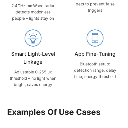
pets to prevent false
2.4GHz mmWave radar
triggers
detects motionless
people – lights stay on
Smart Light‑Level
App Fine‑Tuning
Linkage
Bluetooth setup:
detection range, delay
Adjustable 0‑255lux
time, energy threshold
threshold – no light when
bright, saves energy
Examples Of Use Cases