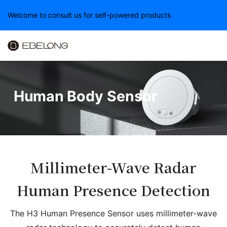
Welcome to consult us for self-powered products
Human Body Sensor
Millimeter-Wave Radar
Human Presence Detection
The H3 Human Presence Sensor uses millimeter-wave