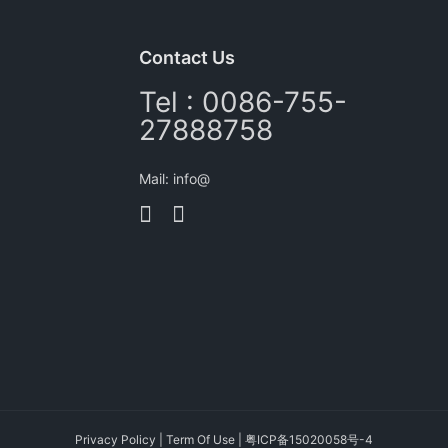
Contact Us
Tel : 0086-755-
27888758
Mail: info@
Privacy Policy
|
Term Of Use
|
粤ICP备15020058号-4