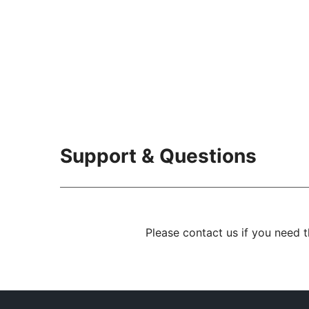
Support & Questions
Please contact us if you need 