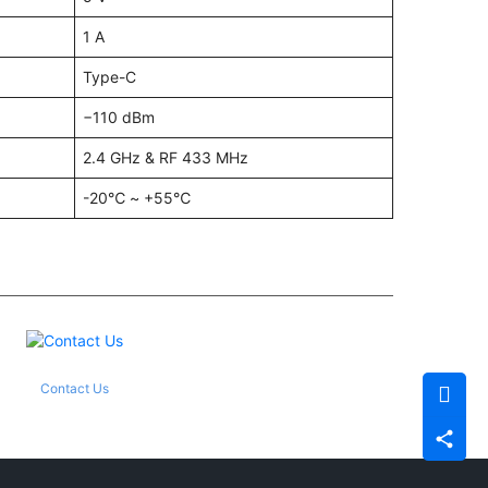
1 A
Type-C
−110 dBm
2.4 GHz & RF 433 MHz
-20℃ ~ +55℃
Contact Us