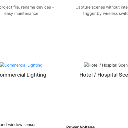
roject file, rename devices –
Capture scenes without inte
easy maintenance
trigger by wireless swit
ommercial Lighting
Hotel / Hospital Sc
Power Voltage