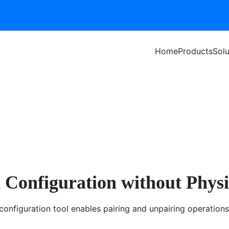
Home
Products
Solu
Configuration without Physi
onfiguration tool enables pairing and unpairing operations 