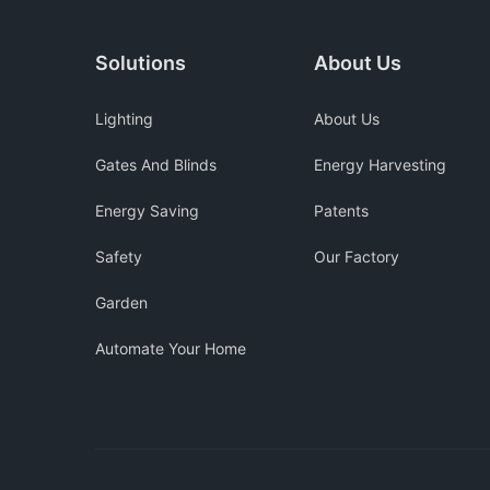
Solutions
About Us
Lighting
About Us
Gates And Blinds
Energy Harvesting
Energy Saving
Patents
Safety
Our Factory
Garden
Automate Your Home