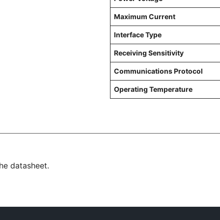
Maximum Current
Interface Type
Receiving Sensitivity
Communications Protocol
Operating Temperature
the datasheet.