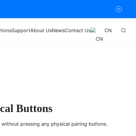
tions
Support
About Us
News
Contact Us
CN
cal Buttons
without pressing any physical pairing buttons.