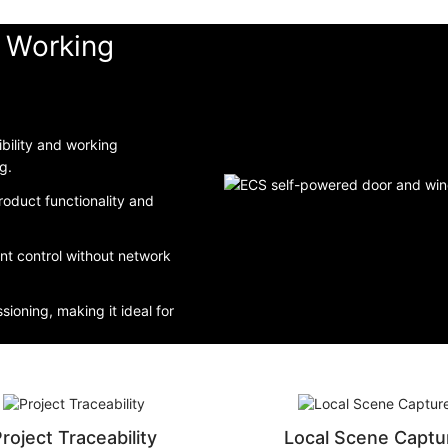
d Working
bility and working
g.
roduct functionality and
ent control without network
sioning, making it ideal for
roject Traceability
Local Scene Captu