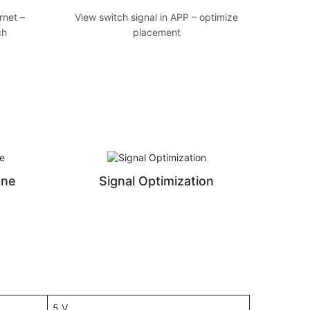
rnet –
View switch signal in APP – optimize
ch
placement
ene
Signal Optimization
5 V