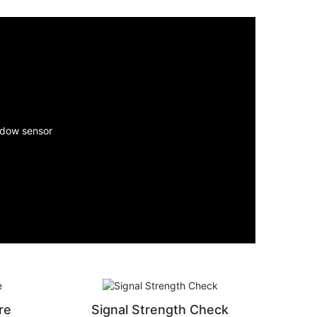
re
Signal Strength Check