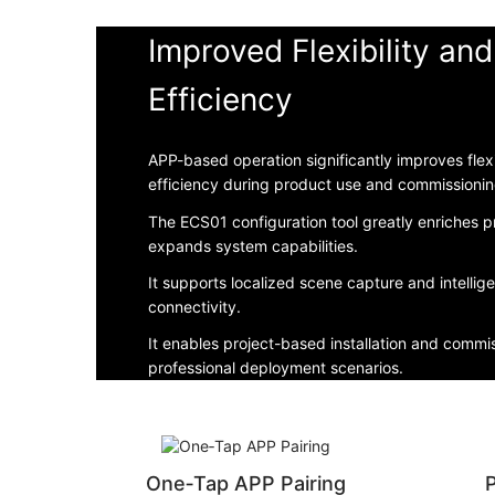
Improved Flexibility an
Efficiency
APP-based operation significantly improves flexi
efficiency during product use and commissionin
The ECS01 configuration tool greatly enriches p
expands system capabilities.
It supports localized scene capture and intellig
connectivity.
It enables project-based installation and commis
professional deployment scenarios.
One‑Tap APP Pairing
P