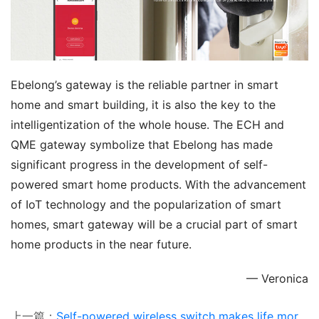
Ebelong’s gateway is the reliable partner in smart 
home and smart building, it is also the key to the 
intelligentization of the whole house. The ECH and 
QME gateway symbolize that Ebelong has made 
significant progress in the development of self-
powered smart home products. With the advancement 
of IoT technology and the popularization of smart 
homes, smart gateway will be a crucial part of smart 
home products in the near future.
— Veronica
上一篇：
Self-powered wireless switch makes life more convenient