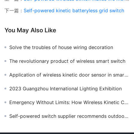
下一篇：
Self-powered kinetic batteryless grid switch
You May Also Like
Solve the troubles of house wiring decoration
The revolutionary product of wireless smart switch
Application of wireless kinetic door sensor in smart home
2023 Guangzhou International Lighting Exhibition
Emergency Without Limits: How Wireless Kinetic Call Bells Enhance Public Safety
Self-powered switch supplier recommends outdoor waterproof wireless switch