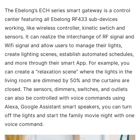
The Ebelong’s ECH series smart gateway is a control 
center featuring all Ebelong RF433 sub-devices 
working, like wireless controller, kinetic swtich and 
sensors. It can realize the interchange of RF signal and 
Wifi signal and allow users to manage their lights, 
create lighting scenes, establish automated schedules, 
and more through their smart App. For example, you 
can create a “relaxation scene” where the lights in the 
living room are dimmed by 50% and the curtains are 
closed. The sensors, dimmers, switches, and outlets 
can also be controlled with voice commands using 
Alexa, Google Assistant smart speakers, you can turn 
off the lights and start the family movie night with one 
voice command.