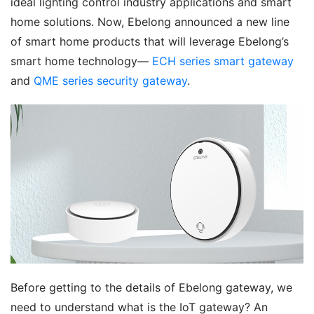
ideal lighting control industry applications and smart 
home solutions. Now, Ebelong announced a new line 
of smart home products that will leverage Ebelong’s 
smart home technology— 
ECH series smart gateway
and 
QME series security gateway
.
Before getting to the details of Ebelong gateway, we 
need to understand what is the IoT gateway? An 