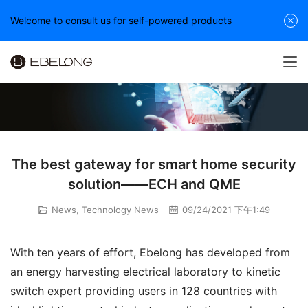
Welcome to consult us for self-powered products
The best gateway for smart home security
solution——ECH and QME
News
,
Technology News
09/24/2021 下午1:49
With ten years of effort, Ebelong has developed from 
an energy harvesting electrical laboratory to kinetic 
switch expert providing users in 128 countries with 