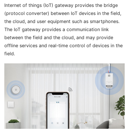
Internet of things (IoT) gateway provides the bridge 
(protocol converter) between IoT devices in the field, 
the cloud, and user equipment such as smartphones. 
The IoT gateway provides a communication link 
between the field and the cloud, and may provide 
offline services and real-time control of devices in the 
field.