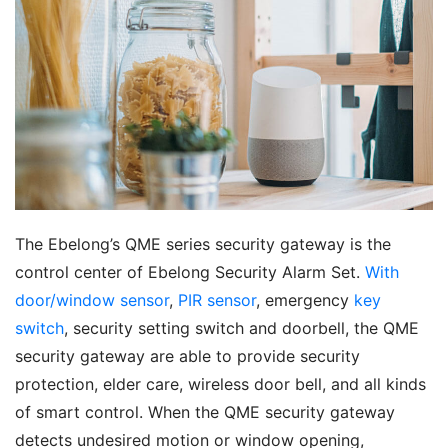
The Ebelong’s QME series security gateway is the 
control center of Ebelong Security Alarm Set. 
With 
door/window sensor
, 
PIR sensor
, emergency 
key 
switch
, security setting switch and doorbell, the QME 
security gateway are able to provide security 
protection, elder care, wireless door bell, and all kinds 
of smart control. When the QME security gateway 
detects undesired motion or window opening, 