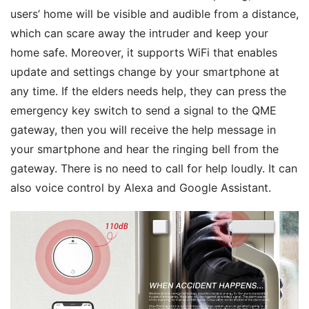
users’ home will be visible and audible from a distance, 
which can scare away the intruder and keep your 
home safe. Moreover, it supports WiFi that enables 
update and settings change by your smartphone at 
any time. If the elders needs help, they can press the 
emergency key switch to send a signal to the QME 
gateway, then you will receive the help message in 
your smartphone and hear the ringing bell from the 
gateway. There is no need to call for help loudly. It can 
also voice control by Alexa and Google Assistant.