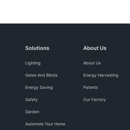
Solutions
About Us
Lighting
About Us
Gates And Blinds
Energy Harvesting
Energy Saving
Patents
Safety
Our Factory
Garden
Automate Your Home