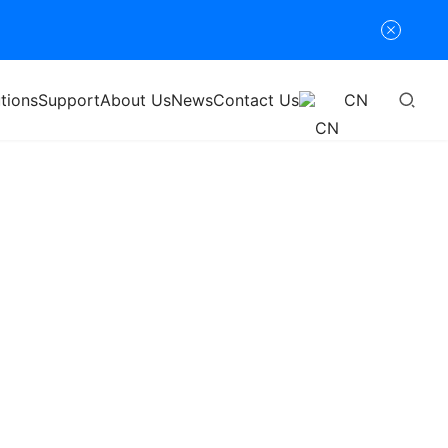
tions
Support
About Us
News
Contact Us
CN