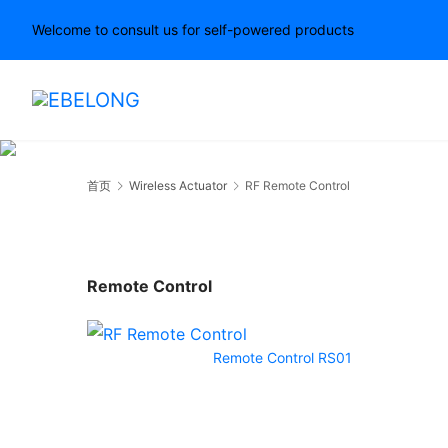
Welcome to consult us for self-powered products
首页
Wireless Actuator
RF Remote Control
Remote Control
Remote Control RS01