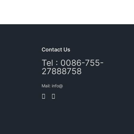
Contact Us
Tel : 0086-755-
27888758
Mail: info@