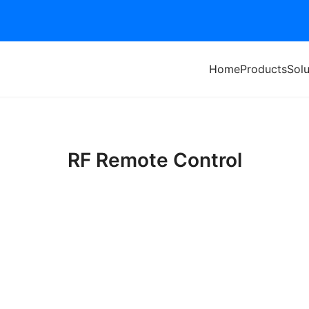
Home
Products
Solu
RF Remote Control