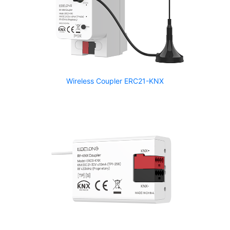
Wireless Coupler ERC21-KNX