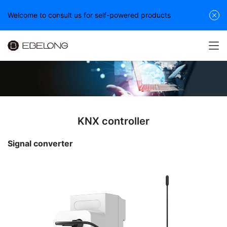
Welcome to consult us for self-powered products
KNX controller
Signal converter