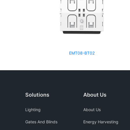
EMT08-BT02
Solutions
About Us
Lighting
About Us
Gates And Blinds
Energy Harvesting