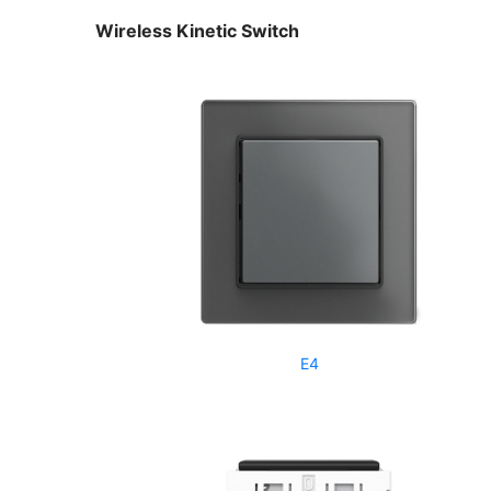
Wireless Kinetic Switch
E4