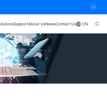
olutions
Support
About Us
News
Contact Us
CN