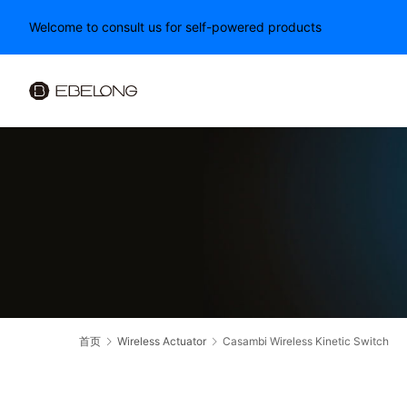
Welcome to consult us for self-powered products
首页
Wireless Actuator
Casambi Wireless Kinetic Switch