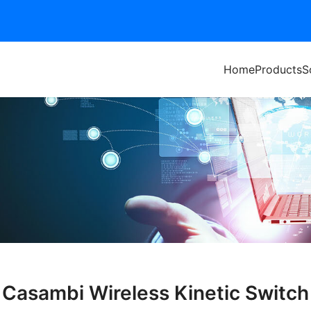
Home
Products
S
Casambi Wireless Kinetic Switch