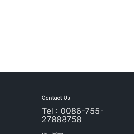
Contact Us
Tel : 0086-755-
27888758
Mail: info@