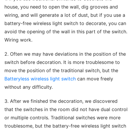
house, you need to open the wall, dig grooves and 
wiring, and will generate a lot of dust, but if you use a 
battery-free wireless light switch to decorate, you can 
avoid the opening of the wall in this part of the switch. 
Wiring work.
2. Often we may have deviations in the position of the 
switch before decoration. It is more troublesome to 
move the position of the traditional switch, but the 
Batteryless wireless light switch
 can move freely 
without any difficulty.
3. After we finished the decoration, we discovered 
that the switches in the room did not have dual control 
or multiple controls. Traditional switches were more 
troublesome, but the battery-free wireless light switch 