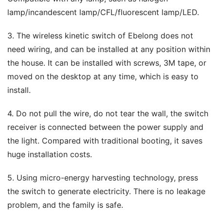
lamp/incandescent lamp/CFL/fluorescent lamp/LED.
3. The wireless kinetic switch of Ebelong does not 
need wiring, and can be installed at any position within 
the house. It can be installed with screws, 3M tape, or 
moved on the desktop at any time, which is easy to 
install.
4. Do not pull the wire, do not tear the wall, the switch 
receiver is connected between the power supply and 
the light. Compared with traditional booting, it saves 
huge installation costs.
5. Using micro-energy harvesting technology, press 
the switch to generate electricity. There is no leakage 
problem, and the family is safe.