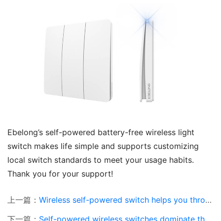
Ebelong’s self-powered battery-free wireless light 
switch makes life simple and supports customizing 
local switch standards to meet your usage habits. 
Thank you for your support!
上一篇：
Wireless self-powered switch helps you through the cold winter
下一篇：
Self-powered wireless switches dominate the home