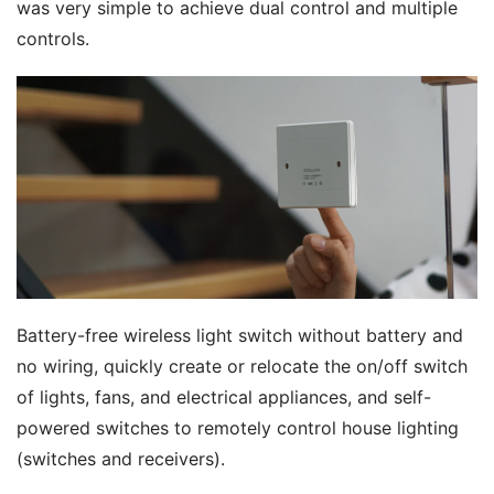
was very simple to achieve dual control and multiple 
controls.
Battery-free wireless light switch without battery and 
no wiring, quickly create or relocate the on/off switch 
of lights, fans, and electrical appliances, and self-
powered switches to remotely control house lighting 
(switches and receivers).