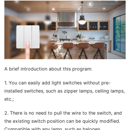
A brief introduction about this program:
1. You can easily add light switches without pre-
installed switches, such as zipper lamps, ceiling lamps, 
etc.;
2. There is no need to pull the wire to the switch, and 
the existing switch position can be quickly modified. 
Compatible with any lamp, such as halogen 