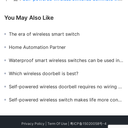
You May Also Like
The era of wireless smart switch
Home Automation Partner
Waterproof smart wireless switches can be used in those places
Which wireless doorbell is best?
Self-powered wireless doorbell requires no wiring and no batteries
Self-powered wireless switch makes life more convenient
Privacy Policy
|
Term Of Use
|
粤ICP备15020058号-4