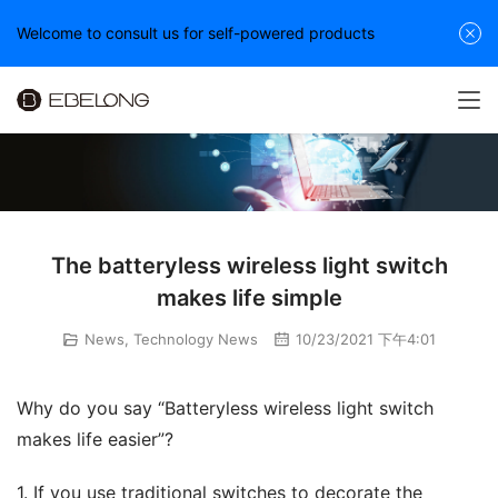
Welcome to consult us for self-powered products
The batteryless wireless light switch
makes life simple
News
,
Technology News
10/23/2021 下午4:01
Why do you say “Batteryless wireless light switch 
makes life easier”?
1. If you use traditional switches to decorate the 