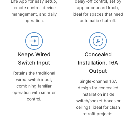
delay-off control, set by
Life App for easy setup,
app or onboard knob,
remote control, device
ideal for spaces that need
management, and daily
automatic shut-off.
operation.
Keeps Wired
Concealed
Switch Input
Installation, 16A
Output
Retains the traditional
wired switch input,
Single-channel 16A
combining familiar
design for concealed
operation with smarter
installation inside
control.
switch/socket boxes or
ceilings, ideal for clean
retrofit projects.