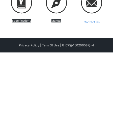
Specifications
Manual
Contact Us
Privacy Policy
|
Term Of Use
|
粤ICP备15020058号-4