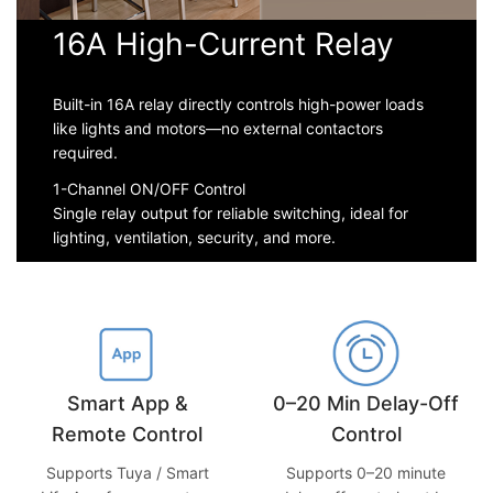
16A High-Current Relay
Built-in 16A relay directly controls high-power loads
like lights and motors—no external contactors
required.
1-Channel ON/OFF Control
Single relay output for reliable switching, ideal for
lighting, ventilation, security, and more.
0–20 Min Delay-Off
Smart App &
Control
Remote Control
Supports 0–20 minute
Supports Tuya / Smart