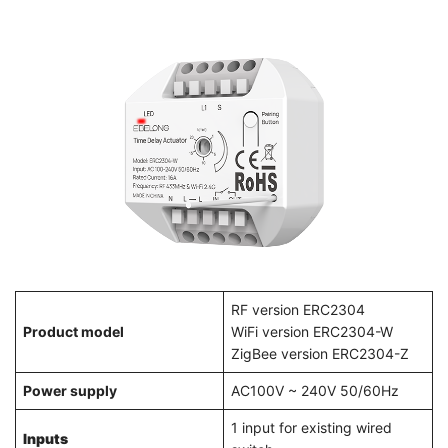
RF version ERC2304
Product model
WiFi version ERC2304-W
ZigBee version ERC2304-Z
Power supply
AC100V ~ 240V 50/60Hz
1 input for existing wired
Inputs