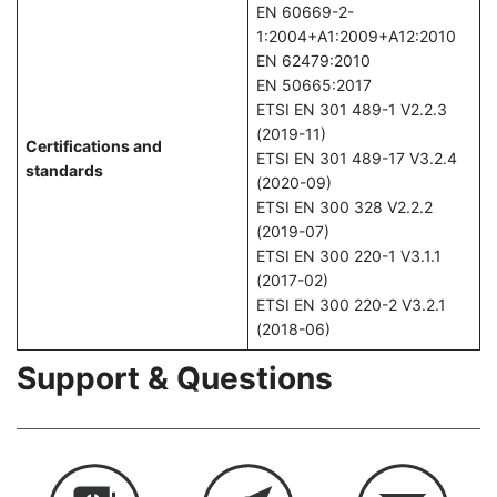
EN 60669-2-
1:2004+A1:2009+A12:2010
EN 62479:2010
EN 50665:2017
ETSI EN 301 489-1 V2.2.3
(2019-11)
Certifications and
ETSI EN 301 489-17 V3.2.4
standards
(2020-09)
ETSI EN 300 328 V2.2.2
(2019-07)
ETSI EN 300 220-1 V3.1.1
(2017-02)
ETSI EN 300 220-2 V3.2.1
(2018-06)
Support & Questions