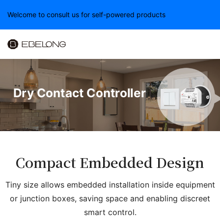
Welcome to consult us for self-powered products
Dry Contact Controller
Compact Embedded Design
Tiny size allows embedded installation inside equipment
or junction boxes, saving space and enabling discreet
smart control.