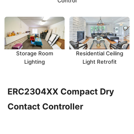
Control
Storage Room
Residential Ceiling
Lighting
Light Retrofit
ERC2304XX Compact Dry
Contact Controller