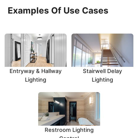
Examples Of Use Cases
Entryway & Hallway
Stairwell Delay
Lighting
Lighting
Restroom Lighting