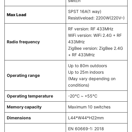
switch
SPST 16A(1 way)
Max Load
Resistiveload: 2200W(220V–)
RF version: RF 433MHz
WiFi version: WiFi 2.4G + RF
Radio frequency
433MHz
ZigBee version: ZigBee 2.4G
+ RF 433MHz
Up to 80m outdoors
Up to 25m indoors
Operating range
(May vary depending on
conditions)
Operating temperature
-20℃ ~ +55℃
Memory capacity
Maximum 10 switches
Dimensions
L44*W44*H22mm
EN 60669-1: 2018