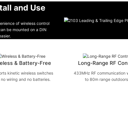
tall and Use
nience of wireless control
t can be mounted on a DIN
easier.
eless & Battery-Free
Long-Range RF Cont
rts kinetic wireless switches
433MHz RF communication w
 no wiring and no batteries.
to 80m range outdoors