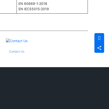
EN 60669-1:2018
EN IEC55015:2019
Contact Us