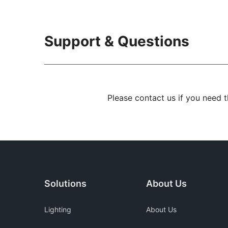
Support & Questions
Please contact us if you need 
Solutions
About Us
Lighting
About Us