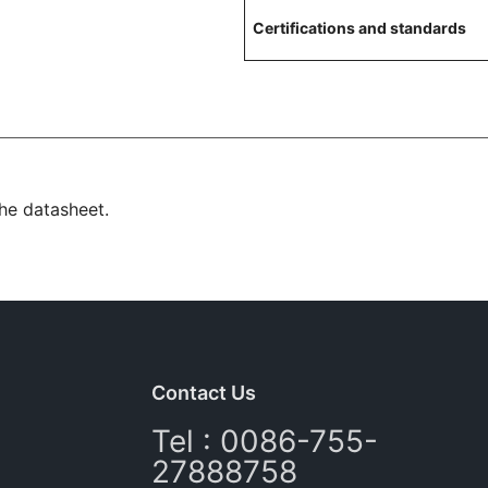
Certifications and standards
the datasheet.
Contact Us
Tel : 0086-755-
27888758