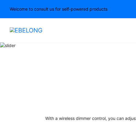
Welcome to consult us for self-powered products
With a wireless dimmer control, you can adjus