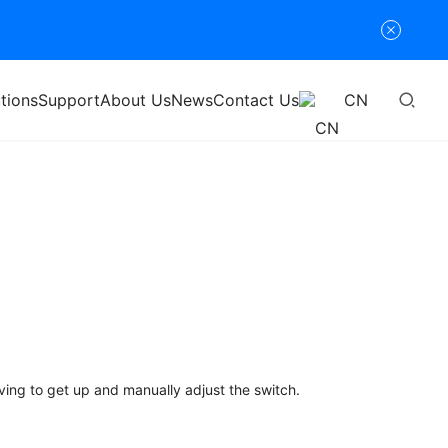
tions
Support
About Us
News
Contact Us
CN
ving to get up and manually adjust the switch.