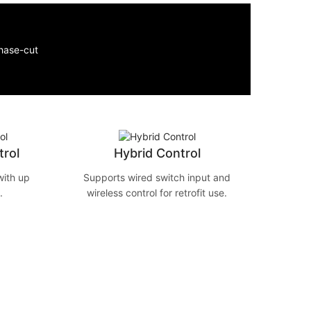
rol
Hybrid Control
ith up
Supports wired switch input and
.
wireless control for retrofit use.