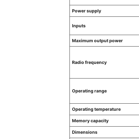
Power supply
Inputs
Maximum output power
Radio frequency
Operating range
Operating temperature
Memory capacity
Dimensions