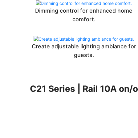
Dimming control for enhanced home
comfort.
Create adjustable lighting ambiance for
guests.
C21 Series | Rail 10A on/o