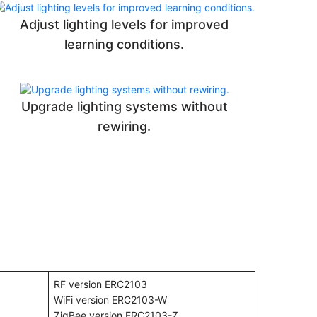
Adjust lighting levels for improved
learning conditions.
Upgrade lighting systems without
rewiring.
RF version ERC2103
WiFi version ERC2103-W
ZigBee version ERC2103-Z