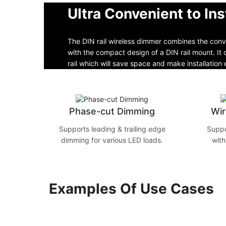
Ultra Convenient to Ins
The DIN rail wireless dimmer combines the conve
with the compact design of a DIN rail mount. I
rail which will save space and make installation 
Phase-cut Dimming
Wir
Supports leading & trailing edge
Suppo
dimming for various LED loads.
with
Examples Of Use Cases