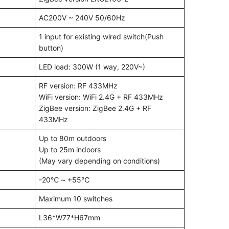
AC200V ~ 240V 50/60Hz
1 input for existing wired switch(Push
button)
LED load: 300W (1 way, 220V~)
RF version: RF 433MHz
WiFi version: WiFi 2.4G + RF 433MHz
ZigBee version: ZigBee 2.4G + RF
433MHz
Up to 80m outdoors
Up to 25m indoors
(May vary depending on conditions)
-20℃ ~ +55℃
Maximum 10 switches
L36*W77*H67mm