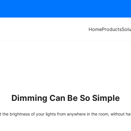
Home
Products
Solu
Dimming Can
B
e So Simple
t the brightness of your lights from anywhere in the room, without ha