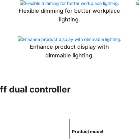
Flexible dimming for better workplace
lighting.
Enhance product display with
dimmable lighting.
ff dual controller
Product model