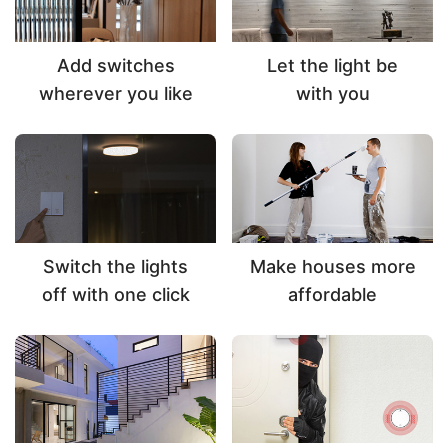
Add switches
Let the light be
wherever you like
with you
Switch the lights
Make houses more
off with one click
affordable