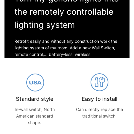
the remotely controllable
lighting system
Retrofit easily and without any construction work the
lighting system of my room. Add a new Wall Switch,
remote control,… battery-less, wireless.
Standard style
Easy to install
In-wall switch, North
Can directly replace the
American standard
traditional switch.
shape.