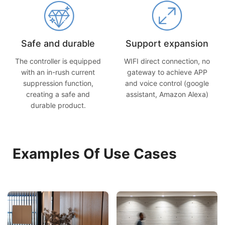
Safe and durable
Support expansion
The controller is equipped
WIFI direct connection, no
with an in-rush current
gateway to achieve APP
suppression function,
and voice control (google
creating a safe and
assistant, Amazon Alexa)
durable product.
Examples Of Use Cases