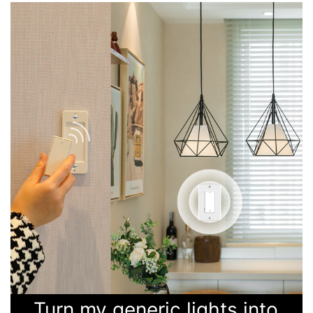
Turn my generic lights into