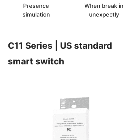
Presence
When break in
simulation
unexpectly
C11 Series | US standard
smart switch