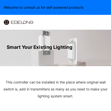
Welcome to consult us for self-powered products
Smart Your Existing Lighting
This controller can be installed in the place where original wall
switch is, add in transmitters as many as you need to make your
lighting system smart.