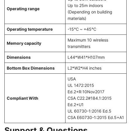
Up to 25m indoors
Operating range
(Depending on building
materials)
Operating temperature
-15℃ ~ +45℃
Maximum 10 wireless
Memory capacity
transmitters
Dimensions
L44*W41*H107mm
Bottom Box Dimensions
L2*W2*H4 inches
USA
UL 1472:2015
Ed.2+R:10Nov2017
Compliant With
CSA C22.2#184.1:2015
Ed.2+U1
UL 60730-1:2016 Ed.5
CSA E60730-1:2015 Ed.5+A1
Support & Questions