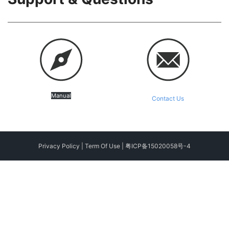
Manual
Contact Us
Privacy Policy
|
Term Of Use
|
粤ICP备15020058号-4