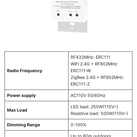
RF433MHz: ERC111
WiFi 2.4G + RF902MHz:
Radio Frequency
ERC111-W
ZigBee 2.4G + RF902MHz:
ERC111-Z
Power supply
AC110V 50/60Hz
LED load: 250W(110V~)
Max Load
Resistive load: 500W(110V~)
Dimming Range
0-100%
Up to 80m outdoors