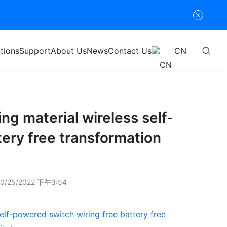
tions
Support
About Us
News
Contact Us
CN
ng material wireless self-
tery free transformation
0/25/2022 下午3:54