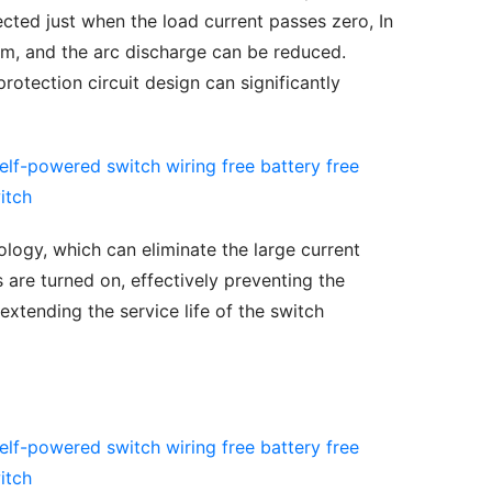
cted just when the load current passes zero, In 
m, and the arc discharge can be reduced. 
rotection circuit design can significantly 
logy, which can eliminate the large current 
re turned on, effectively preventing the 
xtending the service life of the switch 