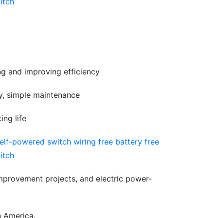
ing and improving efficiency
gy, simple maintenance
ing life
mprovement projects, and electric power-
h America.