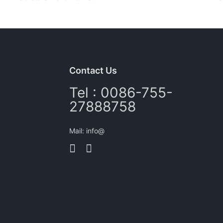
Contact Us
Tel : 0086-755-
27888758
Mail: info@