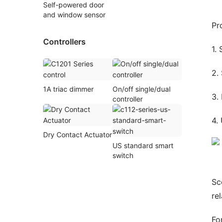
Self-powered door
and window sensor
Pr
Controllers
1.
2.
1A triac dimmer
On/off single/dual
3.
controller
4.
Dry Contact Actuator
US standard smart
switch
Sc
re
Fo