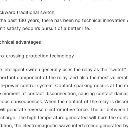
ckward traditional switch.
 the past 130 years, there has been no technical innovation
’t satisfy people’s pursuit of a better life.
chnical advantages
ro-crossing protection technology
e intelligent switch generally uses the relay as the “switch”
portant component of the relay, and also the most vulnerabl
gh-power control system. Contact sparking occurs at the mo
e moment of contact disconnection, causing contact damage,
rious consequences. When the contact of the relay is disconn
 will generate reverse electromotive force. The air between 
scharge. The high temperature generated will burn the contact
dition, the electromagnetic wave interference generated by t