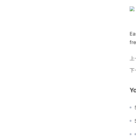
Ea
fr
上
下
Yo