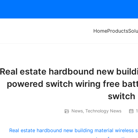
Home
Products
Solu
Real estate hardbound new buildi
powered switch wiring free bat
switch
News
,
Technology News
1