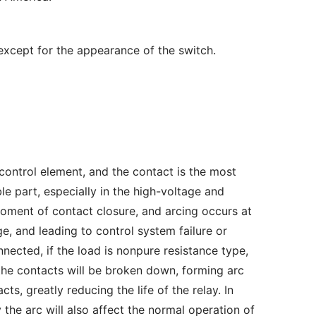
 except for the appearance of the switch.
 control element, and the contact is the most 
e part, especially in the high-voltage and 
ment of contact closure, and arcing occurs at 
 and leading to control system failure or 
ected, if the load is nonpure resistance type, 
the contacts will be broken down, forming arc 
s, greatly reducing the life of the relay. In 
he arc will also affect the normal operation of 