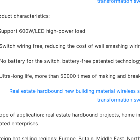
oduct characteristics:
 Support 600W/LED high-power load
 Switch wiring free, reducing the cost of wall smashing wir
 No battery for the switch, battery-free patented technolo
 Ultra-long life, more than 50000 times of making and break
ope of application: real estate hardbound projects, home i
lated enterprises.
reign hot selling regions: Europe, Britain, Middle East, Nort