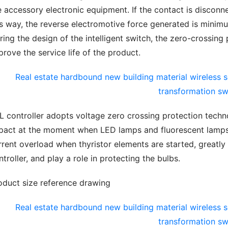
e accessory electronic equipment. If the contact is disconne
is way, the reverse electromotive force generated is minimu
ring the design of the intelligent switch, the zero-crossing p
prove the service life of the product.
L controller adopts voltage zero crossing protection techno
pact at the moment when LED lamps and fluorescent lamps a
rrent overload when thyristor elements are started, greatly e
ntroller, and play a role in protecting the bulbs.
oduct size reference drawing