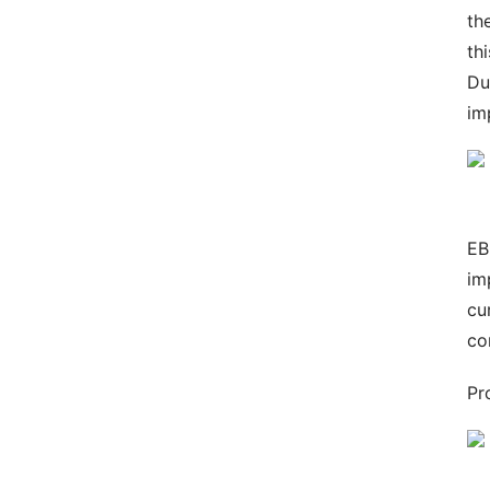
th
th
Du
im
EB
im
cu
co
Pr