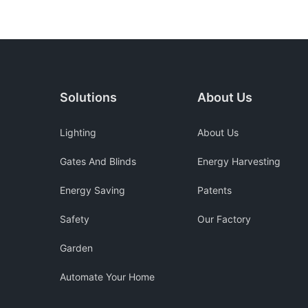
Solutions
About Us
Lighting
About Us
Gates And Blinds
Energy Harvesting
Energy Saving
Patents
Safety
Our Factory
Garden
Automate Your Home