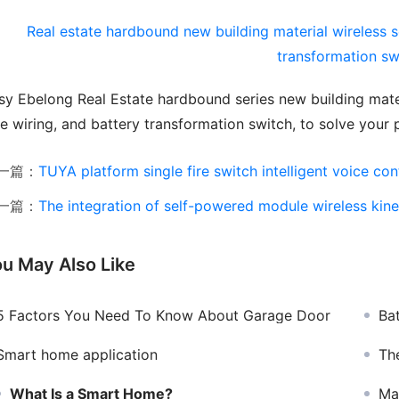
sy Ebelong Real Estate hardbound series new building materi
ee wiring, and battery transformation switch, to solve your
一篇：
TUYA platform single fire switch intelligent voice control sw
一篇：
The integration of self-powered module wireless kinetic swi
u May Also Like
5 Factors You Need To Know About Garage Door
Ba
Smart home application
The 
What Is a Smart Home?
Manuf