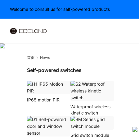
Welcome to consult us for self-powered products
首页
News
Self-powered switches
IP65 motion PIR
Waterproof wireless
kinetic switch
Grid switch module