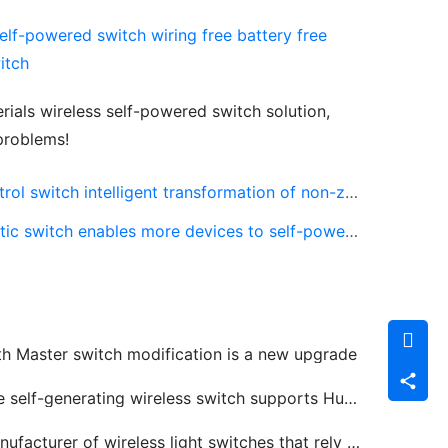
als wireless self-powered switch solution, 
 problems!
itch intelligent transformation of non-zero fire line
tch enables more devices to self-powered and launch
th Master switch modification is a new upgrade
self-generating wireless switch supports Huawei HiLink smart home platform
acturer of wireless light switches that rely on kinetic energy to generate electricity