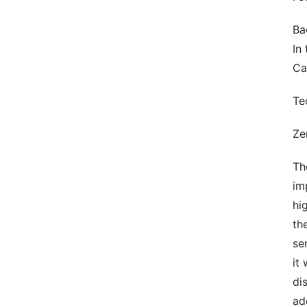
Ba
In
Can
Te
Ze
Th
im
hi
th
se
it
di
ad