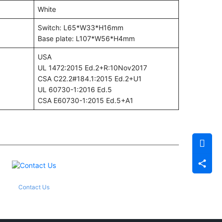
White
Switch: L65*W33*H16mm
Base plate: L107*W56*H4mm
USA
UL 1472:2015 Ed.2+R:10Nov2017
CSA C22.2#184.1:2015 Ed.2+U1
UL 60730-1:2016 Ed.5
CSA E60730-1:2015 Ed.5+A1
Contact Us