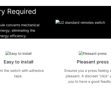
ry Required
dule converts mechanical
energy, eliminating the
ergy efficiency.
Easy to install
Pleasant press
t the switch with adhesive
Ensures you a press feeling 
tape.
pleasant. A discreet “click” 
you to have a good feedb