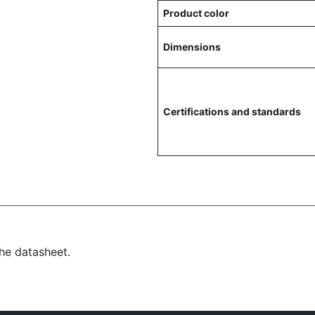
Product color
Dimensions
Certifications and standards
the datasheet.