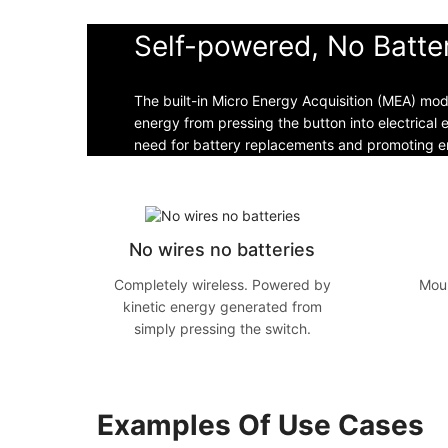
Self-powered, No Batte
The built-in Micro Energy Acquisition (MEA) mo
energy from pressing the button into electrical 
need for battery replacements and promoting en
No wires no batteries
Completely wireless. Powered by
Moun
kinetic energy generated from
simply pressing the switch.
Examples Of Use Cases