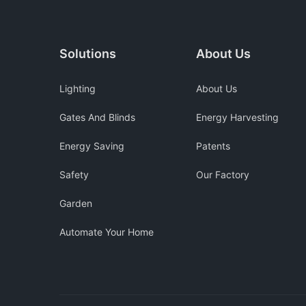
Solutions
About Us
Lighting
About Us
Gates And Blinds
Energy Harvesting
Energy Saving
Patents
Safety
Our Factory
Garden
Automate Your Home