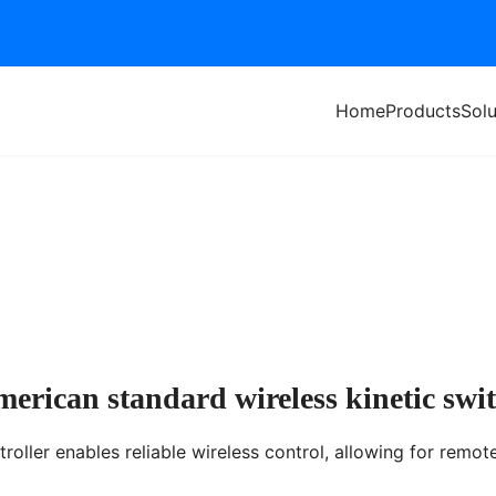
Home
Products
Solu
itch
erican standard wireless kinetic swi
roller enables reliable wireless control, allowing for remot