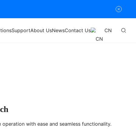
tions
Support
About Us
News
Contact Us
CN
tch
e operation with ease and seamless functionality.