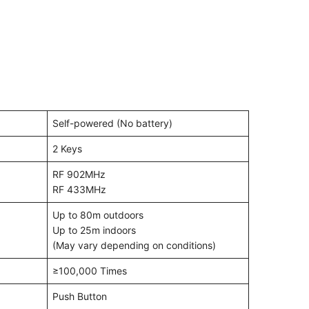
Self-powered (No battery)
2 Keys
RF 902MHz
RF 433MHz
Up to 80m outdoors
Up to 25m indoors
(May vary depending on conditions)
≥100,000 Times
Push Button