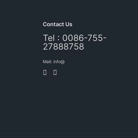
Contact Us
Tel : 0086-755-
27888758
Mail: info@