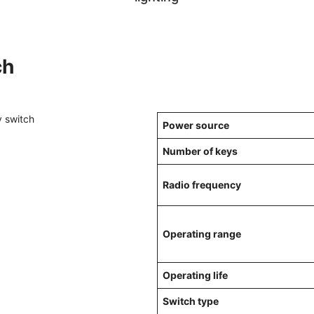
ch
Power source
Number of keys
Radio frequency
Operating range
Operating life
Switch type