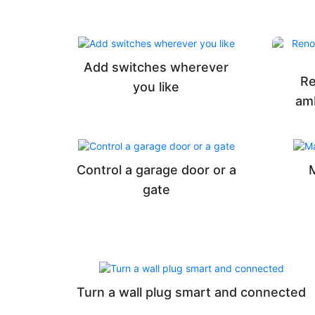
Add switches wherever
Re
you like
am
Control a garage door or a
gate
Turn a wall plug smart and connected