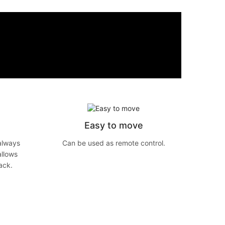
Easy to move
always
Can be used as remote control.
allows
ack.