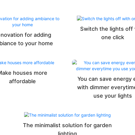
Switch the lights off
novation for adding
one click
biance to your home
Make houses more
You can save energy 
affordable
with dimmer everytim
use your lights
The minimalist solution for garden
lighting