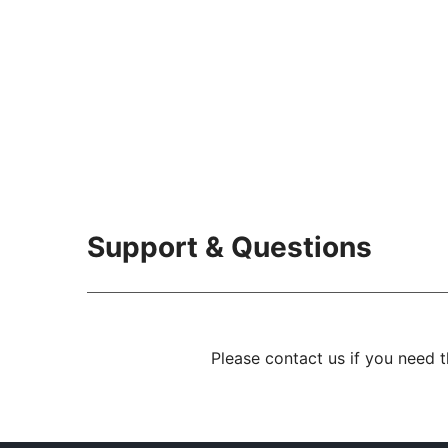
Support & Questions
Please contact us if you need 