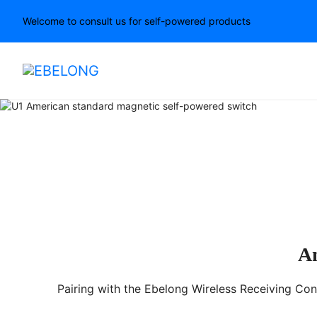
Welcome to consult us for self-powered products
U2 Wireless Kinetic Sw
Am
Pairing with the Ebelong Wireless Receiving Cont