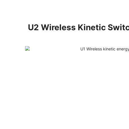
U2 Wireless Kinetic Swit