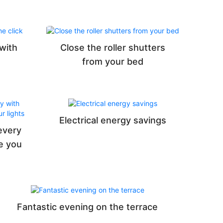
 with
Close the roller shutters
from your bed
Electrical energy savings
every
e you
Fantastic evening on the terrace