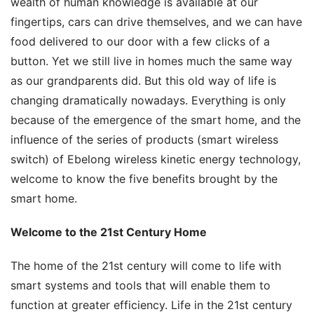
wealth of human knowledge is available at our 
fingertips, cars can drive themselves, and we can have 
food delivered to our door with a few clicks of a 
button. Yet we still live in homes much the same way 
as our grandparents did. But this old way of life is 
changing dramatically nowadays. Everything is only 
because of the emergence of the smart home, and the 
influence of the series of products (smart wireless 
switch) of Ebelong wireless kinetic energy technology, 
welcome to know the five benefits brought by the 
smart home.
Welcome to the 21st Century Home
The home of the 21st century will come to life with 
smart systems and tools that will enable them to 
function at greater efficiency. Life in the 21st century 