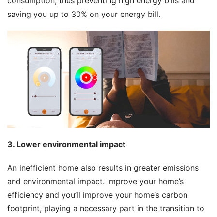
consumption, thus preventing high energy bills and 
saving you up to 30% on your energy bill.
3. Lower environmental impact
An inefficient home also results in greater emissions 
and environmental impact. Improve your home’s 
efficiency and you’ll improve your home’s carbon 
footprint, playing a necessary part in the transition to 