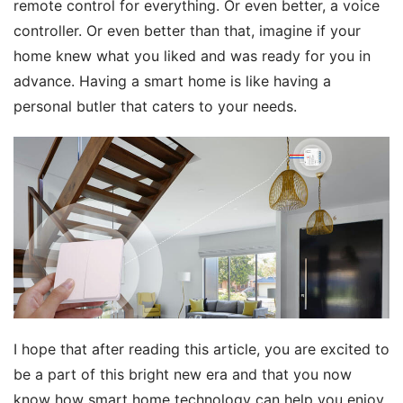
remote control for everything. Or even better, a voice 
controller. Or even better than that, imagine if your 
home knew what you liked and was ready for you in 
advance. Having a smart home is like having a 
personal butler that caters to your needs.
I hope that after reading this article, you are excited to 
be a part of this bright new era and that you now 
know how smart home technology can help you enjoy 