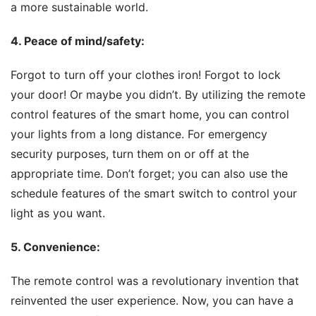
a more sustainable world.
4. Peace of mind/safety
:
Forgot to turn off your clothes iron! Forgot to lock 
your door! Or maybe you didn’t. By utilizing the remote 
control features of the smart home, you can control 
your lights from a long distance. For emergency 
security purposes, turn them on or off at the 
appropriate time. Don’t forget; you can also use the 
schedule features of the smart switch to control your 
light as you want.
5. Convenience
:
The remote control was a revolutionary invention that 
reinvented the user experience. Now, you can have a 