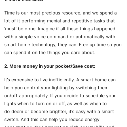
Time is our most precious resource, and we spend a 
lot of it performing menial and repetitive tasks that 
‘must’ be done. Imagine if all these things happened 
with a simple voice command or automatically with 
smart home technology, they can. Free up time so you 
can spend it on the things you care about.
2. More money in your pocket
/Save cost:
It’s expensive to live inefficiently. A smart home can 
help you control your lighting by switching them 
on/off appropriately. If you decide to schedule your 
lights when to turn on or off, as well as when to 
do deem or become brighter, it’s easy with a smart 
switch. And this can help you reduce energy 