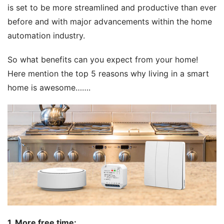
is set to be more streamlined and productive than ever 
before and with major advancements within the home 
automation industry. 
So what benefits can you expect from your home! 
Here mention the top 5 reasons why living in a smart 
home is awesome…….
1. 
More free time
: