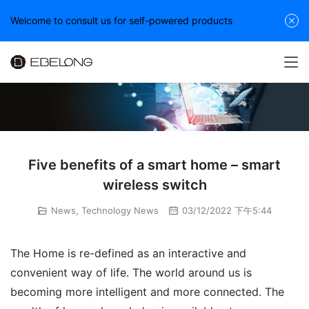
Welcome to consult us for self-powered products
Five benefits of a smart home – smart
wireless switch
News
,
Technology News
03/12/2022 下午5:44
The Home is re-defined as an interactive and 
convenient way of life. The world around us is 
becoming more intelligent and more connected. The 