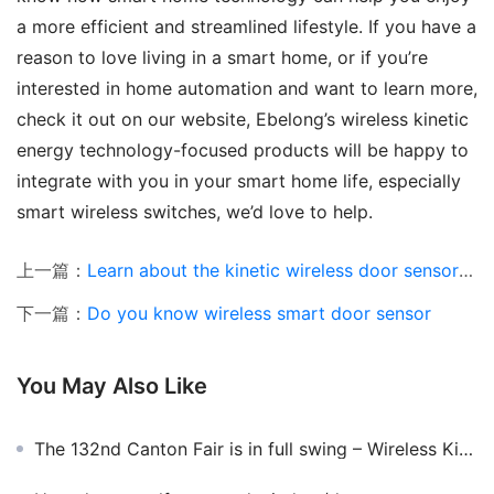
a more efficient and streamlined lifestyle. If you have a 
reason to love living in a smart home, or if you’re 
interested in home automation and want to learn more, 
check it out on our website, Ebelong’s wireless kinetic 
energy technology-focused products will be happy to 
integrate with you in your smart home life, especially 
smart wireless switches, we’d love to help.
上一篇：
Learn about the kinetic wireless door sensor and where can it be installed
下一篇：
Do you know wireless smart door sensor
You May Also Like
The 132nd Canton Fair is in full swing – Wireless Kinetic Switch Lights up the Canton Fair