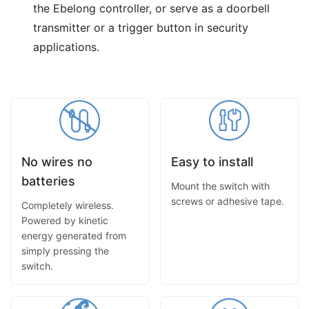
the Ebelong controller, or serve as a doorbell
transmitter or a trigger button in security
applications.
No wires no
Easy to install
batteries
Mount the switch with
screws or adhesive tape.
Completely wireless.
Powered by kinetic
energy generated from
simply pressing the
switch.