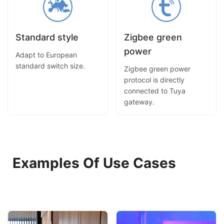
Standard style
Zigbee green
power
Adapt to European
standard switch size.
Zigbee green power
protocol is directly
connected to Tuya
gateway.
Examples Of Use Cases