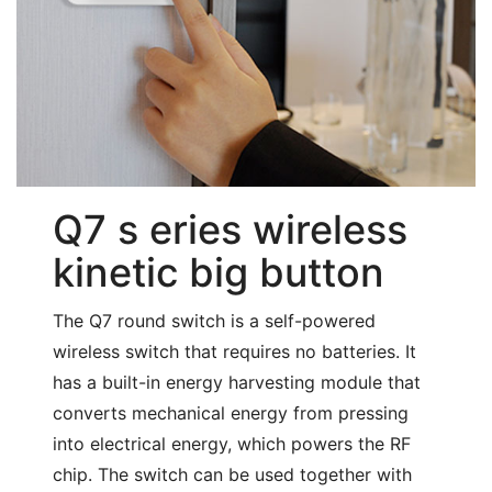
Q7 s eries wireless
kinetic big button
The Q7 round switch is a self-powered
wireless switch that requires no batteries. It
has a built-in energy harvesting module that
converts mechanical energy from pressing
into electrical energy, which powers the RF
chip. The switch can be used together with