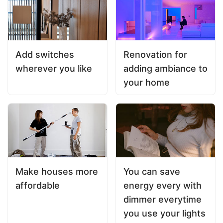
Add switches
Renovation for
wherever you like
adding ambiance to
your home
Make houses more
You can save
affordable
energy every with
dimmer everytime
you use your lights