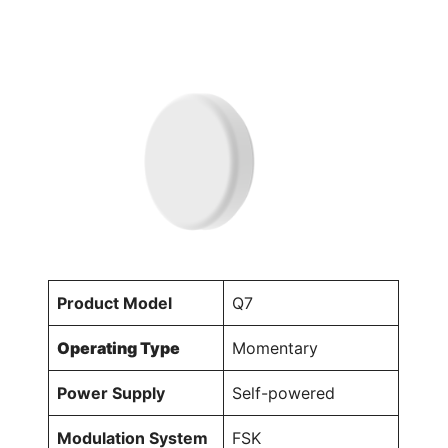
Product Model
Q7
Operating Type
Momentary
Power Supply
Self-powered
Modulation System
FSK