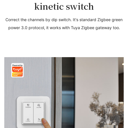
kinetic switch
Correct the channels by dip switch. It's standard Zigbee green
power 3.0 protocol, it works with Tuya Zigbee gateway too.