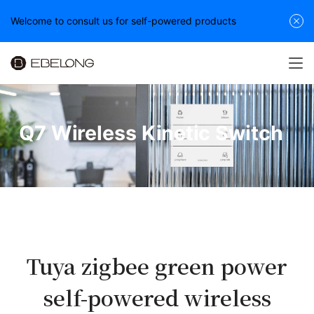
Welcome to consult us for self-powered products
Q7 Wireless Kinetic Switch
Tuya zigbee green power
self-powered wireless