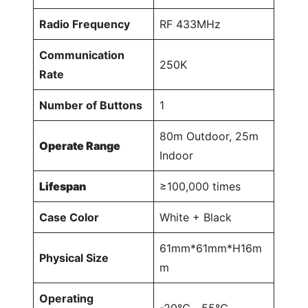
Radio Frequency
RF 433MHz
Communication
250K
Rate
Number of Buttons
1
80m Outdoor, 25m
Operate Range
Indoor
Lifespan
≥100,000 times
Case Color
White + Black
61mm*61mm*H16m
Physical Size
m
Operating
-20℃～55℃