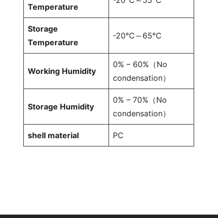
Temperature
Storage
-20℃～65℃
Temperature
0% – 60%（No
Working Humidity
condensation）
0% – 70%（No
Storage Humidity
condensation）
shell material
PC