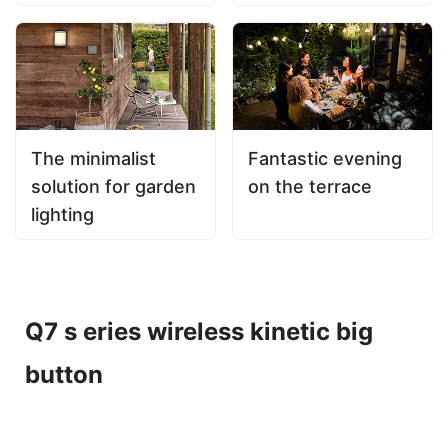
The minimalist
Fantastic evening
solution for garden
on the terrace
lighting
Q7 s eries wireless kinetic big
button