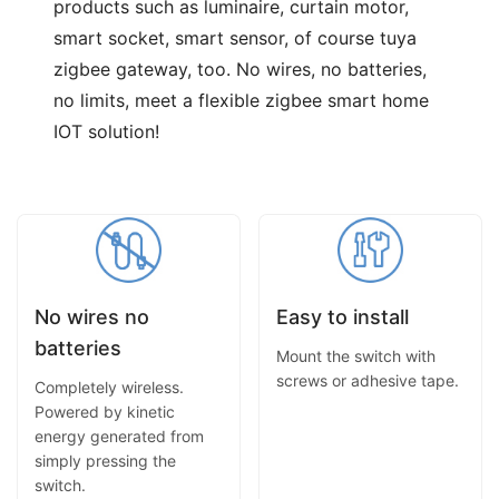
products such as luminaire, curtain motor,
smart socket, smart sensor, of course tuya
zigbee gateway, too. No wires, no batteries,
no limits, meet a flexible zigbee smart home
IOT solution!
No wires no
Easy to install
batteries
Mount the switch with
screws or adhesive tape.
Completely wireless.
Powered by kinetic
energy generated from
simply pressing the
switch.