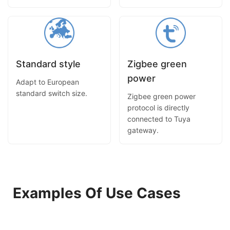
Standard style
Zigbee green
power
Adapt to European
standard switch size.
Zigbee green power
protocol is directly
connected to Tuya
gateway.
Examples Of Use Cases