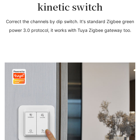
kinetic switch
Correct the channels by dip switch. It's standard Zigbee green
power 3.0 protocol, it works with Tuya Zigbee gateway too.