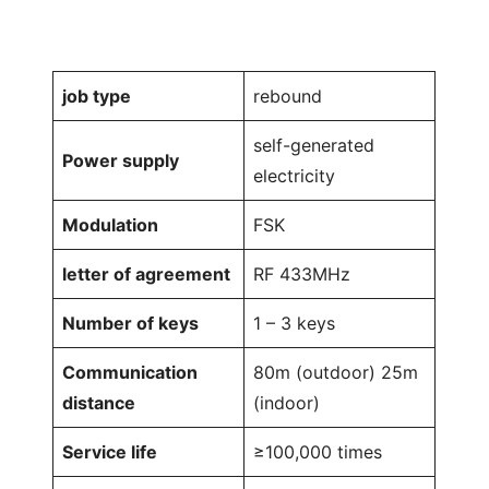
job type
rebound
self-generated
Power supply
electricity
Modulation
FSK
letter of agreement
RF 433MHz
Number of keys
1 – 3 keys
Communication
80m (outdoor) 25m
distance
(indoor)
Service life
≥100,000 times