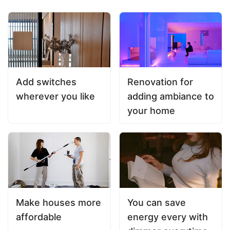
Add switches
Renovation for
wherever you like
adding ambiance to
your home
Make houses more
You can save
affordable
energy every with