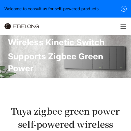
Welcome to consult us for self-powered products
Wireless Kinetic Switch
Supports Zigbee Green
Power
Tuya zigbee green power
self-powered wireless