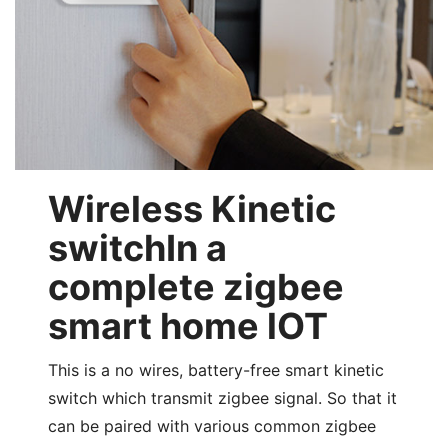
Wireless Kinetic
switchIn a
complete zigbee
smart home lOT
This is a no wires, battery-free smart kinetic
switch which transmit zigbee signal. So that it
can be paired with various common zigbee