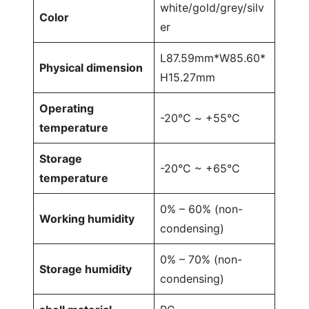
white/gold/grey/silv
Color
er
L87.59mm*W85.60*
Physical dimension
H15.27mm
Operating
-20℃ ~ +55°C
temperature
Storage
-20°C ~ +65°C
temperature
0% – 60% (non-
Working humidity
condensing)
0% – 70% (non-
Storage humidity
condensing)