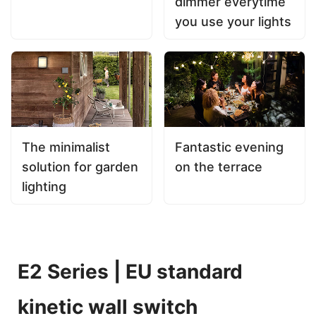
dimmer everytime
you use your lights
The minimalist
Fantastic evening
solution for garden
on the terrace
lighting
E2 Series | EU standard
kinetic wall switch