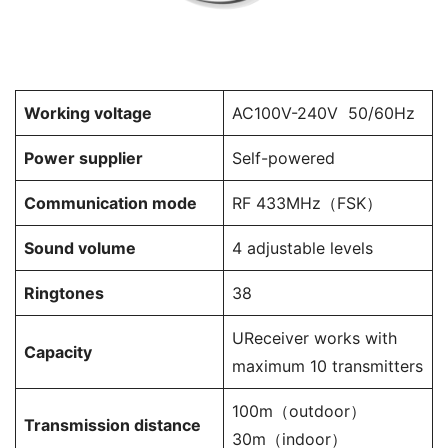
Working voltage
AC100V-240V 50/60Hz
Power supplier
Self-powered
Communication mode
RF 433MHz（FSK）
Sound volume
4 adjustable levels
Ringtones
38
UReceiver works with
Capacity
maximum 10 transmitters
100m（outdoor）
Transmission distance
30m（indoor）