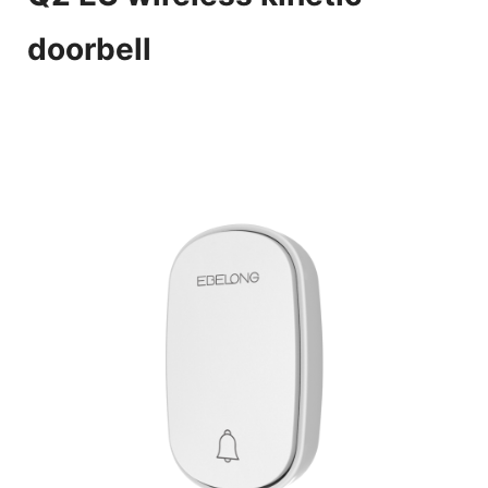
doorbell