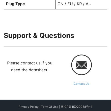
Plug Type
CN / EU / KR / AU
Support & Questions
Please contact us if you
need the datasheet.
Contact Us
Privacy Policy
|
Term Of Use
|
粤ICP备15020058号-4