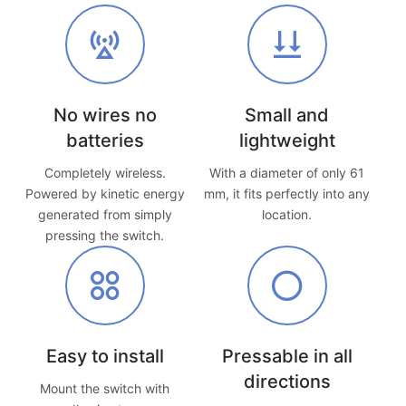
No wires no
Small and
batteries
lightweight
Completely wireless.
With a diameter of only 61
Powered by kinetic energy
mm, it fits perfectly into any
generated from simply
location.
pressing the switch.
Easy to install
Pressable in all
directions
Mount the switch with