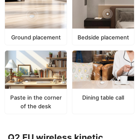
Ground placement
Bedside placement
Paste in the corner
Dining table call
of the desk
Q2 EU wireless kinetic