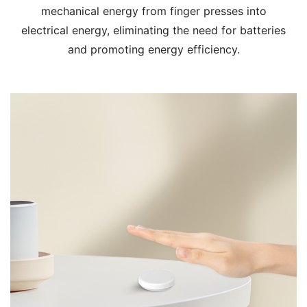
mechanical energy from finger presses into
electrical energy, eliminating the need for batteries
and promoting energy efficiency.