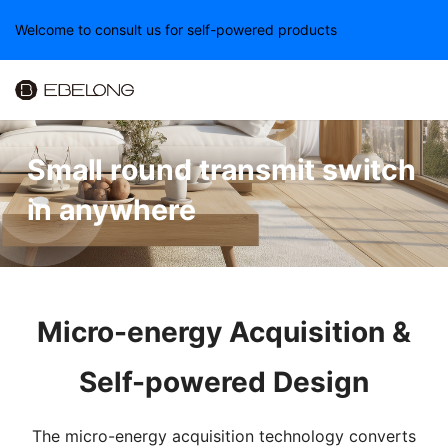
Welcome to consult us for self-powered products
Small round transmit switch
in anywhere
Micro-energy Acquisition &
Self-powered Design
The micro-energy acquisition technology converts