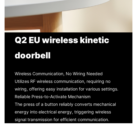
Q2 EU wireless kinetic
doorbell
Wireless Communication, No Wiring Needed
Utilizes RF wireless communication, requiring no
wiring, offering easy installation for various settings.
Reliable Press-to-Activate Mechanism
The press of a button reliably converts mechanical
energy into electrical energy, triggering wireless
signal transmission for efficient communication.