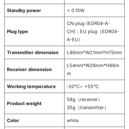
Standby power
< 0.15W
CN plug (EDR04-A-
Plug type
CH)；EU plug（EDR04-
A-EU）
Transmitter dimension
L46mm*W21mm*H75mm
L54mm*W28mm*H86m
Receiver dimension
m
Working temperature
-20℃~ +55℃
58g（receiver）
Product weight
35g（transmitter）
Color
white