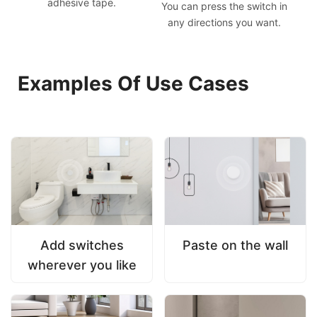
adhesive tape.
You can press the switch in
any directions you want.
Examples Of Use Cases
Add switches
Paste on the wall
wherever you like