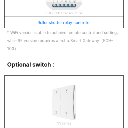
Roller shutter relay controller
* WiFi version is able to acheive remote control and setting,
while RF version requrires a extra Smart Gateway（ECH-
103）.
Optional switch：