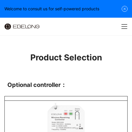
Welcome to consult us for self-powered products
Product Selection
Optional controller：