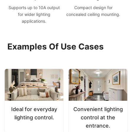
Supports up to 10A output
Compact design for
for wider lighting
concealed ceiling mounting.
applications.
Examples Of Use Cases
Ideal for everyday
Convenient lighting
lighting control.
control at the
entrance.