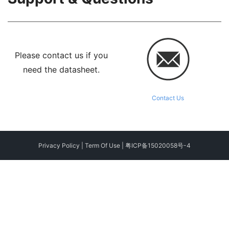
Please contact us if you
need the datasheet.
Contact Us
Privacy Policy
|
Term Of Use
|
粤ICP备15020058号-4