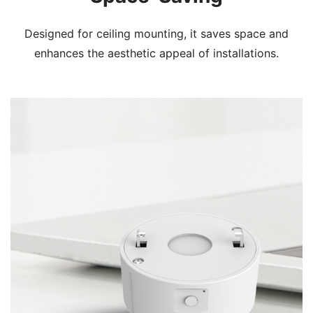
Designed for ceiling mounting, it saves space and
enhances the aesthetic appeal of installations.