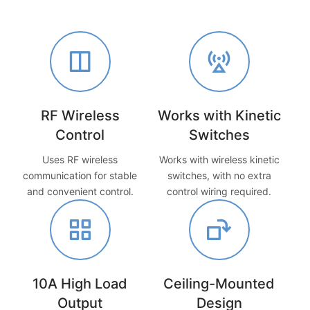
RF Wireless
Works with Kinetic
Control
Switches
Uses RF wireless
Works with wireless kinetic
communication for stable
switches, with no extra
and convenient control.
control wiring required.
10A High Load
Ceiling-Mounted
Output
Design