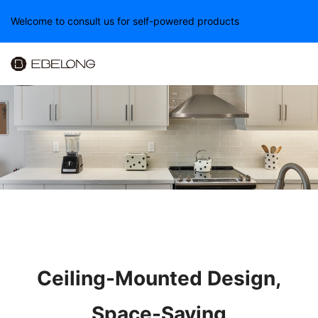
Welcome to consult us for self-powered products
Ceiling-Mounted Design,
Space-Saving