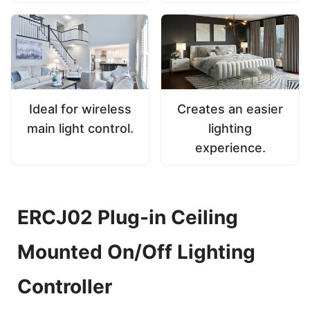
Ideal for wireless
Creates an easier
main light control.
lighting
experience.
ERCJ02 Plug-in Ceiling
Mounted On/Off Lighting
Controller