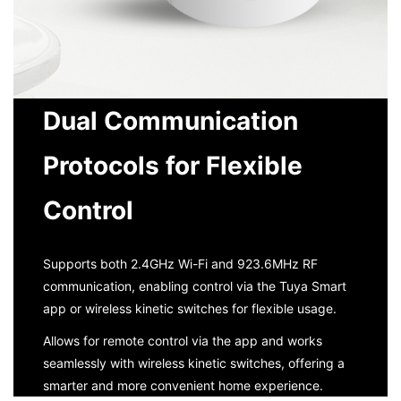
Dual Communication
Protocols for Flexible
Control
Supports both 2.4GHz Wi-Fi and 923.6MHz RF
communication, enabling control via the Tuya Smart
app or wireless kinetic switches for flexible usage.
Allows for remote control via the app and works
seamlessly with wireless kinetic switches, offering a
smarter and more convenient home experience.