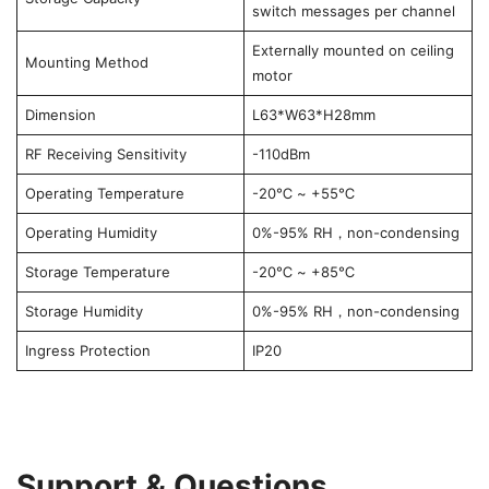
switch messages per channel
Externally mounted on ceiling
Mounting Method
motor
Dimension
L63*W63*H28mm
RF Receiving Sensitivity
-110dBm
Operating Temperature
-20℃ ~ +55℃
Operating Humidity
0%-95% RH，non-condensing
Storage Temperature
-20℃ ~ +85℃
Storage Humidity
0%-95% RH，non-condensing
Ingress Protection
IP20
Support & Questions