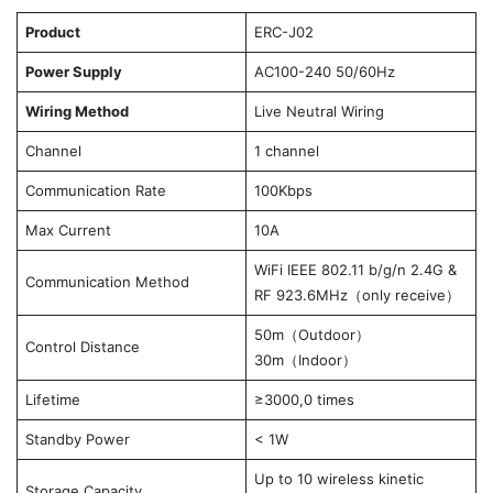
Product
ERC-J02
Power Supply
AC100-240 50/60Hz
Wiring Method
Live Neutral Wiring
Channel
1 channel
Communication Rate
100Kbps
Max Current
10A
WiFi IEEE 802.11 b/g/n 2.4G &
Communication Method
RF 923.6MHz（only receive）
50m（Outdoor）
Control Distance
30m（Indoor）
Lifetime
≥3000,0 times
Standby Power
< 1W
Up to 10 wireless kinetic
Storage Capacity