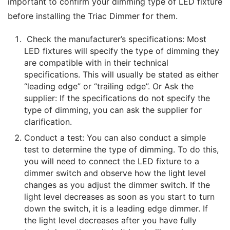
important to confirm your dimming type of LED fixture 
before installing the Triac Dimmer for them.
Check the manufacturer’s specifications: Most
LED fixtures will specify the type of dimming they
are compatible with in their technical
specifications. This will usually be stated as either
“leading edge” or “trailing edge”. Or Ask the
supplier: If the specifications do not specify the
type of dimming, you can ask the supplier for
clarification.
Conduct a test: You can also conduct a simple
test to determine the type of dimming. To do this,
you will need to connect the LED fixture to a
dimmer switch and observe how the light level
changes as you adjust the dimmer switch. If the
light level decreases as soon as you start to turn
down the switch, it is a leading edge dimmer. If
the light level decreases after you have fully