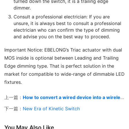
turned down the switch, it is a trailing edge
dimmer.
Consult a professional electrician: If you are
unsure, it is always best to consult a professional
electrician who can confirm the type of dimming
and advise you on the best way to proceed.
Important Notice: EBELONG’s Triac actuator with dual 
MOS inside is optional between Leading and Trailing 
Edge dimming type. That is perfect solution in the 
market for compatible to wide-range of dimmable LED 
fixtures.
上一篇：
How to convert a wired device into a wireless
下一篇：
New Era of Kinetic Switch
You May Also Like