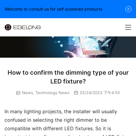
Welcome to consult us for self-powered products
How to confirm the dimming type of your
LED fixture?
News
,
Technology News
02/24/2023 下午4:55
In many lighting projects, the installer will usually 
confused in selecting the right dimmer to be 
compatible with different LED fixtures. So it is 