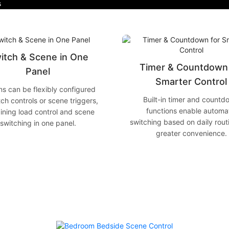
s
itch & Scene in One
Timer & Countdown 
Panel
Smarter Control
ns can be flexibly configured
Built-in timer and countd
tch controls or scene triggers,
functions enable automa
ning load control and scene
switching based on daily rout
switching in one panel.
greater convenience.