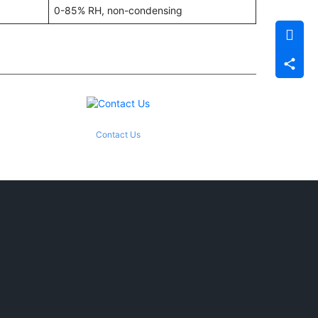
0-85% RH, non-condensing
Contact Us