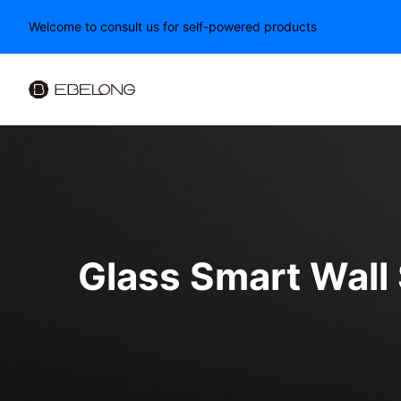
Welcome to consult us for self-powered products
Glass Smart Wall