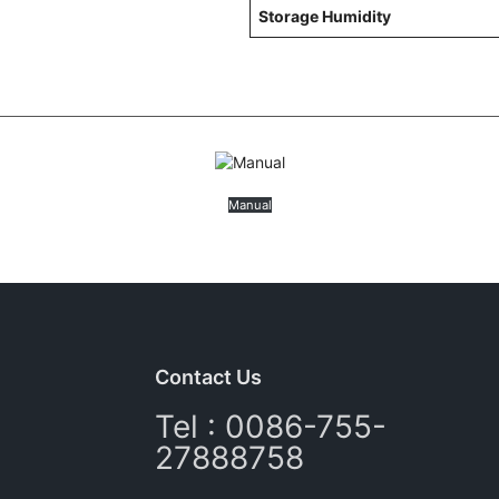
Storage Humidity
Manual
Contact Us
Tel : 0086-755-
27888758