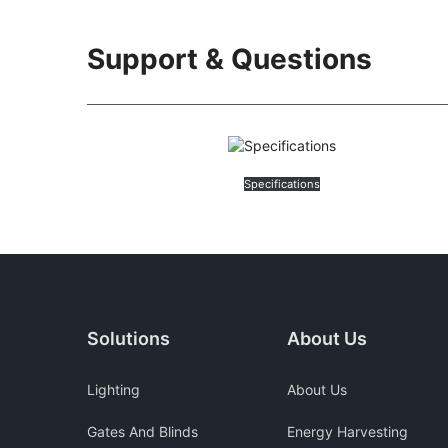
Support & Questions
Specifications
Solutions
About Us
Lighting
About Us
Gates And Blinds
Energy Harvesting