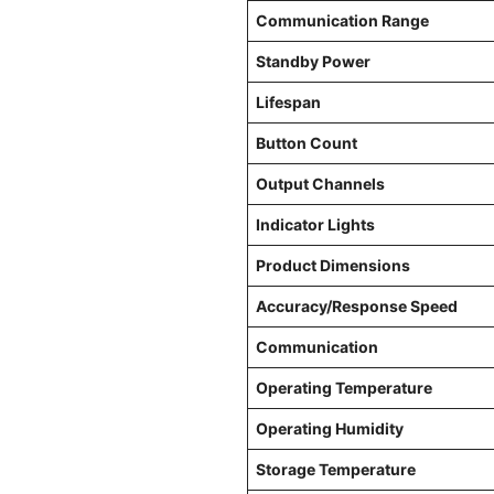
Communication Range
Standby Power
Lifespan
Button Count
Output Channels
Indicator Lights
Product Dimensions
Accuracy/Response Speed
Communication
Operating Temperature
Operating Humidity
Storage Temperature