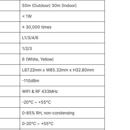
50m (Outdoor) 30m (Indoor)
< 1W
≥ 30,000 times
L1/3/4/6
1/2/3
6 (White, Yellow)
L87.22mm x W85.32mm x H32.80mm
-110dBm
WIFI & RF 433MHz
-20℃ ~ +55℃
0-85% RH, non-condensing
0-20℃ ~ +55℃