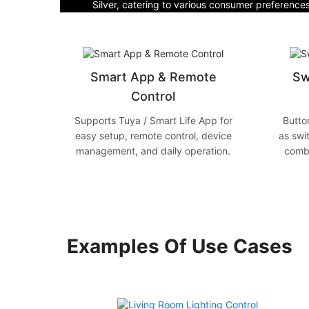
Silver, catering to various consumer preference
Smart App & Remote
Sw
Control
Supports Tuya / Smart Life App for
Butto
easy setup, remote control, device
as swi
management, and daily operation.
combi
Examples Of Use Cases