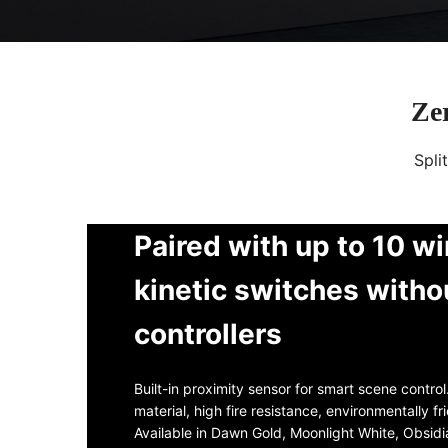
Zer
Spli
Paired with up to 10 wi
kinetic switches witho
controllers
Built-in proximity sensor for smart scene contro
material, high fire resistance, environmentally fr
Available in Dawn Gold, Moonlight White, Obsid