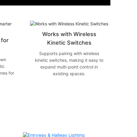
Works with Wireless
for
Kinetic Switches
Supports pairing with wireless
own
kinetic switches, making it easy to
tic
expand multi-point control in
ines for
existing spaces.