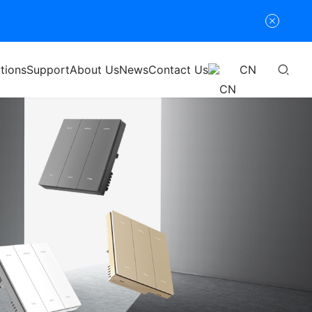
tions
Support
About Us
News
Contact Us
CN