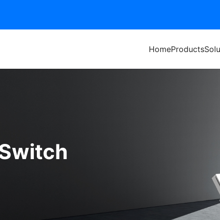
Home
Products
Solu
 Switch