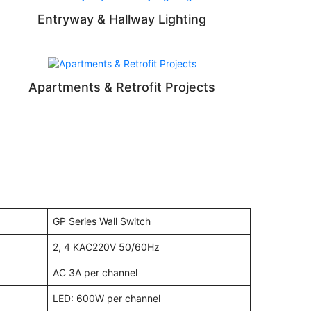
Entryway & Hallway Lighting
Apartments & Retrofit Projects
GP Series Wall Switch
2, 4 KAC220V 50/60Hz
AC 3A per channel
LED: 600W per channel