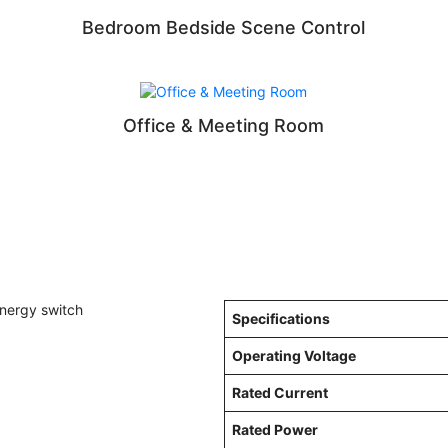
Bedroom Bedside Scene Control
Office & Meeting Room
Specifications
Operating Voltage
Rated Current
Rated Power