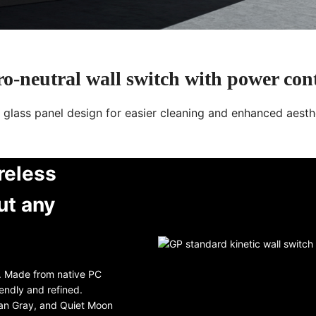
o-neutral wall switch with power con
t glass panel design for easier cleaning and enhanced aesth
reless
ut any
l. Made from native PC
iendly and refined.
ian Gray, and Quiet Moon