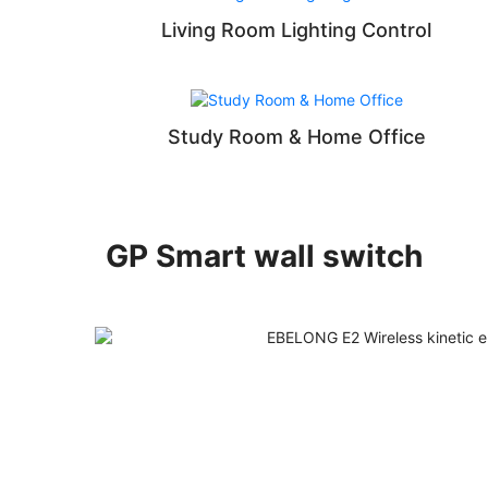
Living Room Lighting Control
Study Room & Home Office
GP Smart wall switch