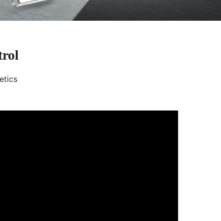
trol
etics