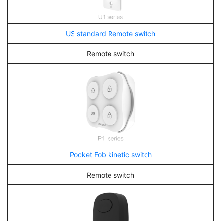
US standard Remote switch
Remote switch
Pocket Fob kinetic switch
Remote switch