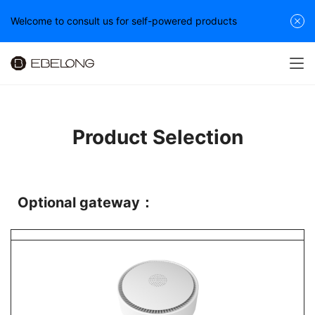
Welcome to consult us for self-powered products
Product Selection
Optional gateway：