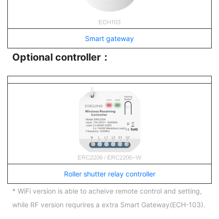
Smart gateway
Optional controller：
Roller shutter relay controller
* WiFi version is able to acheive remote control and setting,
while RF version requrires a extra Smart Gateway(ECH-103).