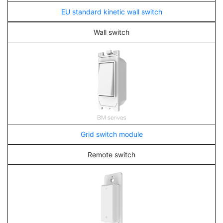
EU standard kinetic wall switch
Wall switch
Grid switch module
Remote switch