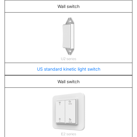
Wall switch
US standard kinetic light switch
Wall switch