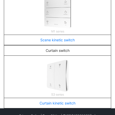
Scene kinetic switch
Curtain switch
Curtain kinetic switch