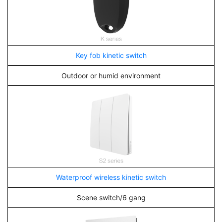
Key fob kinetic switch
Outdoor or humid environment
Waterproof wireless kinetic switch
Scene switch/6 gang