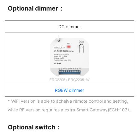
Optional dimmer：
DC dimmer
RGBW dimmer
* WiFi version is able to acheive remote control and setting,
while RF version requrires a extra Smart Gateway(ECH-103).
Optional switch：