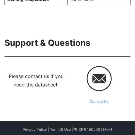
Support & Questions
Please contact us if you
need the datasheet.
Contact Us
Privacy Policy
|
Term Of Use
|
粤ICP备15020058号-4