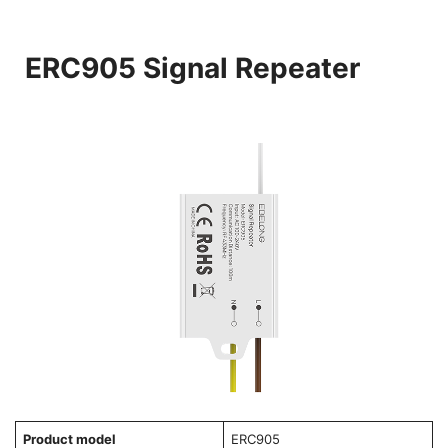
ERC905 Signal Repeater
Product model
ERC905