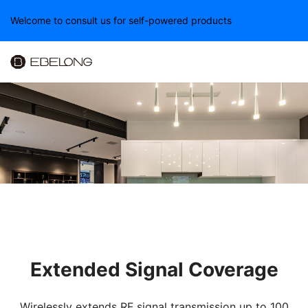
Welcome to consult us for self-powered products
Extended Signal Coverage
Wirelessly extends RF signal transmission up to 100