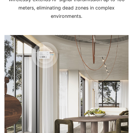
meters, eliminating dead zones in complex
environments.