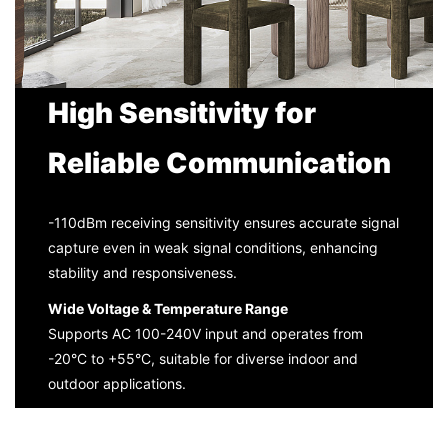
High Sensitivity for
Reliable Communication
-110dBm receiving sensitivity ensures accurate signal
capture even in weak signal conditions, enhancing
stability and responsiveness.
Wide Voltage & Temperature Range
Supports AC 100-240V input and operates from
-20°C to +55°C, suitable for diverse indoor and
outdoor applications.