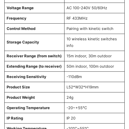
Voltage Range
AC 100-240V 50/60Hz
Frequency
RF 433MHz
Control Method
Pairing with kinetic switch
10 wireless kinetic switches
Storage Capacity
info
Receiver Range (from switch)
15m indoor, 30m outdoor
Extending Range (to receiver)
50m indoor, 100m outdoor
Receiving Sensitivity
-110dBm
Product Size
L52*W32*H19mm
Product Weight
24g
Operating Temperature
-20~+55℃
IP Rating
IP 20
Working Temperature
-20℃~55℃