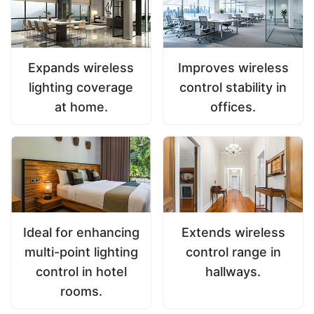
Expands wireless
Improves wireless
lighting coverage
control stability in
at home.
offices.
Ideal for enhancing
Extends wireless
multi-point lighting
control range in
control in hotel
hallways.
rooms.