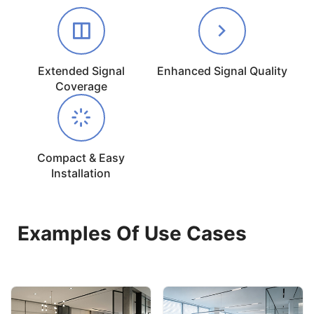
Extended Signal
Enhanced Signal Quality
Coverage
Compact & Easy
Installation
Examples Of Use Cases