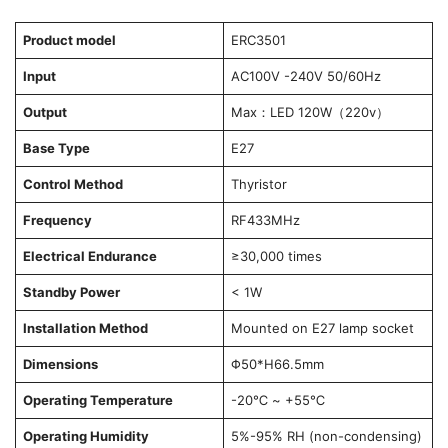
Product model
ERC3501
Input
AC100V -240V 50/60Hz
Output
Max：LED 120W（220v）
Base Type
E27
Control Method
Thyristor
Frequency
RF433MHz
Electrical Endurance
≥30,000 times
Standby Power
< 1W
Installation Method
Mounted on E27 lamp socket
Dimensions
Φ50*H66.5mm
Operating Temperature
-20℃ ~ +55℃
Operating Humidity
5%-95% RH (non-condensing)