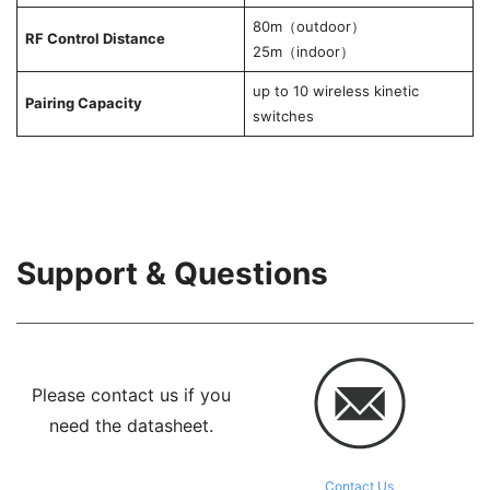
80m（outdoor）
RF Control Distance
25m（indoor）
up to 10 wireless kinetic
Pairing Capacity
switches
Support & Questions
Please contact us if you
need the datasheet.
Contact Us