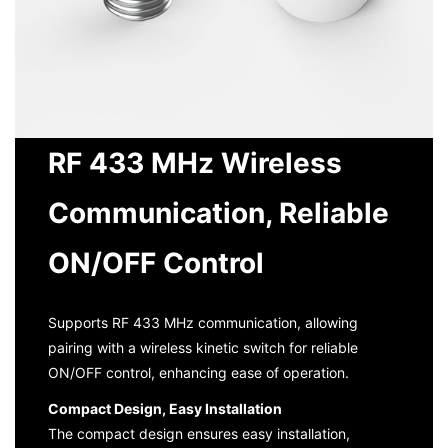
RF 433 MHz Wireless
Communication, Reliable
ON/OFF Control
Supports RF 433 MHz communication, allowing
pairing with a wireless kinetic switch for reliable
ON/OFF control, enhancing ease of operation.
Compact Design, Easy Installation
The compact design ensures easy installation,