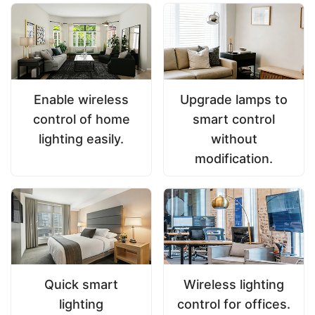
Enable wireless
Upgrade lamps to
control of home
smart control
lighting easily.
without
modification.
Quick smart
Wireless lighting
lighting
control for offices.