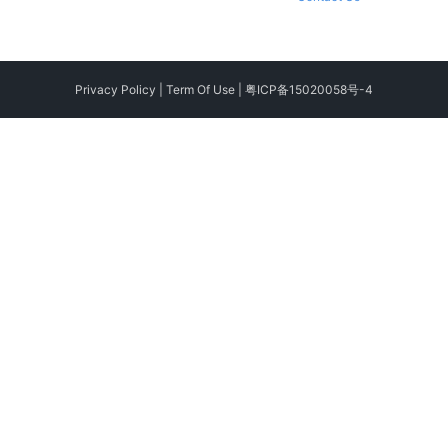
Privacy Policy
|
Term Of Use
|
粤ICP备15020058号-4