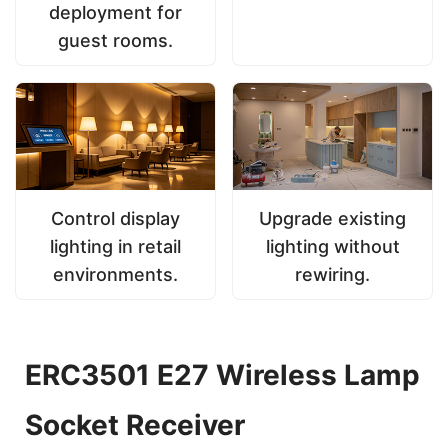
deployment for
guest rooms.
Control display
Upgrade existing
lighting in retail
lighting without
environments.
rewiring.
ERC3501 E27 Wireless Lamp
Socket Receiver