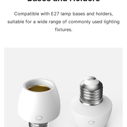
Compatible with E27 lamp bases and holders,
suitable for a wide range of commonly used lighting
fixtures.