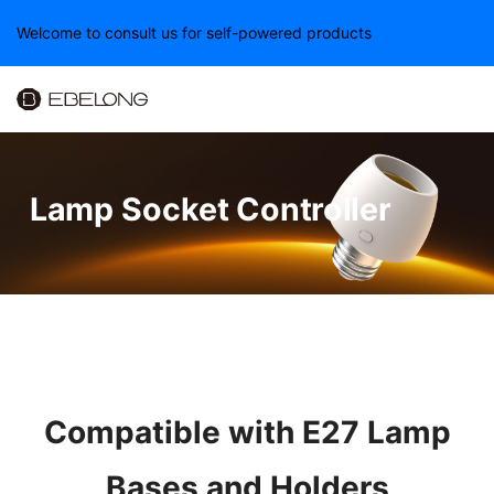
Welcome to consult us for self-powered products
Lamp Socket Controller
Compatible with E27 Lamp
Bases and Holders