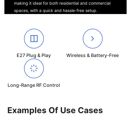
making it ideal for both residential and commercial
spaces, with a quick and hassle-free setup.
E27 Plug & Play
Wireless & Battery-Free
Long-Range RF Control
Examples Of Use Cases