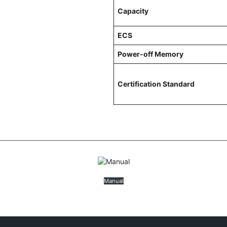
Capacity
ECS
Power-off Memory
Certification Standard
Manual