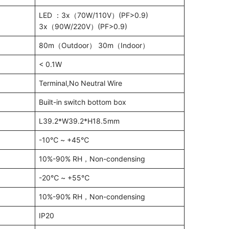
LED ：3x（70W/110V）(PF>0.9)
3x（90W/220V）(PF>0.9)
80m（Outdoor） 30m（Indoor）
< 0.1W
Terminal,No Neutral Wire
Built-in switch bottom box
L39.2*W39.2*H18.5mm
-10℃ ~ +45℃
10%-90% RH，Non-condensing
-20℃ ~ +55℃
10%-90% RH，Non-condensing
IP20