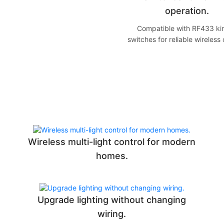
operation.
Compatible with RF433 kin
switches for reliable wireless 
Wireless multi-light control for modern
homes.
Upgrade lighting without changing
wiring.