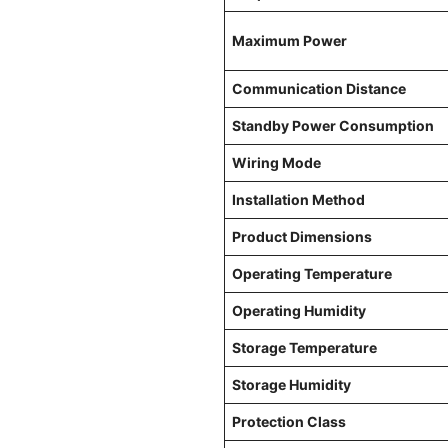
Maximum Power
Communication Distance
Standby Power Consumption
Wiring Mode
Installation Method
Product Dimensions
Operating Temperature
Operating Humidity
Storage Temperature
Storage Humidity
Protection Class