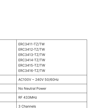
ERC3411-TZ/TW
ERC3412-TZ/TW
ERC3413-TZ/TW
ERC3414-TZ/TW
ERC3415-TZ/TW
ERC3416-TZ/TW
AC100V ~ 240V 50/60Hz
No Neutral Power
RF 433MHz
3 Channels