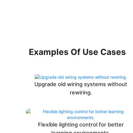
Examples Of Use Cases
Upgrade old wiring systems without
rewiring.
Flexible lighting control for better
learning environments.