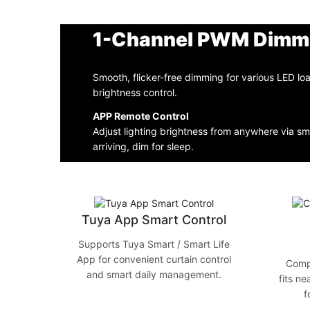
1-Channel PWM Dimm
Smooth, flicker-free dimming for various LED lo
brightness control.
APP Remote Control
Adjust lighting brightness from anywhere via 
arriving, dim for sleep.
Tuya App Smart Control
Supports Tuya Smart / Smart Life
App for convenient curtain control
Comp
and smart daily management.
fits ne
f