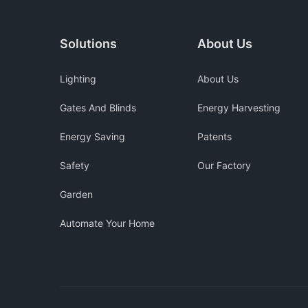
Solutions
About Us
Lighting
About Us
Gates And Blinds
Energy Harvesting
Energy Saving
Patents
Safety
Our Factory
Garden
Automate Your Home