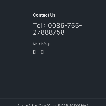
Contact Us
Tel : 0086-755-
27888758
Mail: info@
Privacy Policy
|
Term Of Use
|
粤ICP备15020058号-4