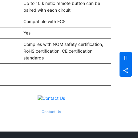
Up to 10 kinetic remote button can be
paired with each circuit
Compatible with ECS
Yes
Complies with NOM safety certification,
RoHS certification, CE certification
standards
Contact Us