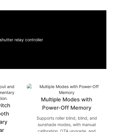
Multiple Modes with
witch
Power-Off Memory
both
Supports roller blind, blind, and
ary
sunshade modes, with manual
ar
calibration, OTA upgrade, and