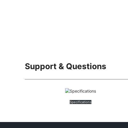
Support & Questions
Specifications