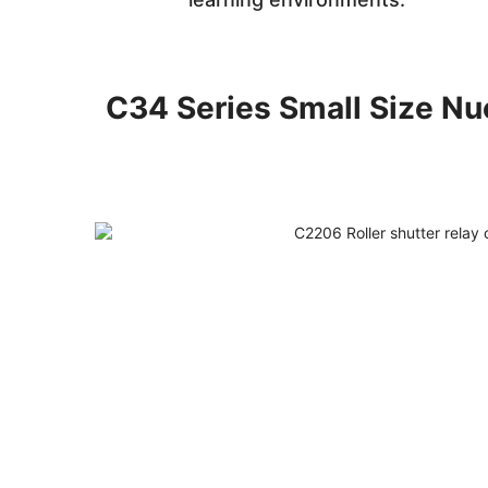
C34 Series Small Size Nue