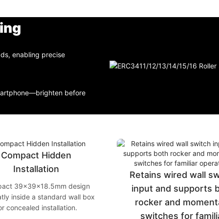
ing
ads, enabling precise
smartphone—brighten before
Compact Hidden
Installation
Retains wired wall s
act 39×39×18.5mm design
input and supports 
atly inside a standard wall box
rocker and moment
or concealed installation.
switches for famili