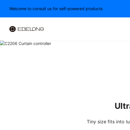
Welcome to consult us for self-powered products
PWM LED Dimmer
Ult
Tiny size fits into