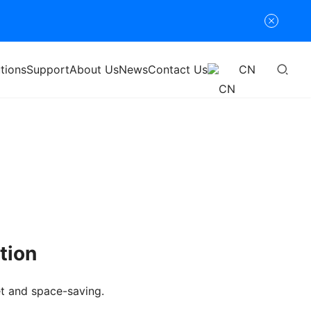
tions
Support
About Us
News
Contact Us
CN
tion
et and space-saving.