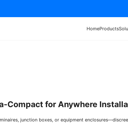
Home
Products
Solu
ra-Compact for Anywhere Installa
 luminaires, junction boxes, or equipment enclosures—discre