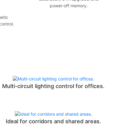
power-off memory.
etic
control.
Multi-circuit lighting control for offices.
Ideal for corridors and shared areas.