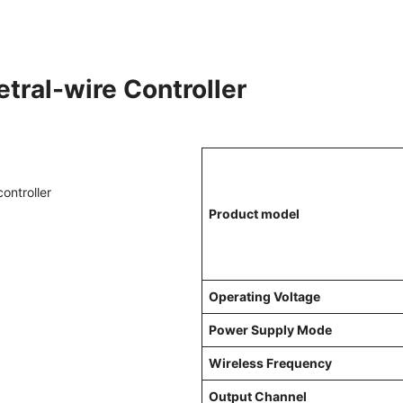
tral-wire Controller
Product model
Operating Voltage
Power Supply Mode
Wireless Frequency
Output Channel