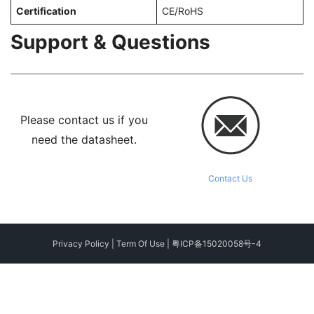
Certification
CE/RoHS
Support & Questions
Please contact us if you
need the datasheet.
Contact Us
Privacy Policy
|
Term Of Use
|
粤ICP备15020058号-4