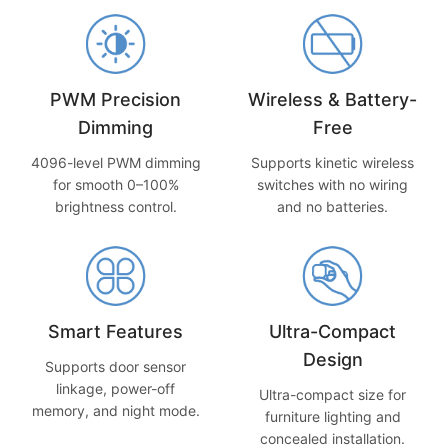
PWM Precision
Wireless & Battery-
Dimming
Free
4096-level PWM dimming
Supports kinetic wireless
for smooth 0–100%
switches with no wiring
brightness control.
and no batteries.
Smart Features
Ultra-Compact
Design
Supports door sensor
linkage, power-off
Ultra-compact size for
memory, and night mode.
furniture lighting and
concealed installation.