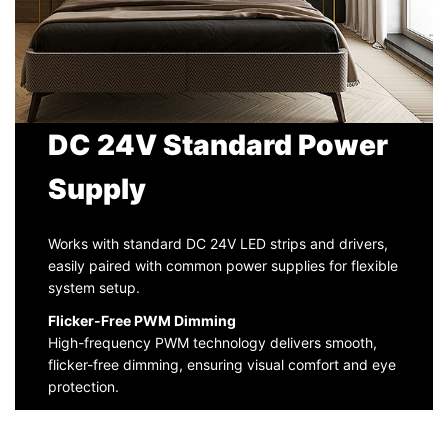
DC 24V Standard Power
Supply
Works with standard DC 24V LED strips and drivers,
easily paired with common power supplies for flexible
system setup.
Flicker-Free PWM Dimming
High-frequency PWM technology delivers smooth,
flicker-free dimming, ensuring visual comfort and eye
protection.