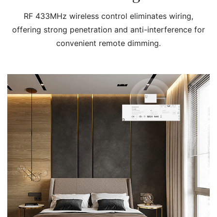
RF 433MHz wireless control eliminates wiring,
offering strong penetration and anti-interference for
convenient remote dimming.