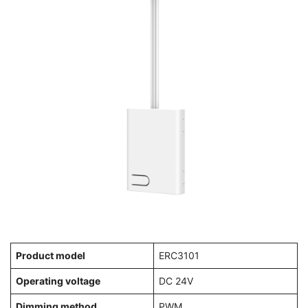
Product model
ERC3101
Operating voltage
DC 24V
Dimming method
PWM