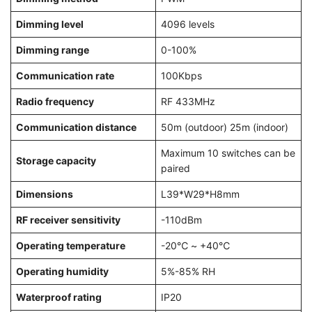
Dimming level
4096 levels
Dimming range
0-100%
Communication rate
100Kbps
Radio frequency
RF 433MHz
Communication distance
50m (outdoor) 25m (indoor)
Maximum 10 switches can be
Storage capacity
paired
Dimensions
L39*W29*H8mm
RF receiver sensitivity
-110dBm
Operating temperature
-20℃ ~ +40℃
Operating humidity
5%-85% RH
Waterproof rating
IP20