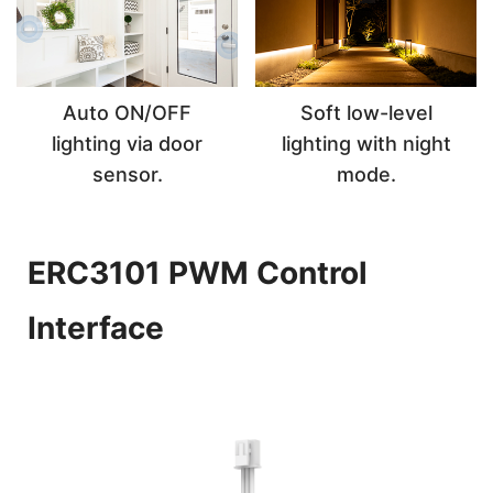
Auto ON/OFF
Soft low-level
lighting via door
lighting with night
sensor.
mode.
ERC3101 PWM Control
Interface