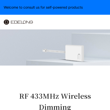
Welcome to consult us for self-powered products
RF 433MHz Wireless
Dimming