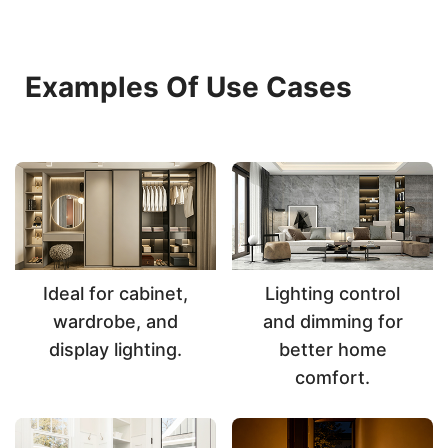
Examples Of Use Cases
Ideal for cabinet,
Lighting control
wardrobe, and
and dimming for
display lighting.
better home
comfort.