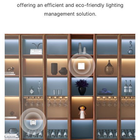
offering an efficient and eco-friendly lighting
management solution.