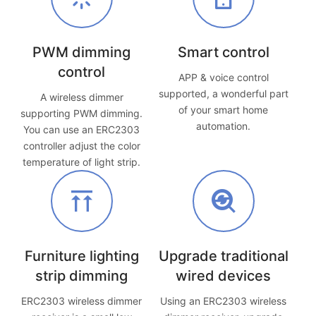
PWM dimming
Smart control
control
APP & voice control
supported, a wonderful part
A wireless dimmer
of your smart home
supporting PWM dimming.
automation.
You can use an ERC2303
controller adjust the color
temperature of light strip.
Furniture lighting
Upgrade traditional
strip dimming
wired devices
ERC2303 wireless dimmer
Using an ERC2303 wireless