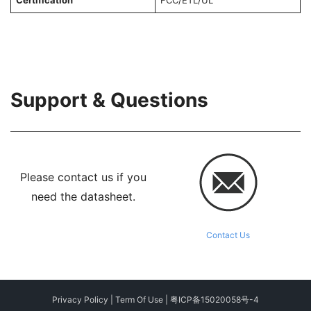
Certification
FCC/ETL/UL
Support & Questions
Please contact us if you
need the datasheet.
Contact Us
Privacy Policy
|
Term Of Use
|
粤ICP备15020058号-4