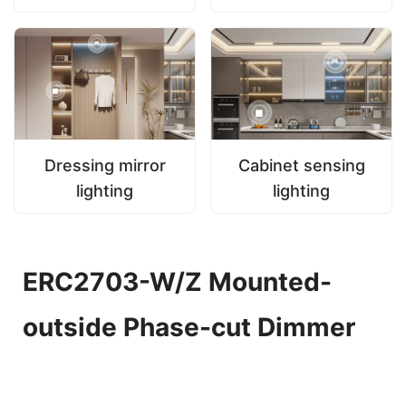
Dressing mirror
Cabinet sensing
lighting
lighting
ERC2703-W/Z Mounted-
outside Phase-cut Dimmer