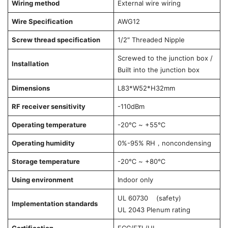
Wiring method
External wire wiring
Wire Specification
AWG12
Screw thread specification
1/2″ Threaded Nipple
Screwed to the junction box /
Installation
Built into the junction box
Dimensions
L83*W52*H32mm
RF receiver sensitivity
-110dBm
Operating temperature
-20℃ ~ +55℃
Operating humidity
0%-95% RH，noncondensing
Storage temperature
-20℃ ~ +80℃
Using environment
Indoor only
UL 60730 (safety)
Implementation standards
UL 2043 Plenum rating