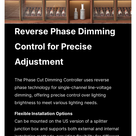
Reverse Phase Dimming
Control for Precise
Adjustment
The Phase Cut Dimming Controller uses reverse
phase technology for single-channel line-voltage
dimming, offering precise control over lighting
brightness to meet various lighting needs.
Flexible Installation Options
Can be mounted on the US version of a splitter
junction box and supports both external and internal