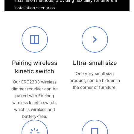
installation methods, providing flexibility for different
installation scenarios.
Pairing wireless
Ultra-small size
kinetic switch
One very small size
product, can be hidden in
Our ERC2303 wireless
the corner of furniture.
dimmer receiver can be
paired with Ebelong
wireless kinetic switch,
which is wireless and
battery-free.