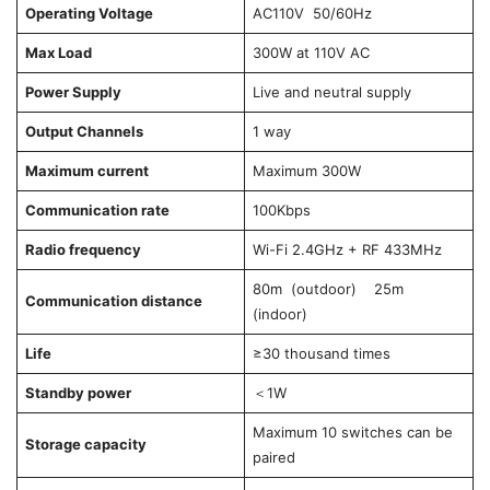
Operating Voltage
AC110V 50/60Hz
Max Load
300W at 110V AC
Power Supply
Live and neutral supply
Output Channels
1 way
Maximum current
Maximum 300W
Communication rate
100Kbps
Radio frequency
Wi-Fi 2.4GHz + RF 433MHz
80m (outdoor) 25m
Communication distance
(indoor)
Life
≥30 thousand times
Standby power
＜1W
Maximum 10 switches can be
Storage capacity
paired