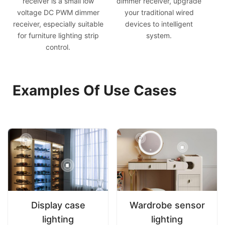
receiver is a small low
dimmer receiver, upgrade
voltage DC PWM dimmer
your traditional wired
receiver, especially suitable
devices to intelligent
for furniture lighting strip
system.
control.
Examples Of Use Cases
Display case
Wardrobe sensor
lighting
lighting