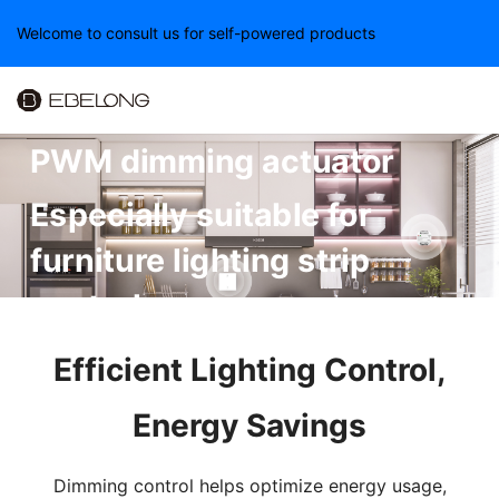
Welcome to consult us for self-powered products
EBELONG small wireless
PWM dimming actuator
Especially suitable for
furniture lighting strip
control
Efficient Lighting Control,
Energy Savings
Dimming control helps optimize energy usage,