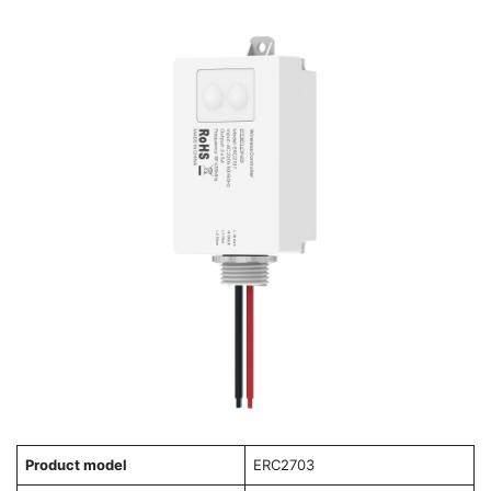
Product model
ERC2703