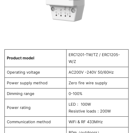
ERC1201-TW/TZ / ERC1205-
Product model
W/Z
Operating voltage
AC200V -240V 50/60Hz
Power supply method
Zero fire wire supply
Dimming range
0-100%
LED： 100W
Power rating
Resistive loads：200W
Communication method
WiFi & RF 433MHz
80m（outdoors）