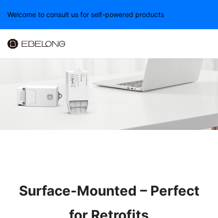
Welcome to consult us for self-powered products
Surface-Mounted – Perfect
for Retrofits