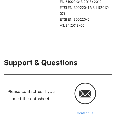
EN 61000-3-3:2013+2019
ETSI EN 300220-1 V3.1.1(2017-
02)
ETSI EN 300220-2
V3.2.1(2018-06)
Support & Questions
Please contact us if you
need the datasheet.
Contact Us