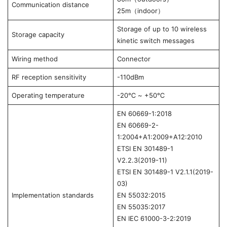
Communication distance
25m（indoor）
Storage of up to 10 wireless
Storage capacity
kinetic switch messages
Wiring method
Connector
RF reception sensitivity
-110dBm
Operating temperature
-20℃ ~ +50℃
EN 60669-1:2018
EN 60669-2-
1:2004+A1:2009+A12:2010
ETSI EN 301489-1
V2.2.3(2019-11)
ETSI EN 301489-1 V2.1.1(2019-
03)
Implementation standards
EN 55032:2015
EN 55035:2017
EN IEC 61000-3-2:2019