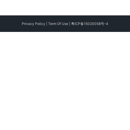
Privacy Policy
|
Term Of Use
|
粤ICP备15020058号-4