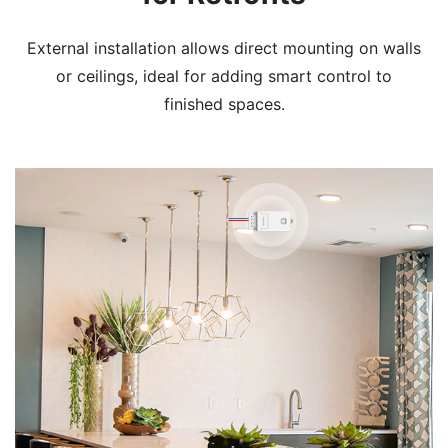
External installation allows direct mounting on walls
or ceilings, ideal for adding smart control to
finished spaces.