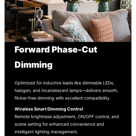
Forward Phase-Cut
Dimming
Optimized for inductive loads like dimmable LEDs,
halogen, and incandescent lamps—delivers smooth,
flicker-free dimming with excellent compatibility.
Wireless Smart Dimming Control
Remote brightness adjustment, ON/OFF control, and
scene setting for enhanced convenience and
intelligent lighting management.