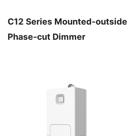
C12 Series Mounted-outside
Phase-cut Dimmer