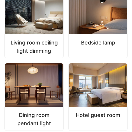
Living room ceiling
Bedside lamp
light dimming
Dining room
Hotel guest room
pendant light