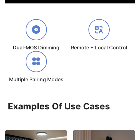
Dual‑MOS Dimming
Remote + Local Control
Multiple Pairing Modes
Examples Of Use Cases