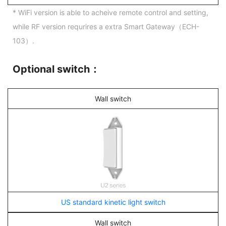
* WiFi version is able to acheive remote control and setting,
while RF version requrires a extra Smart Gateway（ECH-
103）.
Optional switch：
Wall switch
US standard kinetic light switch
Wall switch