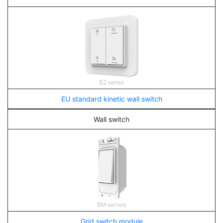
EU standard kinetic wall switch
Wall switch
Grid switch module