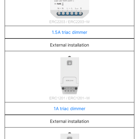
1.5A triac dimmer
External installation
1A triac dimmer
External installation