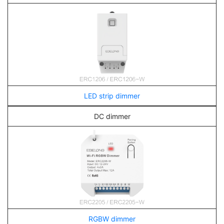
LED strip dimmer
DC dimmer
RGBW dimmer