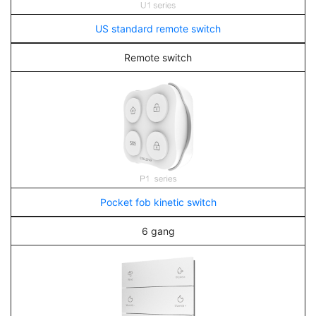
US standard remote switch
Remote switch
Pocket fob kinetic switch
6 gang