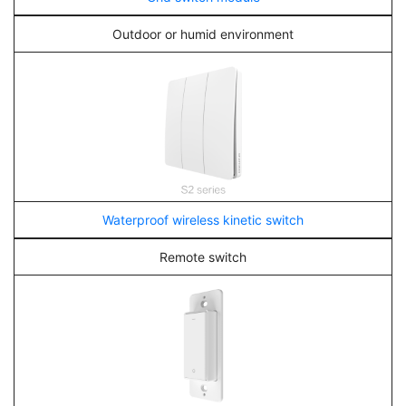
Outdoor or humid environment
Waterproof wireless kinetic switch
Remote switch