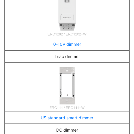
0-10V dimmer
Triac dimmer
US standard smart dimmer
DC dimmer