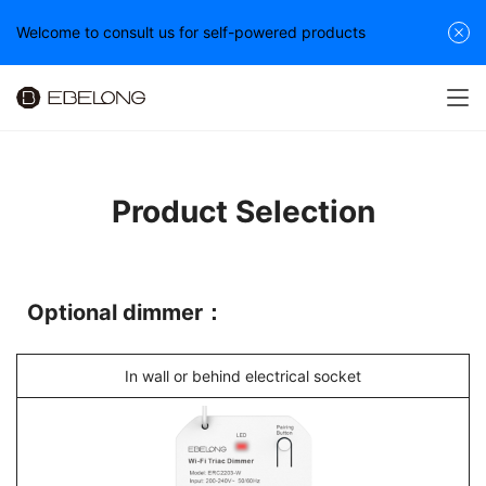
Welcome to consult us for self-powered products
Product Selection
Optional dimmer：
In wall or behind electrical socket