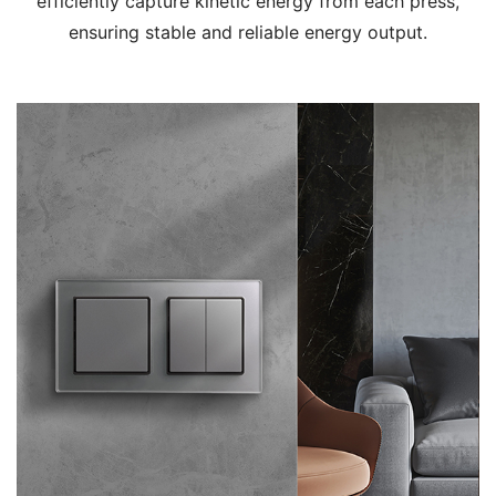
efficiently capture kinetic energy from each press,
ensuring stable and reliable energy output.