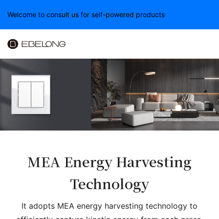
Welcome to consult us for self-powered products
MEA Energy Harvesting
Technology
It adopts MEA energy harvesting technology to