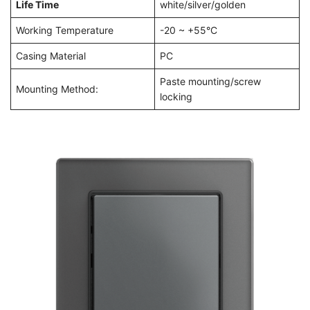
Life Time
white/silver/golden
Working Temperature
-20 ~ +55°C
Casing Material
PC
Paste mounting/screw
Mounting Method:
locking