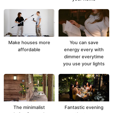
Make houses more
You can save
affordable
energy every with
dimmer everytime
you use your lights
The minimalist
Fantastic evening