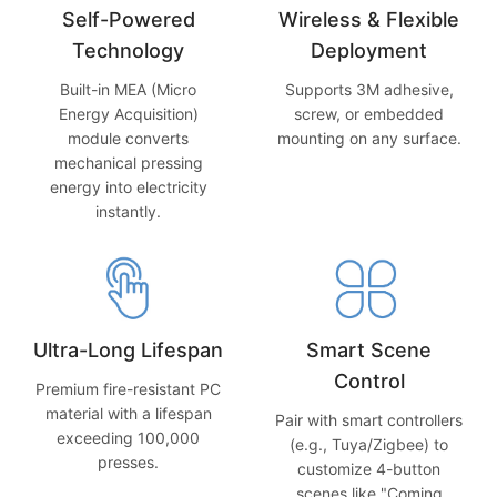
Self-Powered
Wireless & Flexible
Technology
Deployment
Built-in MEA (Micro
Supports 3M adhesive,
Energy Acquisition)
screw, or embedded
module converts
mounting on any surface.
mechanical pressing
energy into electricity
instantly.
Ultra-Long Lifespan
Smart Scene
Control
Premium fire-resistant PC
material with a lifespan
Pair with smart controllers
exceeding 100,000
(e.g., Tuya/Zigbee) to
presses.
customize 4-button
scenes like "Coming