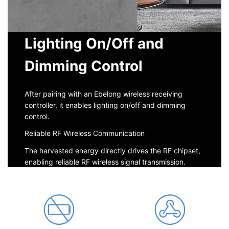
Lighting On/Off and
Dimming Control
After pairing with an Ebelong wireless receiving
controller, it enables lighting on/off and dimming
control.
Reliable RF Wireless Communication
The harvested energy directly drives the RF chipset,
enabling reliable RF wireless signal transmission.