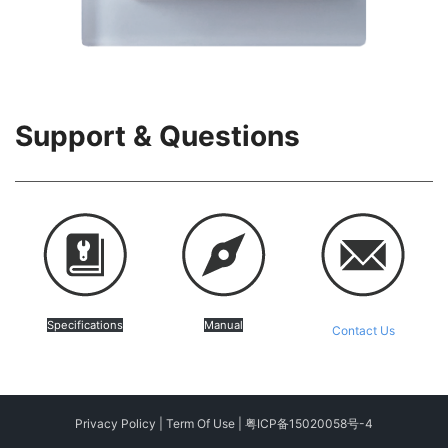
Support & Questions
Specifications
Manual
Contact Us
Privacy Policy
|
Term Of Use
|
粤ICP备15020058号-4