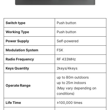
Switch type
Push button
Working Type
Push button
Power Supply
Self-powered
Modulation System
FSK
Radio Frequency
RF 433MHz
Keys Quantity
2keys/4keys
up to 80m outdoors
up to 25m indoors
Operate Range
(May vary depending on
conditions)
Life Time
≥100,000 times