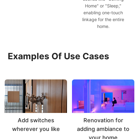
Home" or "Sleep,"
enabling one-touch
linkage for the entire
home.
Examples Of Use Cases
Add switches
Renovation for
wherever you like
adding ambiance to
your home