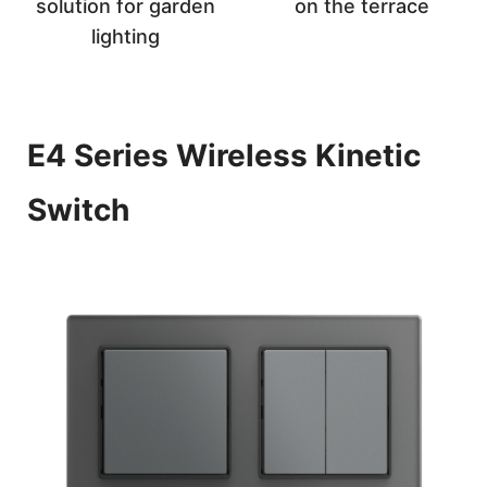
solution for garden
on the terrace
lighting
E4 Series Wireless Kinetic
Switch