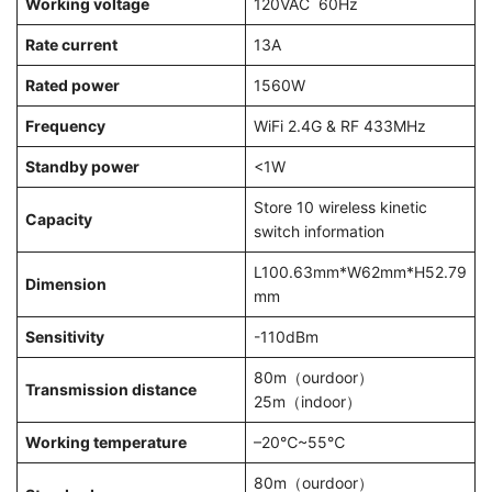
Working voltage
120VAC 60Hz
Rate current
13A
Rated power
1560W
Frequency
WiFi 2.4G & RF 433MHz
Standby power
<1W
Store 10 wireless kinetic
Capacity
switch information
L100.63mm*W62mm*H52.79
Dimension
mm
Sensitivity
-110dBm
80m（ourdoor）
Transmission distance
25m（indoor）
Working temperature
–20℃~55℃
80m（ourdoor）