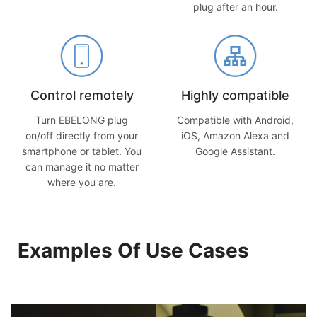
plug after an hour.
Control remotely
Highly compatible
Turn EBELONG plug
Compatible with Android,
on/off directly from your
iOS, Amazon Alexa and
smartphone or tablet. You
Google Assistant.
can manage it no matter
where you are.
Examples Of Use Cases