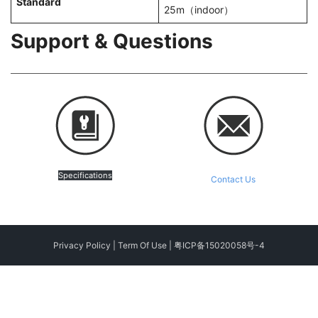
Standard
25m（indoor）
Support & Questions
Specifications
Contact Us
Privacy Policy
|
Term Of Use
|
粤ICP备15020058号-4