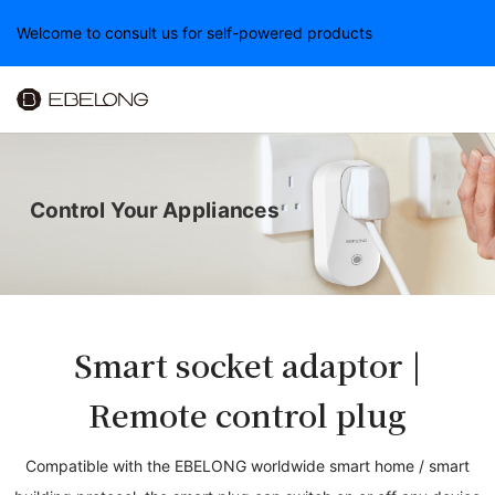
Welcome to consult us for self-powered products
Control Your Appliances
Smart socket adaptor |
Remote control plug
Compatible with the EBELONG worldwide smart home / smart