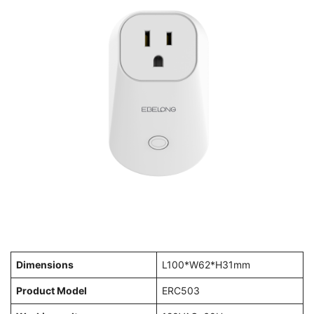
Dimensions
L100*W62*H31mm
Product Model
ERC503