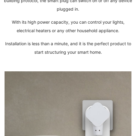
building protocol, the smart plug can switch on or off any device
plugged in.
With its high power capacity, you can control your lights,
electrical heaters or any other household appliance.
Installation is less than a minute, and it is the perfect product to
start structuring your smart home.