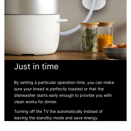
Just in time
By setting a particular operation time, you can make
sure your bread is perfectly toasted or that the
dishwasher starts early enough to provide you with
clean works for dinner.
Turning off the TV the automatically instead of
leaving the standby mode and save energy.