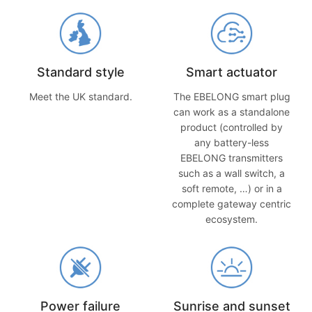
Standard style
Smart actuator
Meet the UK standard.
The EBELONG smart plug
can work as a standalone
product (controlled by
any battery-less
EBELONG transmitters
such as a wall switch, a
soft remote, …) or in a
complete gateway centric
ecosystem.
Power failure
Sunrise and sunset