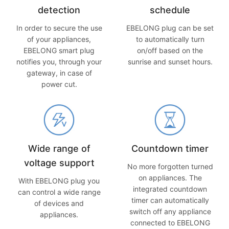
detection
schedule
In order to secure the use
EBELONG plug can be set
of your appliances,
to automatically turn
EBELONG smart plug
on/off based on the
notifies you, through your
sunrise and sunset hours.
gateway, in case of
power cut.
Wide range of
Countdown timer
voltage support
No more forgotten turned
on appliances. The
With EBELONG plug you
integrated countdown
can control a wide range
timer can automatically
of devices and
switch off any appliance
appliances.
connected to EBELONG