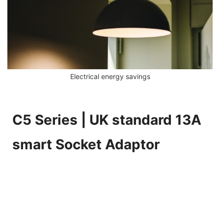
Electrical energy savings
C5 Series | UK standard 13A
smart Socket Adaptor