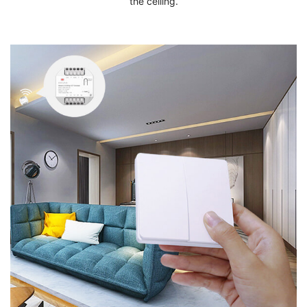
the ceiling.