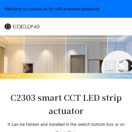
Welcome to consult us for self-powered products
C23
03
smart CCT LED strip
actuator
It can be hidden and installed in the switch bottom box or on