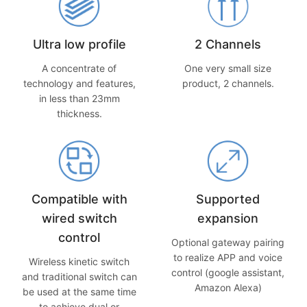
Ultra low profile
2 Channels
A concentrate of
One very small size
technology and features,
product, 2 channels.
in less than 23mm
thickness.
Compatible with
Supported
wired switch
expansion
control
Optional gateway pairing
to realize APP and voice
Wireless kinetic switch
control (google assistant,
and traditional switch can
Amazon Alexa)
be used at the same time
to achieve dual or