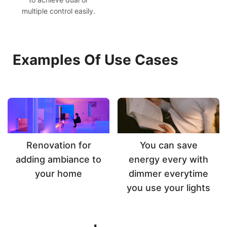
multiple control easily.
Examples Of Use Cases
Renovation for
You can save
adding ambiance to
energy every with
your home
dimmer everytime
you use your lights