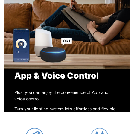
App & Voice Control
Plus, you can enjoy the convenience of App and
voice control.
Turn your lighting system into effortless and flexible.