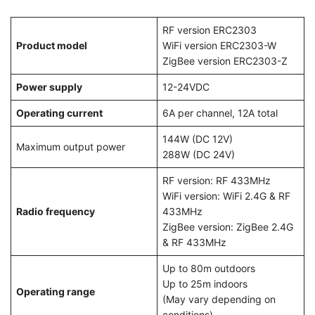
RF version ERC2303
Product model
WiFi version ERC2303-W
ZigBee version ERC2303-Z
Power supply
12-24VDC
Operating current
6A per channel, 12A total
144W (DC 12V)
Maximum output power
288W (DC 24V)
RF version: RF 433MHz
WiFi version: WiFi 2.4G & RF
Radio frequency
433MHz
ZigBee version: ZigBee 2.4G
& RF 433MHz
Up to 80m outdoors
Up to 25m indoors
Operating range
(May vary depending on
conditions)