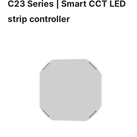
C23 Series
| Smart CCT LED
strip controller