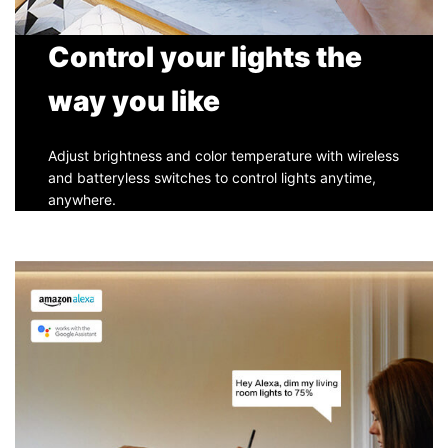
Control your lights the
way you like
Adjust brightness and color temperature with wireless
and batteryless switches to control lights anytime,
anywhere.