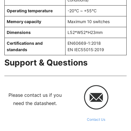
Operating temperature
-20℃ ~ +55℃
Memory capacity
Maximum 10 switches
Dimensions
L52*W52*H23mm
Certifications and
EN60669-1:2018
standards
EN IEC55015:2019
Support & Questions
Please contact us if you
need the datasheet.
Contact Us