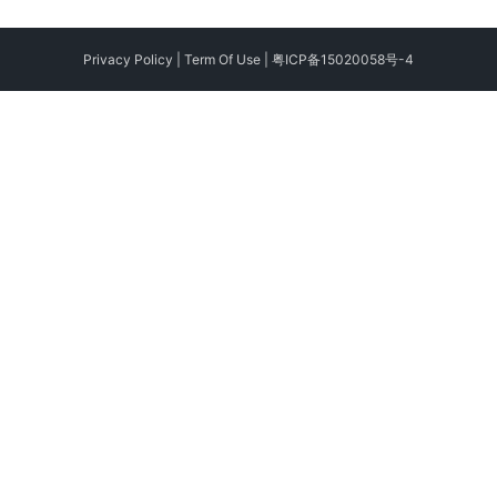
Privacy Policy
|
Term Of Use
|
粤ICP备15020058号-4